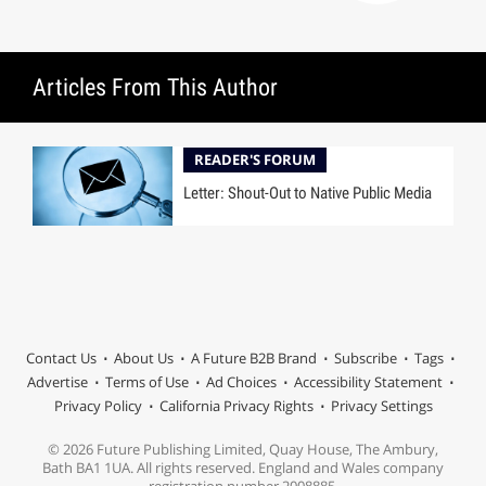
Articles From This Author
READER'S FORUM
Letter: Shout-Out to Native Public Media
Contact Us
About Us
A Future B2B Brand
Subscribe
Tags
Advertise
Terms of Use
Ad Choices
Accessibility Statement
Privacy Policy
California Privacy Rights
Privacy Settings
© 2026 Future Publishing Limited, Quay House, The Ambury,
Bath BA1 1UA. All rights reserved. England and Wales company