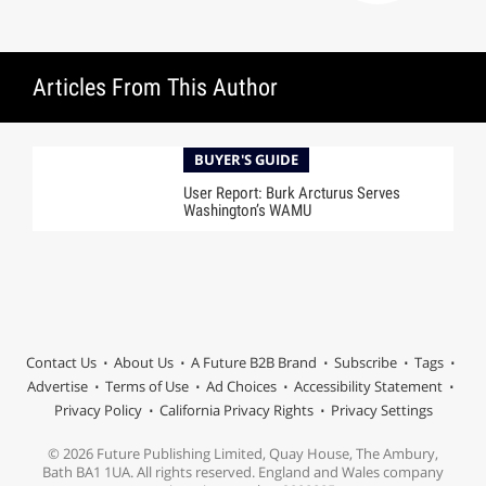
Articles From This Author
BUYER'S GUIDE
User Report: Burk Arcturus Serves
Washington’s WAMU
Contact Us
About Us
A Future B2B Brand
Subscribe
Tags
Advertise
Terms of Use
Ad Choices
Accessibility Statement
Privacy Policy
California Privacy Rights
Privacy Settings
© 2026 Future Publishing Limited, Quay House, The Ambury,
Bath BA1 1UA. All rights reserved. England and Wales company