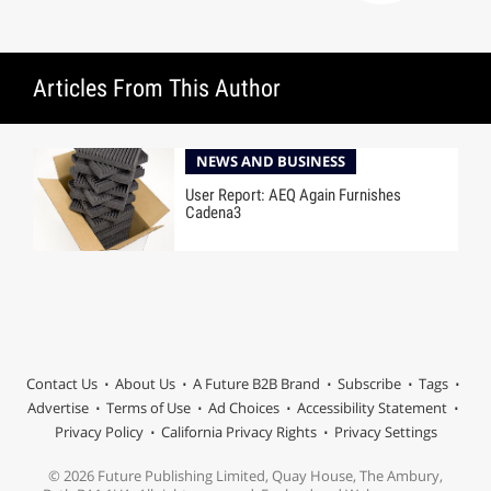
Articles From This Author
NEWS AND BUSINESS
User Report: AEQ Again Furnishes
Cadena3
Contact Us
About Us
A Future B2B Brand
Subscribe
Tags
Advertise
Terms of Use
Ad Choices
Accessibility Statement
Privacy Policy
California Privacy Rights
Privacy Settings
© 2026 Future Publishing Limited, Quay House, The Ambury,