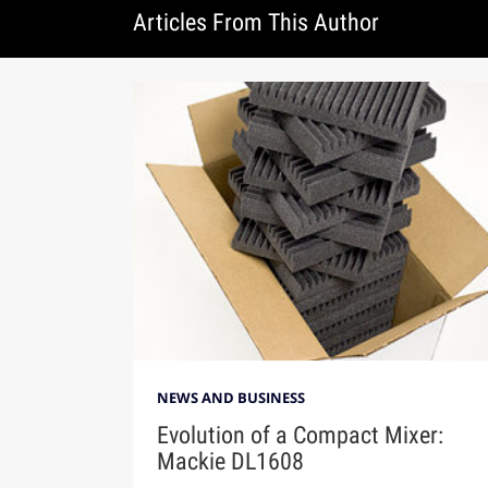
Articles From This Author
NEWS AND BUSINESS
Evolution of a Compact Mixer:
Mackie DL1608