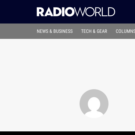
NEWS & BUSINESS
TECH & GEAR
COLUMNS