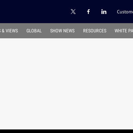
Custome
 & VIEWS
GLOBAL
SHOW NEWS
RESOURCES
WHITE P