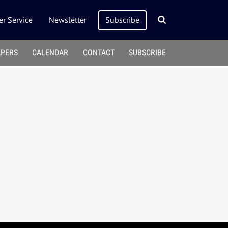
r Service
Newsletter
Subscribe
APERS
CALENDAR
CONTACT
SUBSCRIBE