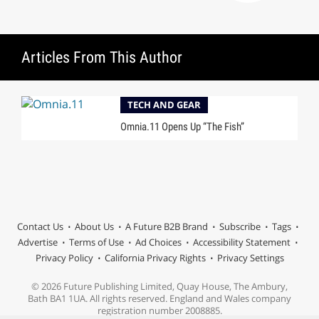
Articles From This Author
TECH AND GEAR
Omnia.11 Opens Up “The Fish”
Contact Us
About Us
A Future B2B Brand
Subscribe
Tags
Advertise
Terms of Use
Ad Choices
Accessibility Statement
Privacy Policy
California Privacy Rights
Privacy Settings
© 2026 Future Publishing Limited, Quay House, The Ambury,
Bath BA1 1UA. All rights reserved. England and Wales company
registration number 2008885.