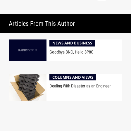
Articles From This Author
NEWS AND BUSINESS
Goodbye BNC, Hello 8P8C
COLUMNS AND VIEWS
Dealing With Disaster as an Engineer