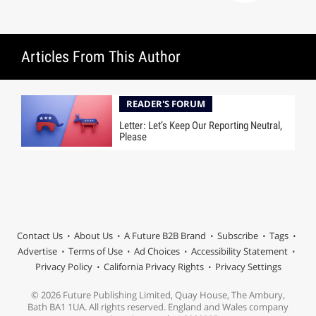
Articles From This Author
READER'S FORUM
Letter: Let’s Keep Our Reporting Neutral,
Please
Contact Us
About Us
A Future B2B Brand
Subscribe
Tags
Advertise
Terms of Use
Ad Choices
Accessibility Statement
Privacy Policy
California Privacy Rights
Privacy Settings
© 2026 Future Publishing Limited, Quay House, The Ambury,
Bath BA1 1UA. All rights reserved. England and Wales company