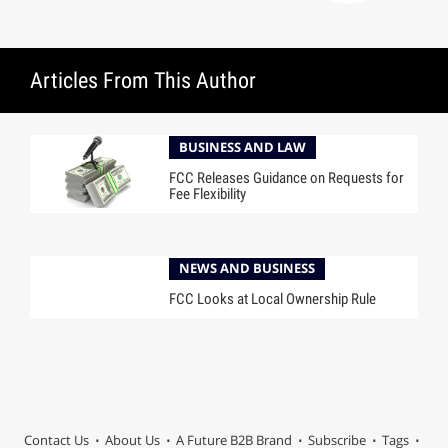
Articles From This Author
BUSINESS AND LAW
FCC Releases Guidance on Requests for
Fee Flexibility
NEWS AND BUSINESS
FCC Looks at Local Ownership Rule
Contact Us
About Us
A Future B2B Brand
Subscribe
Tags