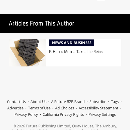
Articles From This Author
NEWS AND BUSINESS
P. Harris Morris Takes the Reins
Contact Us
About Us
A Future B2B Brand
Subscribe
Tags
Advertise
Terms of Use
Ad Choices
Accessibility Statement
Privacy Policy
California Privacy Rights
Privacy Settings
© 2026 Future Publishing Limited, Quay House, The Ambury,