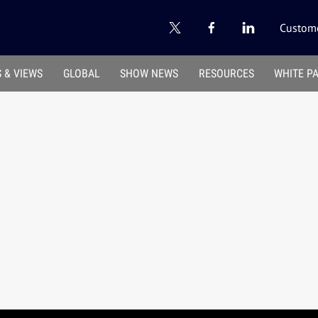
Custome
 & VIEWS
GLOBAL
SHOW NEWS
RESOURCES
WHITE P