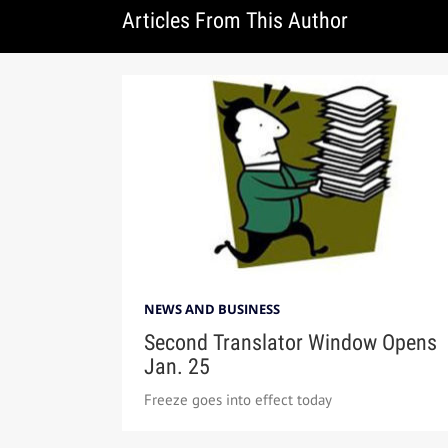
Articles From This Author
NEWS AND BUSINESS
Second Translator Window Opens
Jan. 25
Freeze goes into effect today