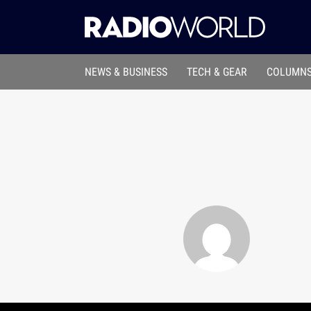
NEWS & BUSINESS
TECH & GEAR
COLUMNS