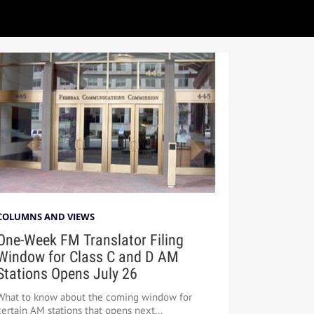
COLUMNS AND VIEWS
One-Week FM Translator Filing
Window for Class C and D AM
Stations Opens July 26
What to know about the coming window for
certain AM stations that opens next...