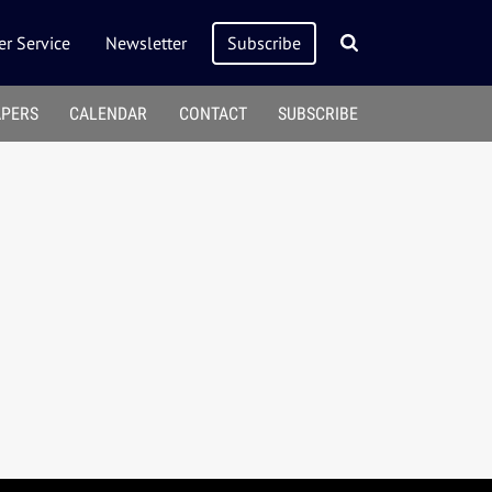
r Service
Newsletter
Subscribe
APERS
CALENDAR
CONTACT
SUBSCRIBE