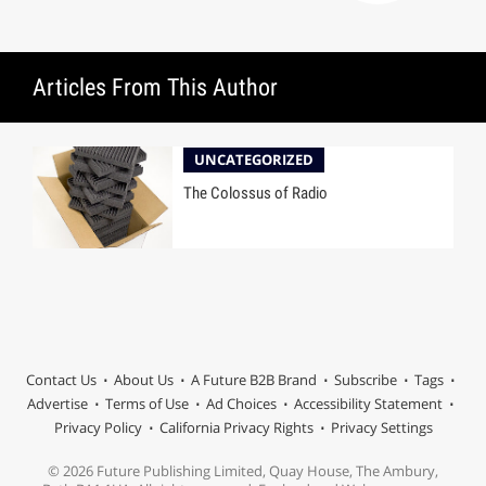
Articles From This Author
UNCATEGORIZED
The Colossus of Radio
Contact Us
About Us
A Future B2B Brand
Subscribe
Tags
Advertise
Terms of Use
Ad Choices
Accessibility Statement
Privacy Policy
California Privacy Rights
Privacy Settings
© 2026 Future Publishing Limited, Quay House, The Ambury,