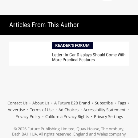
Articles From This Author
READER'S FORUM
Letter: In-Car Displays Should Come With
More Practical Features
Contact Us
About Us
A Future B2B Brand
Subscribe
Tags
Advertise
Terms of Use
Ad Choices
Accessibility Statement
Privacy Policy
California Privacy Rights
Privacy Settings
© 2026 Future Publishing Limited, Quay House, The Ambury,
Bath BA1 1UA. All rights reserved. England and Wales company