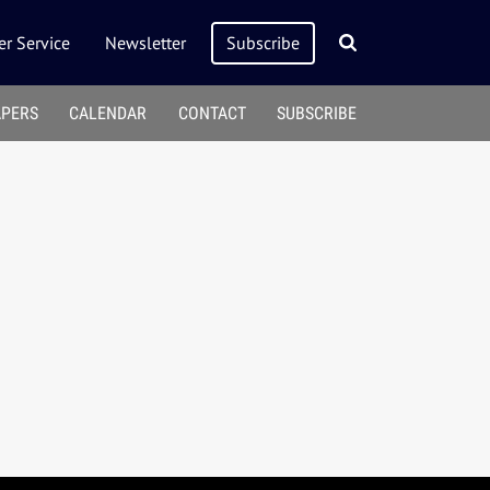
r Service
Newsletter
Subscribe
APERS
CALENDAR
CONTACT
SUBSCRIBE