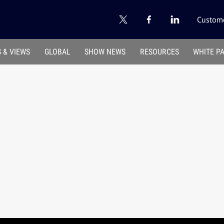
Custome
 & VIEWS
GLOBAL
SHOW NEWS
RESOURCES
WHITE P