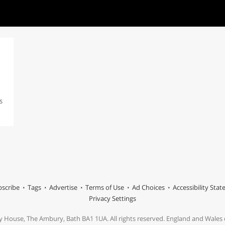
s
scribe
Tags
Advertise
Terms of Use
Ad Choices
Accessibility Sta
Privacy Settings
y House, The Ambury, Bath BA1 1UA. All rights reserved. England and Wale