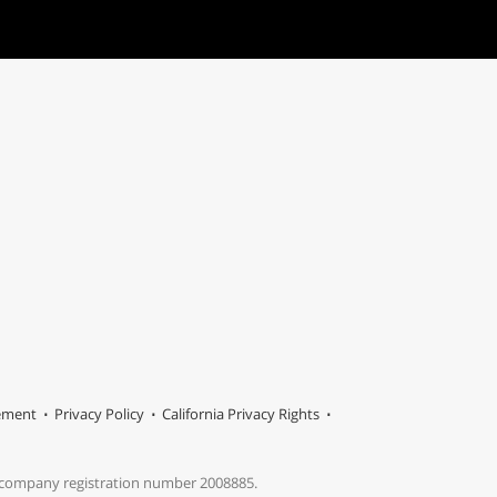
tement
Privacy Policy
California Privacy Rights
s company registration number 2008885.