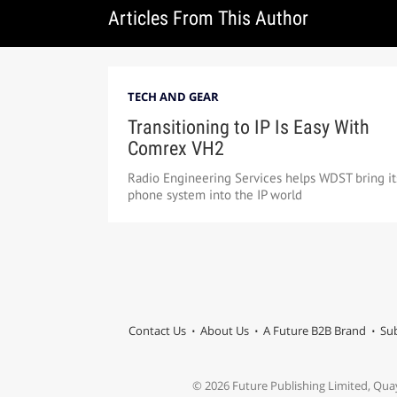
Articles From This Author
TECH AND GEAR
Transitioning to IP Is Easy With
Comrex VH2
Radio Engineering Services helps WDST bring it
phone system into the IP world
Contact Us
About Us
A Future B2B Brand
Sub
© 2026 Future Publishing Limited, Qua