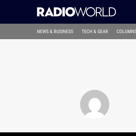
NEWS & BUSINESS
TECH & GEAR
COLUMNS