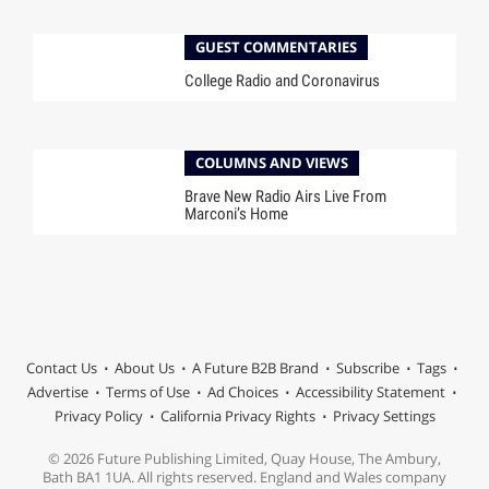
GUEST COMMENTARIES
College Radio and Coronavirus
COLUMNS AND VIEWS
Brave New Radio Airs Live From
Marconi’s Home
Contact Us
About Us
A Future B2B Brand
Subscribe
Tags
Advertise
Terms of Use
Ad Choices
Accessibility Statement
Privacy Policy
California Privacy Rights
Privacy Settings
© 2026 Future Publishing Limited, Quay House, The Ambury,
Bath BA1 1UA. All rights reserved. England and Wales company