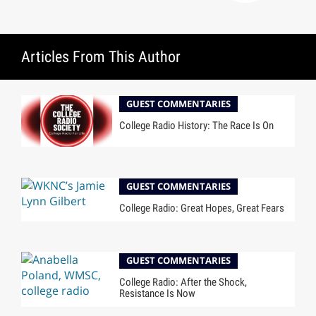
Articles From This Author
GUEST COMMENTARIES
College Radio History: The Race Is On
GUEST COMMENTARIES
College Radio: Great Hopes, Great Fears
GUEST COMMENTARIES
College Radio: After the Shock,
Resistance Is Now