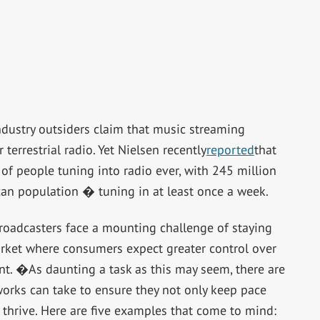
ustry outsiders claim that music streaming
terrestrial radio. Yet Nielsen recently
reported
that
f people tuning into radio ever, with 245 million
an population � tuning in at least once a week.
 broadcasters face a mounting challenge of staying
rket where consumers expect greater control over
ent. �As daunting a task as this may seem, there are
works can take to ensure they not only keep pace
 thrive. Here are five examples that come to mind: