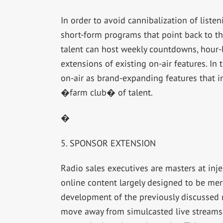
In order to avoid cannibalization of liste
short-form programs that point back to t
talent can host weekly countdowns, hour-l
extensions of existing on-air features. I
on-air as brand-expanding features that i
�farm club� of talent.
�
5. SPONSOR EXTENSION
Radio sales executives are masters at inje
online content largely designed to be m
development of the previously discussed
move away from simulcasted live streams i