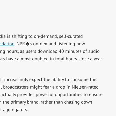
ia is shifting to on-demand, self-curated
ndation
, NPR�s on-demand listening now
ening hours, as users download 40 minutes of audio
ts have almost doubled in total hours since a year
l increasingly expect the ability to consume this
al broadcasters might fear a drop in Nielsen-rated
 actually provides powerful opportunities to ensure
h the primary brand, rather than chasing down
t aggregators.