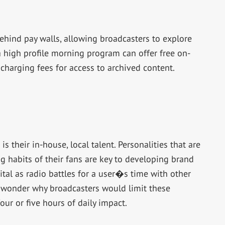
ehind pay walls, allowing broadcasters to explore
a high profile morning program can offer free on-
charging fees for access to archived content.
s their in-house, local talent. Personalities that are
ng habits of their fans are key to developing brand
tal as radio battles for a user�s time with other
o wonder why broadcasters would limit these
four or five hours of daily impact.