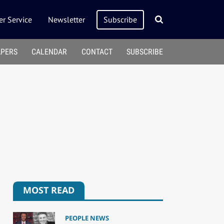
r Service
Newsletter
Subscribe
APERS
CALENDAR
CONTACT
SUBSCRIBE
MOST READ
PEOPLE NEWS