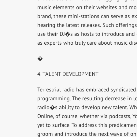
music elements on their websites and mob
brand, these mini-stations can serve as ex
hearing the latest releases. Such offering
use their DJ�s as hosts to introduce and
as experts who truly care about music dis
�
4. TALENT DEVELOPMENT
Terrestrial radio has embraced syndicated 
programming. The resulting decrease in l
radio�s ability to develop new talent. Wh
Online, of course, whether via podcasts, Y
yet to surface. To address this predicamen
groom and introduce the next wave of on-a