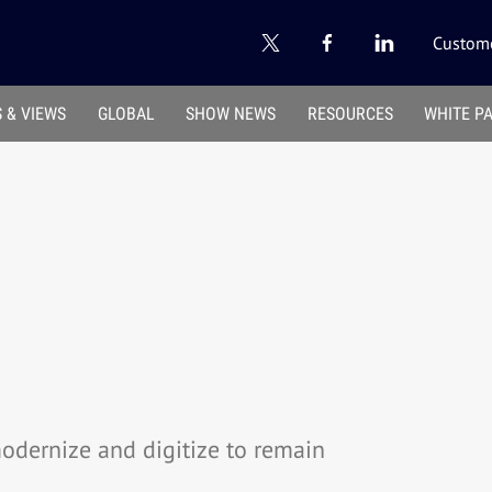
Custome
 & VIEWS
GLOBAL
SHOW NEWS
RESOURCES
WHITE P
modernize and digitize to remain