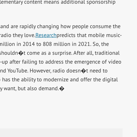
plementary content means additional sponsorship
y and are rapidly changing how people consume the
adio they love.
Research
predicts that mobile music-
llion in 2014 to 808 million in 2021. So, the
shouldn�t come as a surprise. After all, traditional
h-up after failing to address the emergence of video
x and YouTube. However, radio doesn�t need to
 has the ability to modernize and offer the digital
ly want, but also demand.�