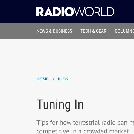
NEWS & BUSINESS
TECH & GEAR
COLUMNS
›
HOME
BLOG
Tuning In
Tips for how terrestrial radio can 
competitive in a crowded market