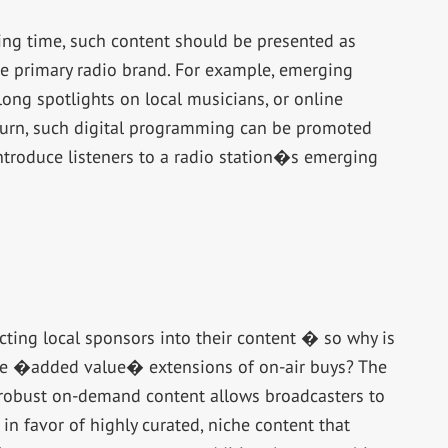
ning time, such content should be presented as
he primary radio brand. For example, emerging
ong spotlights on local musicians, or online
n turn, such digital programming can be promoted
ntroduce listeners to a radio station�s emerging
cting local sponsors into their content � so why is
ere �added value� extensions of on-air buys? The
 robust on-demand content allows broadcasters to
n favor of highly curated, niche content that