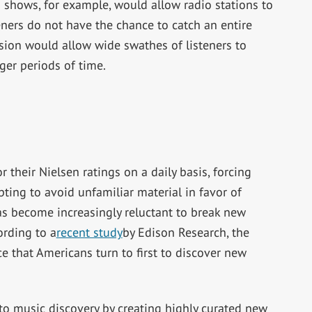
 shows, for example, would allow radio stations to
teners do not have the chance to catch an entire
sion would allow wide swathes of listeners to
ger periods of time.
their Nielsen ratings on a daily basis, forcing
ting to avoid unfamiliar material in favor of
 has become increasingly reluctant to break new
rding to a
recent study
by Edison Research, the
e that Americans turn to first to discover new
to music discovery by creating highly curated new