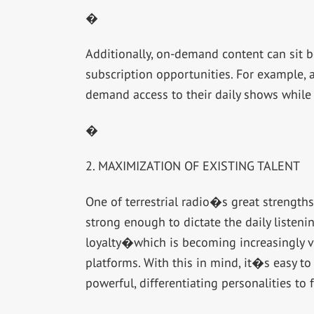
�
Additionally, on-demand content can sit b
subscription opportunities. For example, 
demand access to their daily shows while 
�
2. MAXIMIZATION OF EXISTING TALENT
One of terrestrial radio�s great strengths i
strong enough to dictate the daily listeni
loyalty�which is becoming increasingly vi
platforms. With this in mind, it�s easy t
powerful, differentiating personalities to 