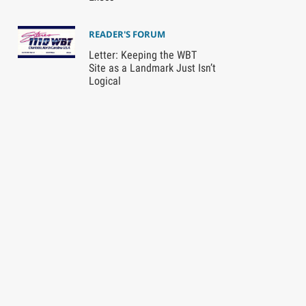
READER'S FORUM
Letter: Keeping the WBT
Site as a Landmark Just Isn’t
Logical