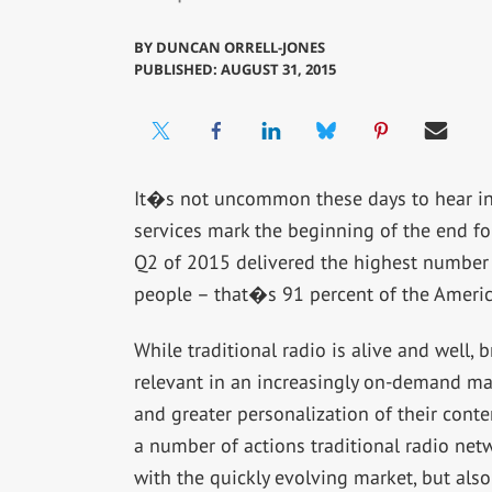
BY
DUNCAN ORRELL-JONES
PUBLISHED: AUGUST 31, 2015
It�s not uncommon these days to hear ind
services mark the beginning of the end for 
Q2 of 2015 delivered the highest number o
people – that�s 91 percent of the Americ
While traditional radio is alive and well,
relevant in an increasingly on-demand ma
and greater personalization of their cont
a number of actions traditional radio net
with the quickly evolving market, but also