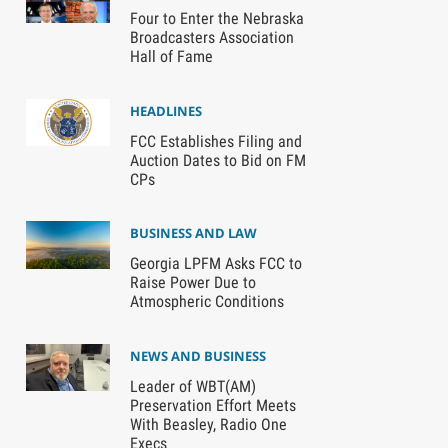
Four to Enter the Nebraska
Broadcasters Association
Hall of Fame
HEADLINES
FCC Establishes Filing and
Auction Dates to Bid on FM
CPs
BUSINESS AND LAW
Georgia LPFM Asks FCC to
Raise Power Due to
Atmospheric Conditions
NEWS AND BUSINESS
Leader of WBT(AM)
Preservation Effort Meets
With Beasley, Radio One
Execs