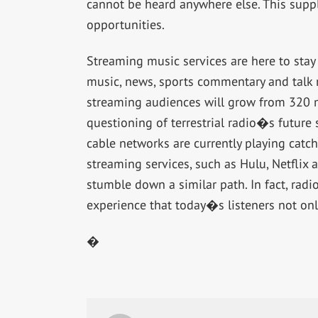
cannot be heard anywhere else. This sup
opportunities.
Streaming music services are here to sta
music, news, sports commentary and talk r
streaming audiences will grow from 320 mi
questioning of terrestrial radio�s future 
cable networks are currently playing catc
streaming services, such as Hulu, Netfli
stumble down a similar path. In fact, radio
experience that today�s listeners not on
�