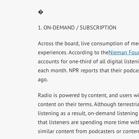
�
1. ON-DEMAND / SUBSCRIPTION
Across the board, live consumption of med
experiences. According to the
Nieman Fou
accounts for one-third of all digital list
each month. NPR reports that their podcas
ago.
Radio is powered by content, and users wil
content on their terms. Although terrestri
listening as a result, on-demand listening
that listeners are spending more time wit
similar content from podcasters or conten