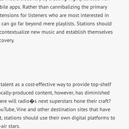
ile apps. Rather than cannibalizing the primary
tensions for listeners who are most interested in
s can go far beyond mere playlists. Stations should
 contextualize new music and establish themselves
covery.
talent as a cost-effective way to provide top-shelf
ocally-produced content, however, has diminished
ere will radio�s next superstars hone their craft?
ouTube, Vine and other destination sites that have
t, stations should use their own digital platforms to
ir stars.