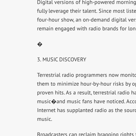
Digital versions of high-powered morning
fully leverage their talent. Since most lis
four-hour show, an on-demand digital ver
remain engaged with radio brands for lon
�
3. MUSIC DISCOVERY
Terrestrial radio programmers now monitor 
them to minimize hour-by-hour risks by op
proven hits. As a result, terrestrial radio
music�and music fans have noticed. Acco
Internet has supplanted radio as the sourc
music.
Broadcasters can reclaim bragging rights 