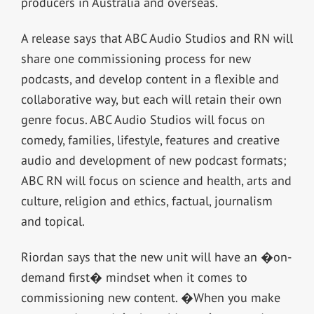
producers in Australia and overseas.
A release says that ABC Audio Studios and RN will
share one commissioning process for new
podcasts, and develop content in a flexible and
collaborative way, but each will retain their own
genre focus. ABC Audio Studios will focus on
comedy, families, lifestyle, features and creative
audio and development of new podcast formats;
ABC RN will focus on science and health, arts and
culture, religion and ethics, factual, journalism
and topical.
Riordan says that the new unit will have an �on-
demand first� mindset when it comes to
commissioning new content. �When you make