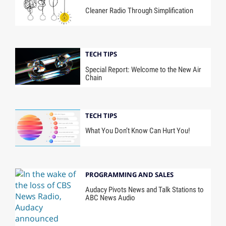
Cleaner Radio Through Simplification
TECH TIPS
Special Report: Welcome to the New Air
Chain
TECH TIPS
What You Don’t Know Can Hurt You!
PROGRAMMING AND SALES
Audacy Pivots News and Talk Stations to
ABC News Audio