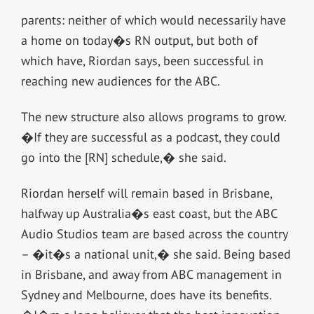
parents: neither of which would necessarily have
a home on today�s RN output, but both of
which have, Riordan says, been successful in
reaching new audiences for the ABC.
The new structure also allows programs to grow.
�If they are successful as a podcast, they could
go into the [RN] schedule,� she said.
Riordan herself will remain based in Brisbane,
halfway up Australia�s east coast, but the ABC
Audio Studios team are based across the country
– �it�s a national unit,� she said. Being based
in Brisbane, and away from ABC management in
Sydney and Melbourne, does have its benefits.