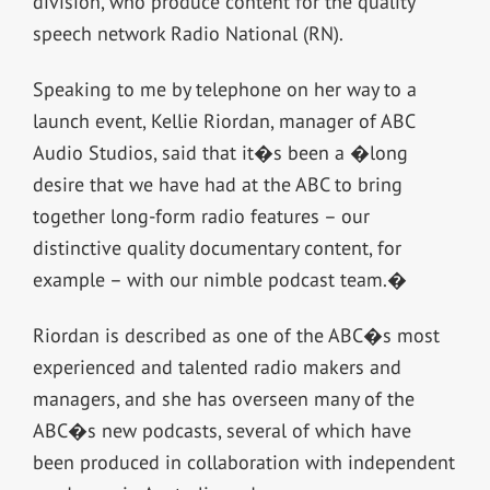
division, who produce content for the quality
speech network Radio National (RN).
Speaking to me by telephone on her way to a
launch event, Kellie Riordan, manager of ABC
Audio Studios, said that it�s been a �long
desire that we have had at the ABC to bring
together long-form radio features – our
distinctive quality documentary content, for
example – with our nimble podcast team.�
Riordan is described as one of the ABC�s most
experienced and talented radio makers and
managers, and she has overseen many of the
ABC�s new podcasts, several of which have
been produced in collaboration with independent