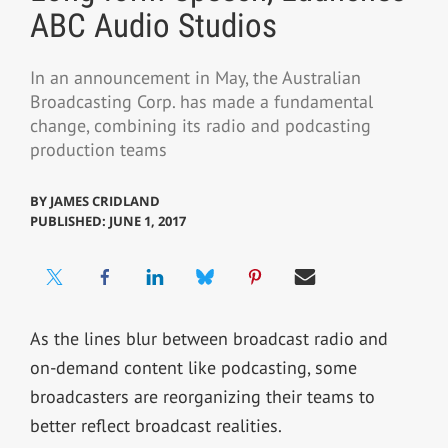
ABC Audio Studios
In an announcement in May, the Australian
Broadcasting Corp. has made a fundamental
change, combining its radio and podcasting
production teams
BY
JAMES CRIDLAND
PUBLISHED: JUNE 1, 2017
As the lines blur between broadcast radio and
on-demand content like podcasting, some
broadcasters are reorganizing their teams to
better reflect broadcast realities.