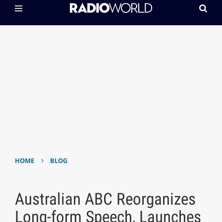
›
HOME
BLOG
Australian ABC Reorganizes
Long-form Speech, Launches