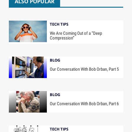
ALSO POPULAR
TECH TIPS
We Are Coming Out of a “Deep
Compression”
BLOG
Our Conversation With Bob Orban, Part 5
BLOG
Our Conversation With Bob Orban, Part 6
TECH TIPS