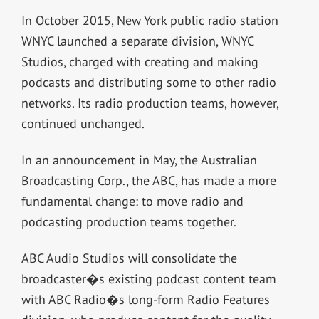
In October 2015, New York public radio station
WNYC launched a separate division, WNYC
Studios, charged with creating and making
podcasts and distributing some to other radio
networks. Its radio production teams, however,
continued unchanged.
In an announcement in May, the Australian
Broadcasting Corp., the ABC, has made a more
fundamental change: to move radio and
podcasting production teams together.
ABC Audio Studios will consolidate the
broadcaster�s existing podcast content team
with ABC Radio�s long-form Radio Features