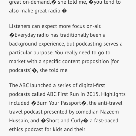
great on-demand,� she told me, �you tend to
also make great radio.�
Listeners can expect more focus on-air.
�Everyday radio has traditionally been a
background experience, but podcasting serves a
particular purpose. You really need to go to
market with a specific content proposition [for
podcasts]�, she told me.
The ABC launched a series of digital-first
podcasts called ABC First Run in 2015. Highlights
included �Burn Your Passport�, the anti-travel
travel podcast presented by comedian Nazeem
Hussain, and �Short and Curly� a fast-paced
ethics podcast for kids and their