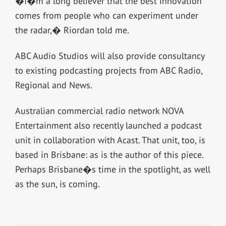
�I�m a long believer that the best innovation
comes from people who can experiment under
the radar,� Riordan told me.
ABC Audio Studios will also provide consultancy
to existing podcasting projects from ABC Radio,
Regional and News.
Australian commercial radio network NOVA
Entertainment also recently launched a podcast
unit in collaboration with Acast. That unit, too, is
based in Brisbane: as is the author of this piece.
Perhaps Brisbane�s time in the spotlight, as well
as the sun, is coming.