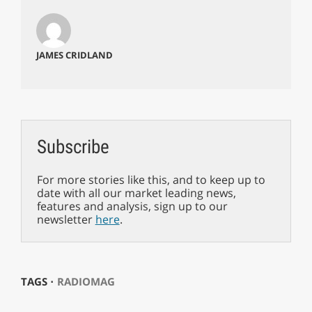
JAMES CRIDLAND
Subscribe
For more stories like this, and to keep up to
date with all our market leading news,
features and analysis, sign up to our
newsletter
here
.
TAGS ⋅
RADIOMAG