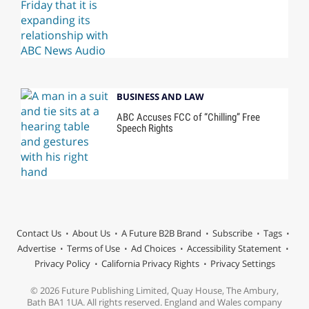
BUSINESS AND LAW
ABC Accuses FCC of “Chilling” Free
Speech Rights
Contact Us
About Us
A Future B2B Brand
Subscribe
Tags
Advertise
Terms of Use
Ad Choices
Accessibility Statement
Privacy Policy
California Privacy Rights
Privacy Settings
© 2026 Future Publishing Limited, Quay House, The Ambury,
Bath BA1 1UA. All rights reserved. England and Wales company