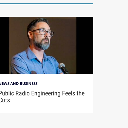
NEWS AND BUSINESS
Public Radio Engineering Feels the
Cuts