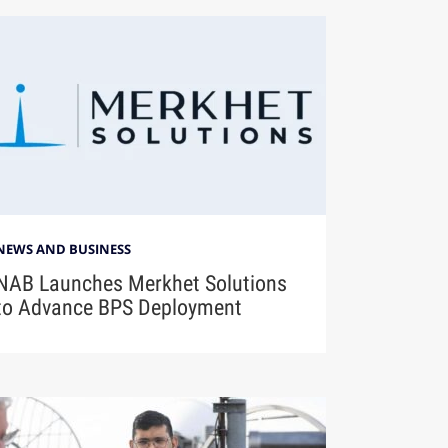
NEWS AND BUSINESS
NAB Launches Merkhet Solutions
to Advance BPS Deployment