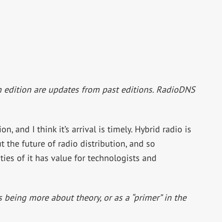
h edition are updates from past editions. RadioDNS
ion, and I think it’s arrival is timely. Hybrid radio is
 the future of radio distribution, and so
ies of it has value for technologists and
 being more about theory, or as a “primer” in the