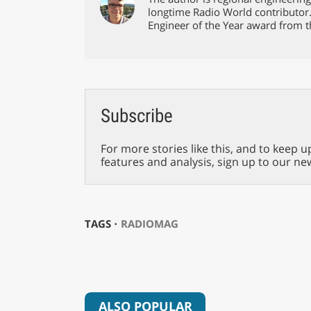
longtime Radio World contributor
Engineer of the Year award from t
Subscribe
For more stories like this, and to keep u
features and analysis, sign up to our ne
TAGS ⋅
RADIOMAG
ALSO POPULAR