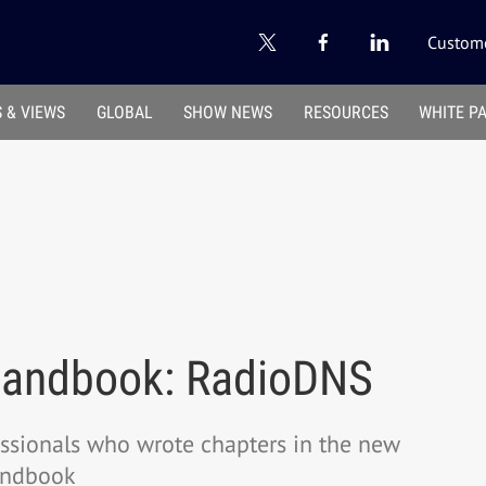
Custome
 & VIEWS
GLOBAL
SHOW NEWS
RESOURCES
WHITE P
Handbook: RadioDNS
essionals who wrote chapters in the new
andbook