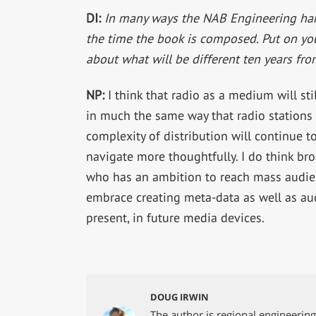
DI:
In many ways the NAB Engineering hand
the time the book is composed. Put on yo
about what will be different ten years fr
NP:
I think that radio as a medium will sti
in much the same way that radio stations
complexity of distribution will continue 
navigate more thoughtfully. I do think bro
who has an ambition to reach mass audienc
embrace creating meta-data as well as aud
present, in future media devices.
DOUG IRWIN
The author is regional engineerin