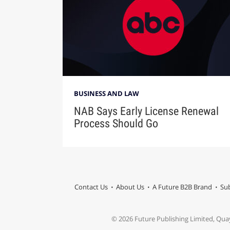
BUSINESS AND LAW
NAB Says Early License Renewal
Process Should Go
Contact Us
About Us
A Future B2B Brand
Sub
© 2026 Future Publishing Limited, Qua