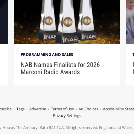
PROGRAMMING AND SALES
NAB Names Finalists for 2026
Marconi Radio Awards
scribe
Tags
Advertise
Terms of Use
Ad Choices
Accessibility Sta
Privacy Settings
y House, The Ambury, Bath BA1 1UA. All rights reserved. England and Wale