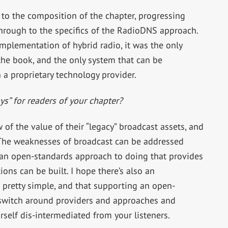
 to the composition of the chapter, progressing
hrough to the specifics of the RadioDNS approach.
plementation of hybrid radio, it was the only
 the book, and the only system that can be
a proprietary technology provider.
s” for readers of your chapter?
 of the value of their “legacy” broadcast assets, and
 The weaknesses of broadcast can be addressed
at an open-standards approach to doing that provides
ons can be built. I hope there’s also an
s pretty simple, and that supporting an open-
switch around providers and approaches and
rself dis-intermediated from your listeners.