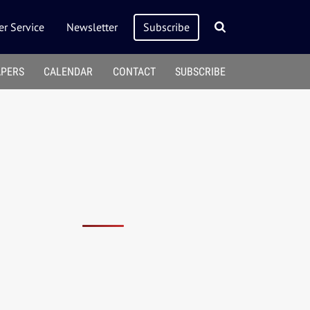
r Service
Newsletter
Subscribe
APERS
CALENDAR
CONTACT
SUBSCRIBE