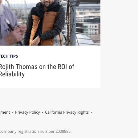
TECH TIPS
Rojith Thomas on the ROI of
Reliability
tement
Privacy Policy
California Privacy Rights
s company registration number 2008885.