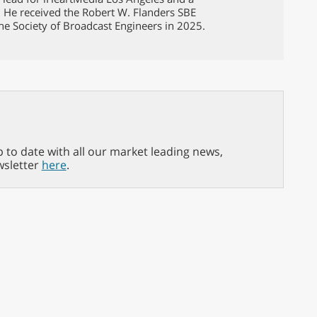
. He received the Robert W. Flanders SBE
he Society of Broadcast Engineers in 2025.
p to date with all our market leading news,
wsletter
here
.