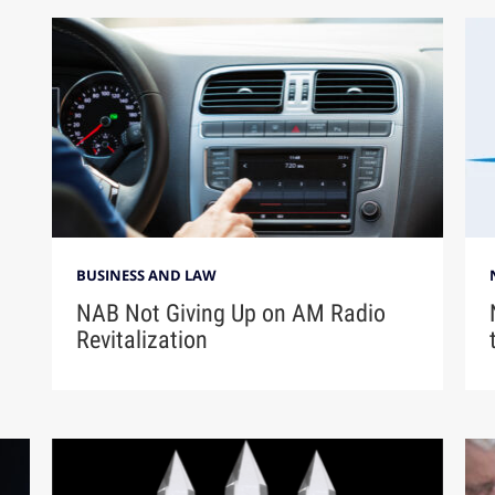
BUSINESS AND LAW
NAB Not Giving Up on AM Radio
Revitalization