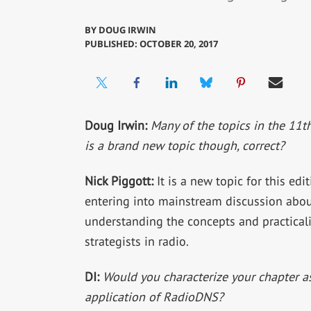
BY
DOUG IRWIN
PUBLISHED: OCTOBER 20, 2017
Doug Irwin:
Many of the topics in the 11t
is a brand new topic though, correct?
Nick Piggott:
It is a new topic for this edit
entering into mainstream discussion about
understanding the concepts and practicalit
strategists in radio.
DI:
Would you characterize your chapter as
application of RadioDNS?