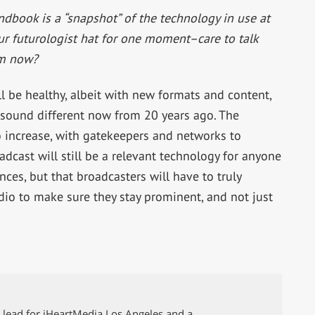
book is a “snapshot” of the technology in use at
ur futurologist hat for one moment–care to talk
om now?
ll be healthy, albeit with new formats and content,
 sound different now from 20 years ago. The
to increase, with gatekeepers and networks to
adcast will still be a relevant technology for anyone
es, but that broadcasters will have to truly
io to make sure they stay prominent, and not just
g lead for iHeartMedia Los Angeles and a