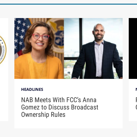
HEADLINES
NAB Meets With FCC’s Anna
Gomez to Discuss Broadcast
Ownership Rules