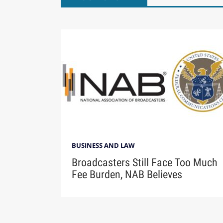
BUSINESS AND LAW
Broadcasters Still Face Too Much
Fee Burden, NAB Believes