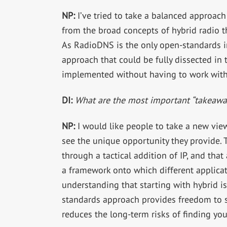
NP:
I’ve tried to take a balanced approach
from the broad concepts of hybrid radio t
As RadioDNS is the only open-standards im
approach that could be fully dissected in
implemented without having to work with 
DI:
What are the most important “takeaway
NP:
I would like people to take a new view
see the unique opportunity they provide.
through a tactical addition of IP, and th
a framework onto which different applicati
understanding that starting with hybrid i
standards approach provides freedom to 
reduces the long-term risks of finding you