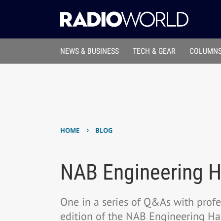
NEWS & BUSINESS
TECH & GEAR
COLUMNS
›
HOME
BLOG
NAB Engineering 
One in a series of Q&As with prof
edition of the NAB Engineering H