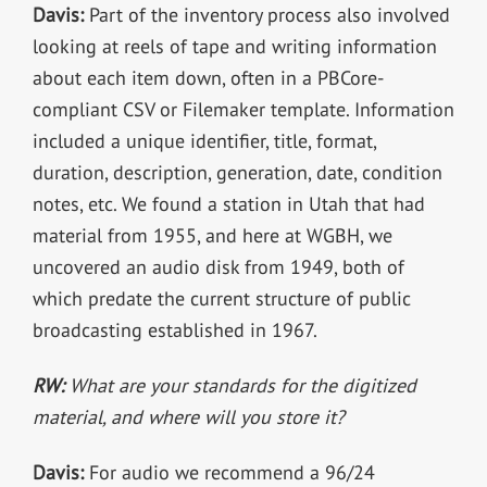
Davis:
Part of the inventory process also involved
looking at reels of tape and writing information
about each item down, often in a PBCore-
compliant CSV or Filemaker template. Information
included a unique identifier, title, format,
duration, description, generation, date, condition
notes, etc. We found a station in Utah that had
material from 1955, and here at WGBH, we
uncovered an audio disk from 1949, both of
which predate the current structure of public
broadcasting established in 1967.
RW:
What are your standards for the digitized
material, and where will you store it?
Davis:
For audio we recommend a 96/24