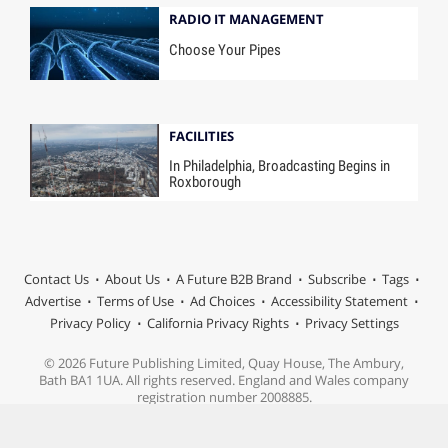
RADIO IT MANAGEMENT
Choose Your Pipes
FACILITIES
In Philadelphia, Broadcasting Begins in
Roxborough
Contact Us
About Us
A Future B2B Brand
Subscribe
Tags
Advertise
Terms of Use
Ad Choices
Accessibility Statement
Privacy Policy
California Privacy Rights
Privacy Settings
© 2026 Future Publishing Limited, Quay House, The Ambury,
Bath BA1 1UA. All rights reserved. England and Wales company
registration number 2008885.