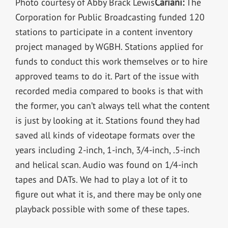
Photo courtesy of Abby Brack Lewis
Cariani:
The
Corporation for Public Broadcasting funded 120
stations to participate in a content inventory
project managed by WGBH. Stations applied for
funds to conduct this work themselves or to hire
approved teams to do it. Part of the issue with
recorded media compared to books is that with
the former, you can’t always tell what the content
is just by looking at it. Stations found they had
saved all kinds of videotape formats over the
years including 2-inch, 1-inch, 3/4-inch, .5-inch
and helical scan. Audio was found on 1/4-inch
tapes and DATs. We had to play a lot of it to
figure out what it is, and there may be only one
playback possible with some of these tapes.