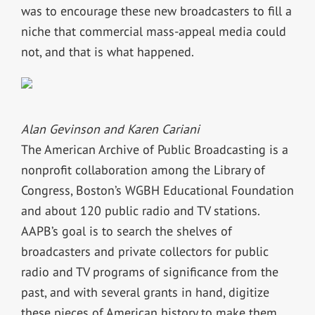
was to encourage these new broadcasters to fill a
niche that commercial mass-appeal media could
not, and that is what happened.
Alan Gevinson and Karen Cariani
The American Archive of Public Broadcasting is a
nonprofit collaboration among the Library of
Congress, Boston’s WGBH Educational Foundation
and about 120 public radio and TV stations.
AAPB’s goal is to search the shelves of
broadcasters and private collectors for public
radio and TV programs of significance from the
past, and with several grants in hand, digitize
these pieces of American history to make them