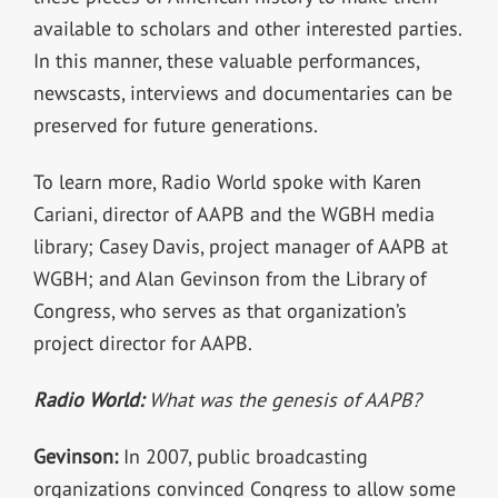
available to scholars and other interested parties.
In this manner, these valuable performances,
newscasts, interviews and documentaries can be
preserved for future generations.
To learn more, Radio World spoke with Karen
Cariani, director of AAPB and the WGBH media
library; Casey Davis, project manager of AAPB at
WGBH; and Alan Gevinson from the Library of
Congress, who serves as that organization’s
project director for AAPB.
Radio World:
What was the genesis of AAPB?
Gevinson:
In 2007, public broadcasting
organizations convinced Congress to allow some