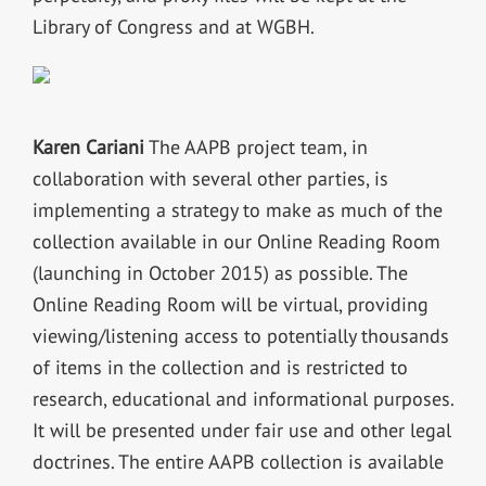
Library of Congress and at WGBH.
Karen Cariani
The AAPB project team, in
collaboration with several other parties, is
implementing a strategy to make as much of the
collection available in our Online Reading Room
(launching in October 2015) as possible. The
Online Reading Room will be virtual, providing
viewing/listening access to potentially thousands
of items in the collection and is restricted to
research, educational and informational purposes.
It will be presented under fair use and other legal
doctrines. The entire AAPB collection is available