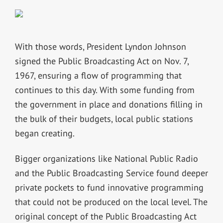
With those words, President Lyndon Johnson
signed the Public Broadcasting Act on Nov. 7,
1967, ensuring a flow of programming that
continues to this day. With some funding from
the government in place and donations filling in
the bulk of their budgets, local public stations
began creating.
Bigger organizations like National Public Radio
and the Public Broadcasting Service found deeper
private pockets to fund innovative programming
that could not be produced on the local level. The
original concept of the Public Broadcasting Act