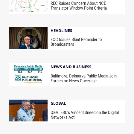
REC Raises Concern About NCE
Translator Window Point Criteria
HEADLINES
FCC Issues Blunt Reminder to
Broadcasters
NEWS AND BUSINESS
Baltimore, Delmarva Public Media Join
Forces on News Coverage
GLOBAL
Q&A: EBU’s Vincent Sneed on the Digital
Networks Act