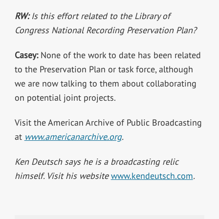
RW:
Is this effort related to the Library of
Congress National Recording Preservation Plan?
Casey:
None of the work to date has been related
to the Preservation Plan or task force, although
we are now talking to them about collaborating
on potential joint projects.
Visit the American Archive of Public Broadcasting
at
www.americanarchive.org
.
Ken Deutsch says he is a broadcasting relic
himself. Visit his website
www.kendeutsch.com
.