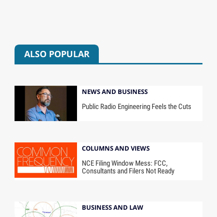
ALSO POPULAR
NEWS AND BUSINESS
Public Radio Engineering Feels the Cuts
COLUMNS AND VIEWS
NCE Filing Window Mess: FCC,
Consultants and Filers Not Ready
BUSINESS AND LAW