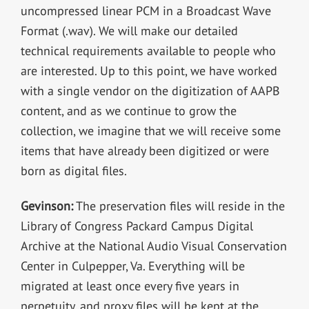
uncompressed linear PCM in a Broadcast Wave
Format (.wav). We will make our detailed
technical requirements available to people who
are interested. Up to this point, we have worked
with a single vendor on the digitization of AAPB
content, and as we continue to grow the
collection, we imagine that we will receive some
items that have already been digitized or were
born as digital files.
Gevinson:
The preservation files will reside in the
Library of Congress Packard Campus Digital
Archive at the National Audio Visual Conservation
Center in Culpepper, Va. Everything will be
migrated at least once every five years in
perpetuity, and proxy files will be kept at the