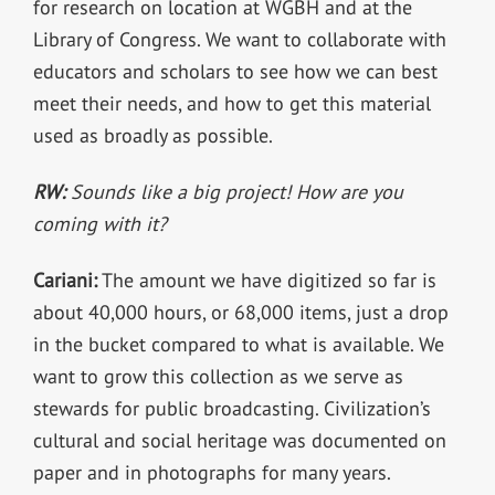
for research on location at WGBH and at the
Library of Congress. We want to collaborate with
educators and scholars to see how we can best
meet their needs, and how to get this material
used as broadly as possible.
RW:
Sounds like a big project! How are you
coming with it?
Cariani:
The amount we have digitized so far is
about 40,000 hours, or 68,000 items, just a drop
in the bucket compared to what is available. We
want to grow this collection as we serve as
stewards for public broadcasting. Civilization’s
cultural and social heritage was documented on
paper and in photographs for many years.