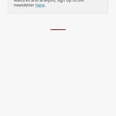
features and analysis, sign up to our
newsletter
here
.