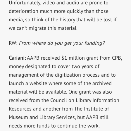
Unfortunately, video and audio are prone to
deterioration much more quickly than those
media, so think of the history that will be lost if
we can’t migrate this material.
RW:
From where do you get your funding?
Cariani:
AAPB received $1 million grant from CPB,
money designated to cover two years of
management of the digitization process and to
launch a website where some of the archived
material will be available. One grant was also
received from the Council on Library Information
Resources and another from The Institute of
Museum and Library Services, but AAPB still
needs more funds to continue the work.