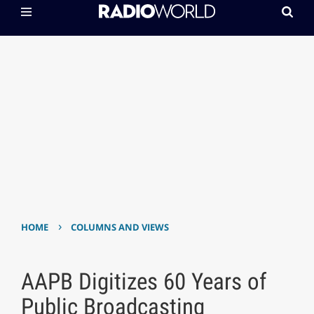
›
HOME
COLUMNS AND VIEWS
AAPB Digitizes 60 Years of
Public Broadcasting