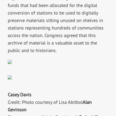
funds that had been allocated for the digital
conversion of stations to be used to digitally
preserve materials sitting unused on shelves in
stations representing hundreds of communities
across the nation. Congress agreed that this
archive of material is a valuable asset to the
public and to historians.
Casey Davis
Credit: Photo courtesy of Lisa Abitbol
Alan
Gevinson