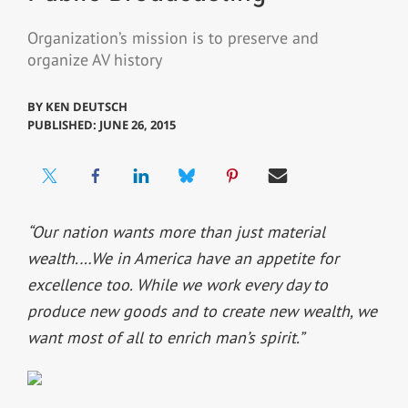
Organization’s mission is to preserve and
organize AV history
BY
KEN DEUTSCH
PUBLISHED: JUNE 26, 2015
“Our nation wants more than just material
wealth.…We in America have an appetite for
excellence too. While we work every day to
produce new goods and to create new wealth, we
want most of all to enrich man’s spirit.”