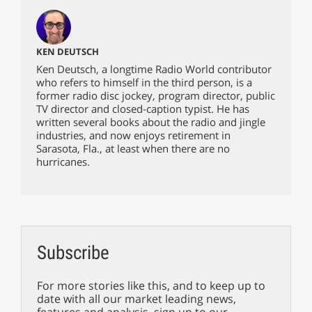
KEN DEUTSCH
Ken Deutsch, a longtime Radio World contributor
who refers to himself in the third person, is a
former radio disc jockey, program director, public
TV director and closed-caption typist. He has
written several books about the radio and jingle
industries, and now enjoys retirement in
Sarasota, Fla., at least when there are no
hurricanes.
Subscribe
For more stories like this, and to keep up to
date with all our market leading news,