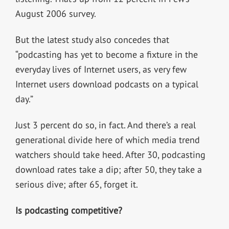
August 2006 survey.
But the latest study also concedes that
“podcasting has yet to become a fixture in the
everyday lives of Internet users, as very few
Internet users download podcasts on a typical
day.”
Just 3 percent do so, in fact. And there’s a real
generational divide here of which media trend
watchers should take heed. After 30, podcasting
download rates take a dip; after 50, they take a
serious dive; after 65, forget it.
Is podcasting competitive?