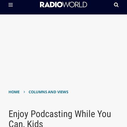
›
HOME
COLUMNS AND VIEWS
Enjoy Podcasting While You
Can, Kids