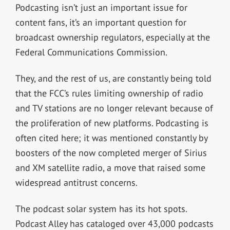
Podcasting isn’t just an important issue for
content fans, it’s an important question for
broadcast ownership regulators, especially at the
Federal Communications Commission.
They, and the rest of us, are constantly being told
that the FCC’s rules limiting ownership of radio
and TV stations are no longer relevant because of
the proliferation of new platforms. Podcasting is
often cited here; it was mentioned constantly by
boosters of the now completed merger of Sirius
and XM satellite radio, a move that raised some
widespread antitrust concerns.
The podcast solar system has its hot spots.
Podcast Alley has cataloged over 43,000 podcasts