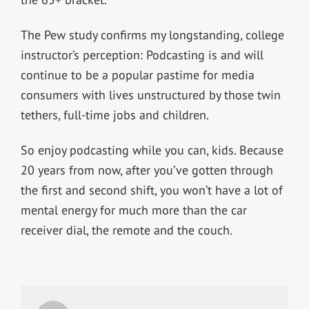
The Pew study confirms my longstanding, college
instructor’s perception: Podcasting is and will
continue to be a popular pastime for media
consumers with lives unstructured by those twin
tethers, full-time jobs and children.
So enjoy podcasting while you can, kids. Because
20 years from now, after you’ve gotten through
the first and second shift, you won’t have a lot of
mental energy for much more than the car
receiver dial, the remote and the couch.