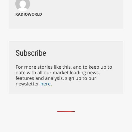
RADIOWORLD
Subscribe
For more stories like this, and to keep up to
date with all our market leading news,
features and analysis, sign up to our
newsletter
here
.