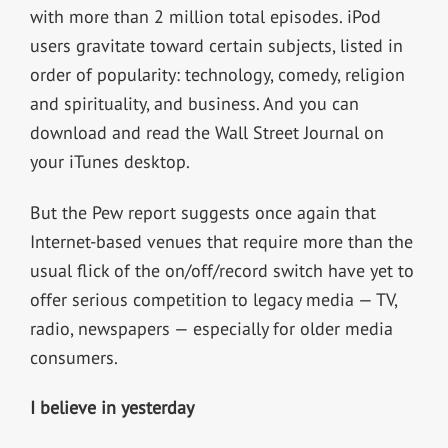
with more than 2 million total episodes. iPod
users gravitate toward certain subjects, listed in
order of popularity: technology, comedy, religion
and spirituality, and business. And you can
download and read the Wall Street Journal on
your iTunes desktop.
But the Pew report suggests once again that
Internet-based venues that require more than the
usual flick of the on/off/record switch have yet to
offer serious competition to legacy media — TV,
radio, newspapers — especially for older media
consumers.
I believe in yesterday