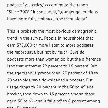
podcast “yesterday,” according to the report.
“Since 2006,” it concluded, “younger generations
have more fully embraced the technology.”
This is probably the most obvious demographic
trend in the survey. People in households that
earn $75,000 or more listen to more podcasts,
the report says, but not by much. Guys do
podcasts more than women do, but the difference
isn’t that extreme: 22 percent to 16 percent. But
the age trend is pronounced. 27 percent of 18 to
29 year-olds have downloaded a podcast. But
usage drops to 20 percent in the 30 to 49 age
bracket, then down to 15 percent among those
aged 50 to 64, and it falls off to 8 percent among
the 65+ bracket.