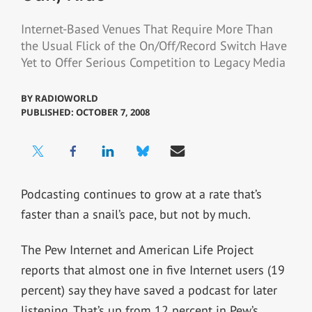
Internet-Based Venues That Require More Than
the Usual Flick of the On/Off/Record Switch Have
Yet to Offer Serious Competition to Legacy Media
BY
RADIOWORLD
PUBLISHED: OCTOBER 7, 2008
Podcasting continues to grow at a rate that’s
faster than a snail’s pace, but not by much.
The Pew Internet and American Life Project
reports that almost one in five Internet users (19
percent) say they have saved a podcast for later
listening. That’s up from 12 percent in Pew’s