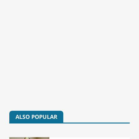
ALSO POPULAR