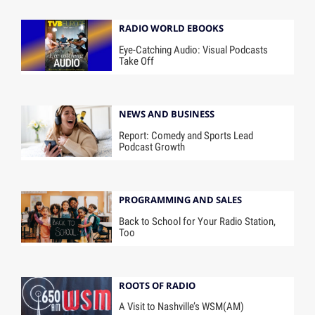
RADIO WORLD EBOOKS
Eye-Catching Audio: Visual Podcasts
Take Off
NEWS AND BUSINESS
Report: Comedy and Sports Lead
Podcast Growth
PROGRAMMING AND SALES
Back to School for Your Radio Station,
Too
ROOTS OF RADIO
A Visit to Nashville’s WSM(AM)