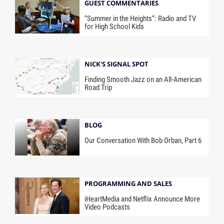
GUEST COMMENTARIES
“Summer in the Heights”: Radio and TV
for High School Kids
NICK'S SIGNAL SPOT
Finding Smooth Jazz on an All-American
Road Trip
BLOG
Our Conversation With Bob Orban, Part 6
PROGRAMMING AND SALES
iHeartMedia and Netflix Announce More
Video Podcasts