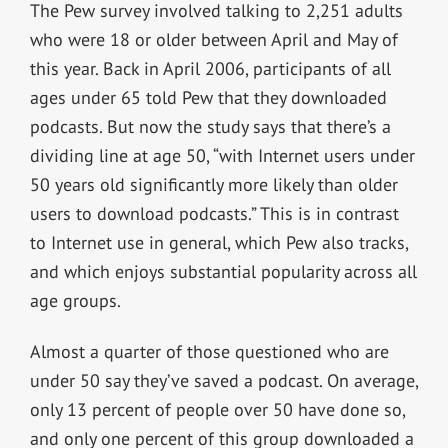
The Pew survey involved talking to 2,251 adults
who were 18 or older between April and May of
this year. Back in April 2006, participants of all
ages under 65 told Pew that they downloaded
podcasts. But now the study says that there’s a
dividing line at age 50, “with Internet users under
50 years old significantly more likely than older
users to download podcasts.” This is in contrast
to Internet use in general, which Pew also tracks,
and which enjoys substantial popularity across all
age groups.
Almost a quarter of those questioned who are
under 50 say they’ve saved a podcast. On average,
only 13 percent of people over 50 have done so,
and only one percent of this group downloaded a