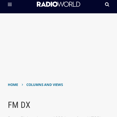
›
HOME
COLUMNS AND VIEWS
FM DX