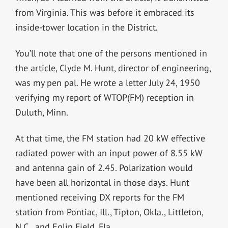
from Virginia. This was before it embraced its
inside-tower location in the District.
You’ll note that one of the persons mentioned in
the article, Clyde M. Hunt, director of engineering,
was my pen pal. He wrote a letter July 24, 1950
verifying my report of WTOP(FM) reception in
Duluth, Minn.
At that time, the FM station had 20 kW effective
radiated power with an input power of 8.55 kW
and antenna gain of 2.45. Polarization would
have been all horizontal in those days. Hunt
mentioned receiving DX reports for the FM
station from Pontiac, Ill., Tipton, Okla., Littleton,
N.C., and Eglin Field, Fla.