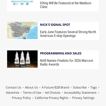
DXing Will Be Featured at the Madison
Clinic
NICK'S SIGNAL SPOT
Early June Features Several Strong North
American E-skip Openings
PROGRAMMING AND SALES
NAB Names Finalists for 2026 Marconi
Radio Awards
Contact Us
About Us
A Future B2B Brand
Subscribe
Tags
Advertise
Terms of Use
Ad Choices
Accessibility Statement
Privacy Policy
California Privacy Rights
Privacy Settings