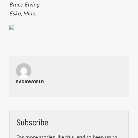
Bruce Elving
Esko, Minn.
RADIOWORLD
Subscribe
For more stories like this, and to keep up to