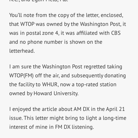
You’ll note from the copy of the letter, enclosed,
that WTOP was owned by the Washington Post, it
was in postal zone 4, it was affiliated with CBS
and no phone number is shown on the
letterhead.
I am sure the Washington Post regretted taking
WTOP(FM) off the air, and subsequently donating
the facility to WHUR, now a top-rated station
owned by Howard University.
I enjoyed the article about AM DX in the April 21
issue. This letter might bring to light a long-time
interest of mine in FM DX listening.