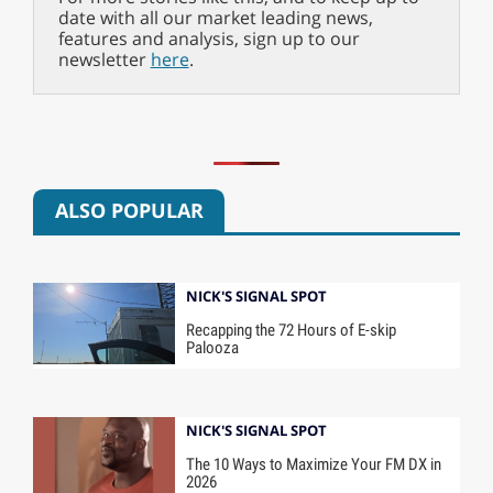
date with all our market leading news,
features and analysis, sign up to our
newsletter
here
.
ALSO POPULAR
NICK'S SIGNAL SPOT
Recapping the 72 Hours of E-skip
Palooza
NICK'S SIGNAL SPOT
The 10 Ways to Maximize Your FM DX in
2026