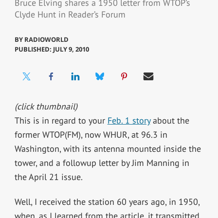
Bruce Elving shares a 1950 letter from WTOP’s
Clyde Hunt in Reader’s Forum
BY
RADIOWORLD
PUBLISHED: JULY 9, 2010
(click thumbnail)
This is in regard to your
Feb. 1 story
about the
former WTOP(FM), now WHUR, at 96.3 in
Washington, with its antenna mounted inside the
tower, and a followup letter by Jim Manning in
the April 21 issue.
Well, I received the station 60 years ago, in 1950,
when, as I learned from the article, it transmitted