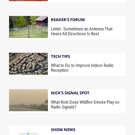
READER'S FORUM
Letter: Sometimes an Antenna That
Hears All Directions Is Best
TECH TIPS
What to Do to Improve Indoor Radio
Reception
NICK'S SIGNAL SPOT
What Role Does Wildfire Smoke Play on
Radio Signals?
SHOW NEWS