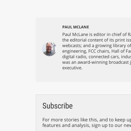
PAUL MCLANE
Paul McLane is editor in chief of 
the editorial content of its print 
webcasts; and a growing library o
engineering, FCC chairs, Hall of F
digital radio, connected cars, ind
was an award-winning broadcast j
executive.
Subscribe
For more stories like this, and to keep u
features and analysis, sign up to our ne