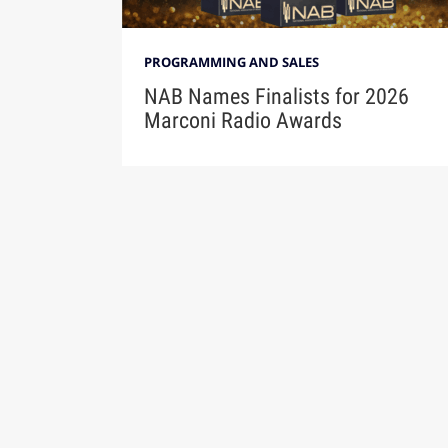
PROGRAMMING AND SALES
NAB Names Finalists for 2026
Marconi Radio Awards