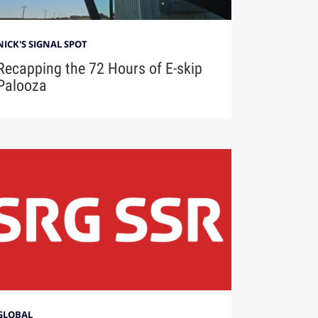
NICK'S SIGNAL SPOT
Recapping the 72 Hours of E-skip
Palooza
GLOBAL