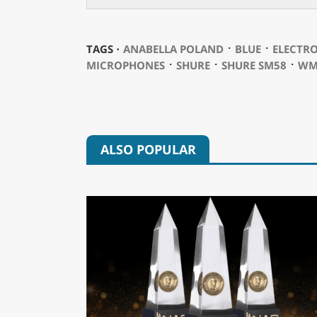
⋅
⋅
TAGS ⋅
ANABELLA POLAND
BLUE
ELECTRO
⋅
⋅
⋅
MICROPHONES
SHURE
SHURE SM58
WM
ALSO POPULAR