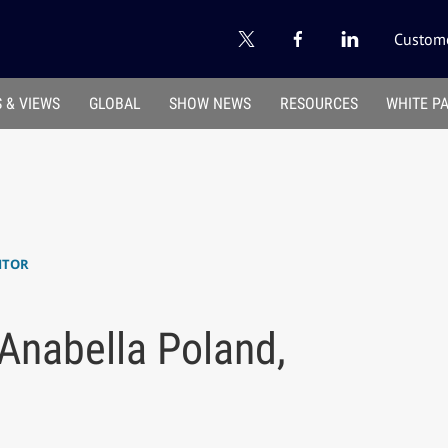
Custome
 & VIEWS
GLOBAL
SHOW NEWS
RESOURCES
WHITE P
ITOR
 Anabella Poland,