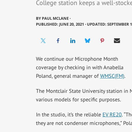
College station keeps a well-stoc
BY
PAUL MCLANE ⋅
PUBLISHED: JUNE 20, 2021 ⋅ UPDATED: SEPTEMBER 1
We continue our Microphone Month
coverage by checking in with Anabella
Poland, general manager of
WMSC(FM)
.
The Montclair State University station in
various models for specific purposes.
In the studio, it’s the reliable
EV RE20
. “T
they are not condenser microphones,” Pola