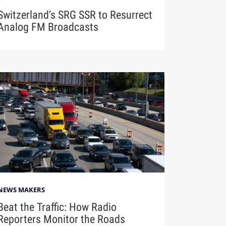
Switzerland’s SRG SSR to Resurrect
Analog FM Broadcasts
NEWS MAKERS
Beat the Traffic: How Radio
Reporters Monitor the Roads