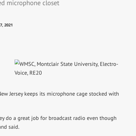
ked microphone closet
7, 2021
 New Jersey keeps its microphone cage stocked with
hey do a great job for broadcast radio even though
nd said.