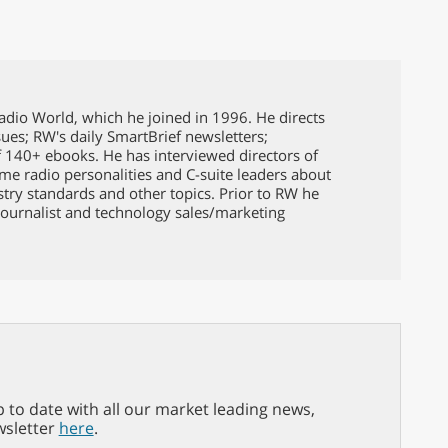
Radio World, which he joined in 1996. He directs
issues; RW's daily SmartBrief newsletters;
f 140+ ebooks. He has interviewed directors of
ame radio personalities and C-suite leaders about
ustry standards and other topics. Prior to RW he
ournalist and technology sales/marketing
p to date with all our market leading news,
wsletter
here
.