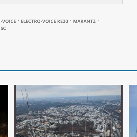
⋅
⋅
⋅
-VOICE
ELECTRO-VOICE RE20
MARANTZ
SC