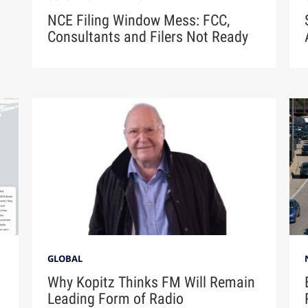
NCE Filing Window Mess: FCC,
Consultants and Filers Not Ready
GLOBAL
Why Kopitz Thinks FM Will Remain
Leading Form of Radio