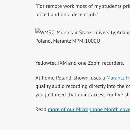
“For remote work most of my students pr
priced and do a decent job.”
Yellowtec iXM and one Zoom recorders.
At home Poland, shown, uses a
Marantz P
quality audio recording directly into the
you just need that quick access for live 
Read
more of our Microphone Month cov