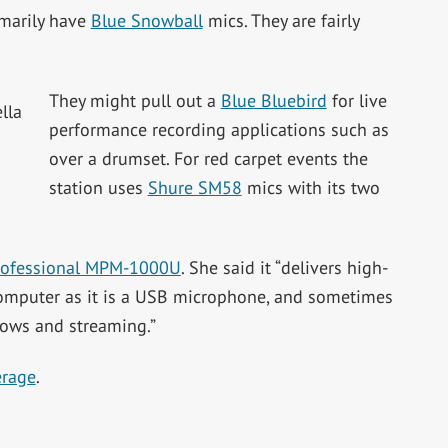
imarily have
Blue Snowball
mics. They are fairly
They might pull out a
Blue Bluebird
for live
performance recording applications such as
over a drumset. For red carpet events the
station uses
Shure SM58
mics with its two
rofessional MPM-1000U
. She said it “delivers high-
 computer as it is a USB microphone, and sometimes
shows and streaming.”
erage
.