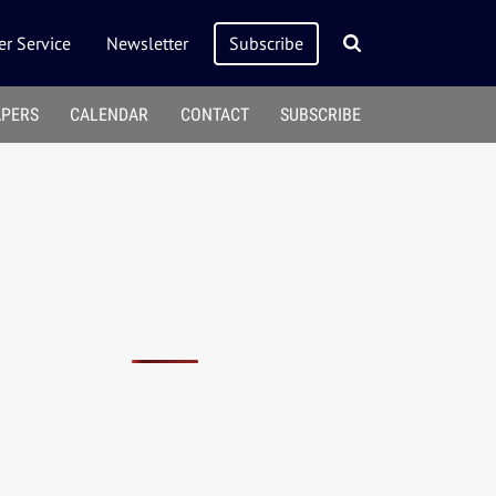
r Service
Newsletter
Subscribe
APERS
CALENDAR
CONTACT
SUBSCRIBE