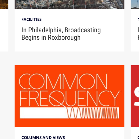
FACILITIES
In Philadelphia, Broadcasting
Begins in Roxborough
COLUMNS AND VIEWS