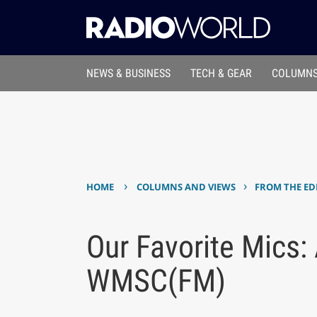
NEWS & BUSINESS
TECH & GEAR
COLUMNS
›
›
HOME
COLUMNS AND VIEWS
FROM THE ED
Our Favorite Mics:
WMSC(FM)