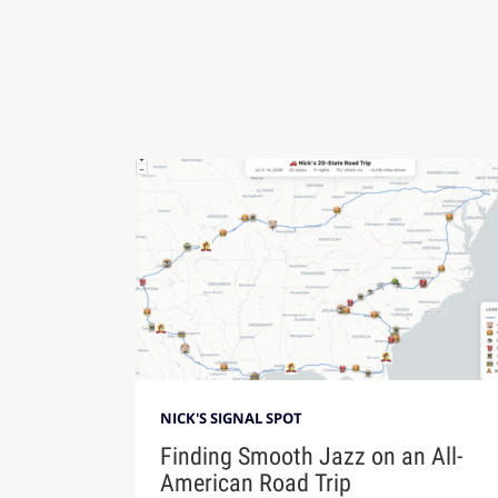
NICK'S SIGNAL SPOT
Finding Smooth Jazz on an All-
American Road Trip