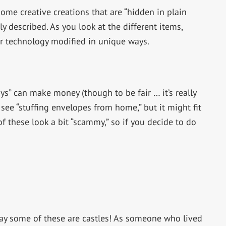
ome creative creations that are “hidden in plain
ely described. As you look at the different items,
 or technology modified in unique ways.
ys” can make money (though to be fair … it’s really
ee “stuffing envelopes from home,” but it might fit
f these look a bit “scammy,” so if you decide to do
ay some of these are castles! As someone who lived