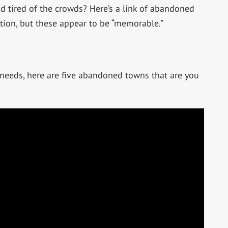
d tired of the crowds? Here’s a link of abandoned
ation, but these appear to be “memorable.”
 needs, here are five abandoned towns that are you