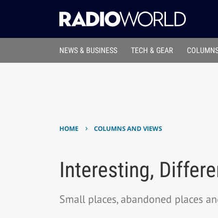
NEWS & BUSINESS
TECH & GEAR
COLUMNS
›
HOME
COLUMNS AND VIEWS
Interesting, Differ
Small places, abandoned places an