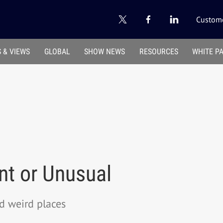
Custome
 & VIEWS
GLOBAL
SHOW NEWS
RESOURCES
WHITE P
ent or Unusual
d weird places