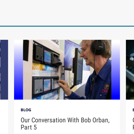
BLOG
Our Conversation With Bob Orban,
Part 5