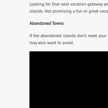
Looking for that next vacation getaway an
islands. Not promising a fun or great vac
Abandoned Towns
If the abandoned islands don’t meet your
may also want to avoid.