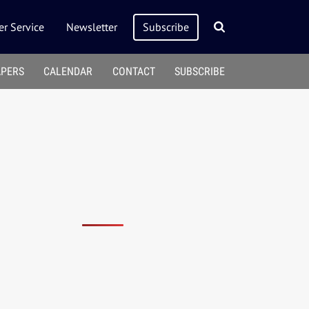
r Service
Newsletter
Subscribe
APERS
CALENDAR
CONTACT
SUBSCRIBE