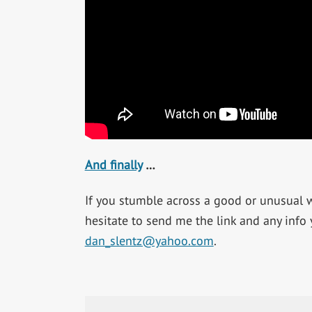
And finally
…
If you stumble across a good or unusual we
hesitate to send me the link and any info
dan_slentz@yahoo.com
.