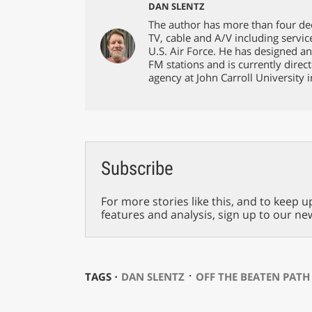
DAN SLENTZ
The author has more than four dec
TV, cable and A/V including servic
U.S. Air Force. He has designed an
FM stations and is currently direc
agency at John Carroll University 
Subscribe
For more stories like this, and to keep u
features and analysis, sign up to our ne
⋅
TAGS ⋅
DAN SLENTZ
OFF THE BEATEN PATH