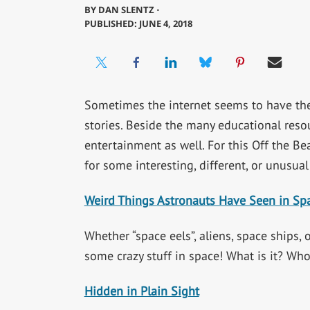
BY
DAN SLENTZ ⋅
PUBLISHED: JUNE 4, 2018
Sometimes the internet seems to have the
stories. Beside the many educational resou
entertainment as well. For this Off the Be
for some interesting, different, or unusual
Weird Things Astronauts Have Seen in Sp
Whether “space eels”, aliens, space ships,
some crazy stuff in space! What is it? Wh
Hidden in Plain Sight