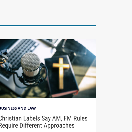
BUSINESS AND LAW
Christian Labels Say AM, FM Rules
Require Different Approaches