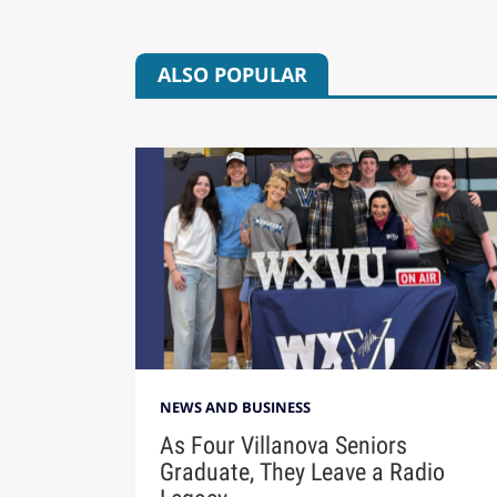
ALSO POPULAR
NEWS AND BUSINESS
As Four Villanova Seniors
Graduate, They Leave a Radio