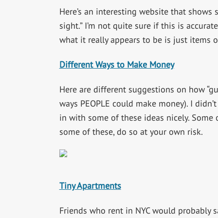
Here’s an interesting website that shows s
sight.” I’m not quite sure if this is accurat
what it really appears to be is just items
Different Ways to Make Money
Here are different suggestions on how “gu
ways PEOPLE could make money). I didn’t s
in with some of these ideas nicely. Some o
some of these, do so at your own risk.
Tiny Apartments
Friends who rent in NYC would probably s