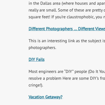
in the Dallas area (where houses and apar
really are small. Some of these are pretty
square feet! If you’re claustrophobic, you 
Different Photographers … Different View
This is an interesting link as the subject 
photographers.
DIY Fails
Most engineers are “DIY” people (Do It You
resolve a problem Here are some DIY’s fr
cringe!).
Vacation Getaway?