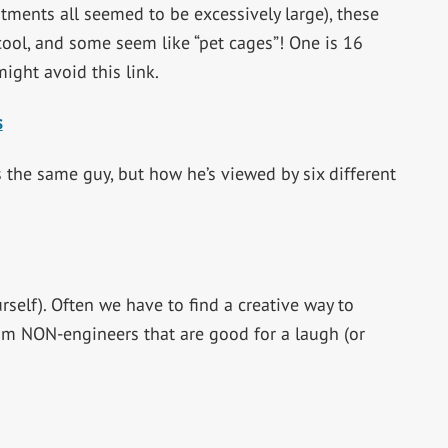
tments all seemed to be excessively large), these
 cool, and some seem like “pet cages”! One is 16
might avoid this link.
s
is the same guy, but how he’s viewed by six different
rself). Often we have to find a creative way to
om NON-engineers that are good for a laugh (or