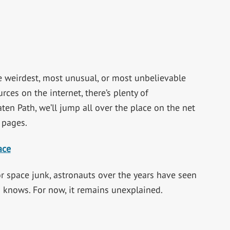
 weirdest, most unusual, or most unbelievable
rces on the internet, there’s plenty of
aten Path, we’ll jump all over the place on the net
 pages.
ace
 or space junk, astronauts over the years have seen
o knows. For now, it remains unexplained.