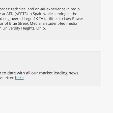
ades’ technical and on-air experience in radio,
e at AFN (AFRTS) in Spain while serving in the
d engineered large 4K TV facilities to Low Power
tor of Blue Streak Media, a student-led media
in University Heights, Ohio.
p to date with all our market leading news,
wsletter
here
.