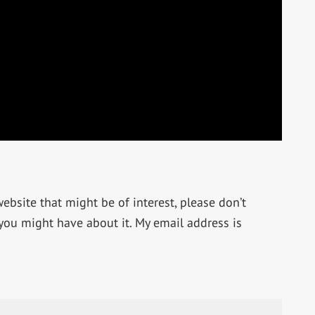
bsite that might be of interest, please don’t
 you might have about it. My email address is