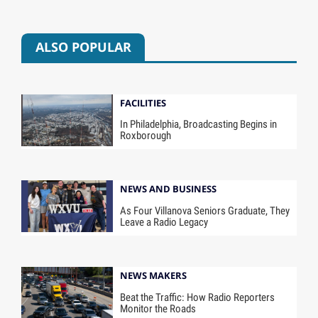
ALSO POPULAR
FACILITIES
In Philadelphia, Broadcasting Begins in
Roxborough
NEWS AND BUSINESS
As Four Villanova Seniors Graduate, They
Leave a Radio Legacy
NEWS MAKERS
Beat the Traffic: How Radio Reporters
Monitor the Roads