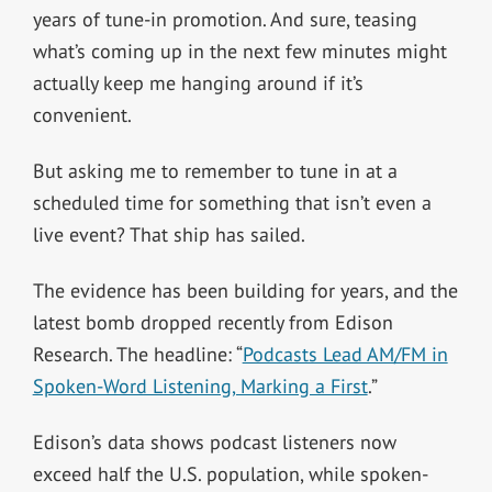
years of tune-in promotion. And sure, teasing
what’s coming up in the next few minutes might
actually keep me hanging around if it’s
convenient.
But asking me to remember to tune in at a
scheduled time for something that isn’t even a
live event? That ship has sailed.
The evidence has been building for years, and the
latest bomb dropped recently from Edison
Research. The headline: “
Podcasts Lead AM/FM in
Spoken-Word Listening, Marking a First
.”
Edison’s data shows podcast listeners now
exceed half the U.S. population, while spoken-