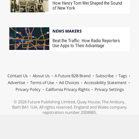
How Henry Tom Wei Shaped the Sound
of New York
NEWS MAKERS
Beat the Traffic: How Radio Reporters
Use Apps to Their Advantage
Contact Us
About Us
A Future B2B Brand
Subscribe
Tags
Advertise
Terms of Use
Ad Choices
Accessibility Statement
Privacy Policy
California Privacy Rights
Privacy Settings
© 2026 Future Publishing Limited, Quay House, The Ambury,
Bath BA1 1UA. All rights reserved. England and Wales company
registration number 2008885.