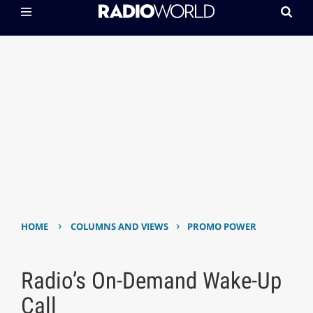
›
›
HOME
COLUMNS AND VIEWS
PROMO POWER
Radio’s On-Demand Wake-Up
Call