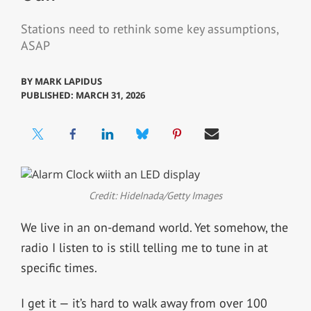
Stations need to rethink some key assumptions,
ASAP
BY
MARK LAPIDUS
PUBLISHED: MARCH 31, 2026
Credit: HideInada/Getty Images
We live in an on-demand world. Yet somehow, the
radio I listen to is still telling me to tune in at
specific times.
I get it — it’s hard to walk away from over 100