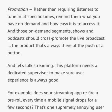
Promotion
— Rather than requiring listeners to
tune in at specific times, remind them what you
have on-demand and how easy it is to access it.
And those on-demand segments, shows and
podcasts should cross-promote the live broadcast
… the product that’s always there at the push of a
button.
And let’s talk streaming. This platform needs a
dedicated supervisor to make sure user
experience is always good.
For example, does your streaming app re-fire a
pre-roll every time a mobile signal drops for a
few seconds? That’s one supremely annoying user