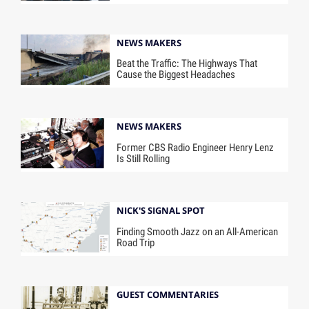
NEWS MAKERS
Beat the Traffic: The Highways That
Cause the Biggest Headaches
NEWS MAKERS
Former CBS Radio Engineer Henry Lenz
Is Still Rolling
NICK'S SIGNAL SPOT
Finding Smooth Jazz on an All-American
Road Trip
GUEST COMMENTARIES