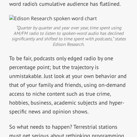
word radio’s cumulative audience has flatlined.
“Quarter by quarter and year over year, time spent using
AM/FM radio to listen to spoken-word audio has declined
significantly and shifted to time spent with podcasts,” states
Edison Research.
To be fair, podcasts only edged radio by one
percentage point; but the trajectory is
unmistakable. Just look at your own behavior and
that of your family and friends, using on-demand
access to niche content such as true crime,
hobbies, business, academic subjects and hyper-
specific news and opinion shows.
So what needs to happen? Terrestrial stations
must get serious about rethinking programming,