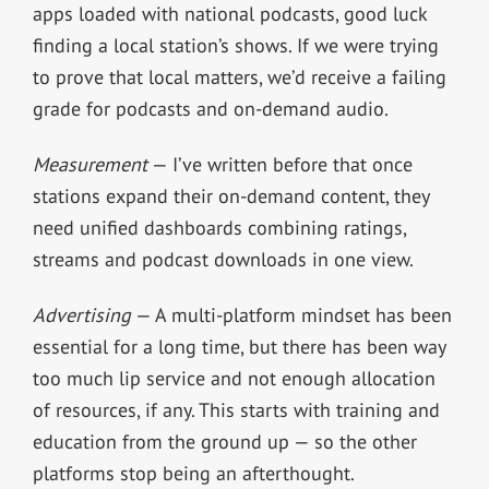
apps loaded with national podcasts, good luck
finding a local station’s shows. If we were trying
to prove that local matters, we’d receive a failing
grade for podcasts and on-demand audio.
Measurement
— I’ve written before that once
stations expand their on-demand content, they
need unified dashboards combining ratings,
streams and podcast downloads in one view.
Advertising
— A multi-platform mindset has been
essential for a long time, but there has been way
too much lip service and not enough allocation
of resources, if any. This starts with training and
education from the ground up — so the other
platforms stop being an afterthought.