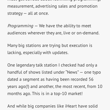
measurement, advertising sales and promotion
strategy — all at once.
Programming
— We have the ability to meet
audiences wherever they are, live or on-demand.
Many big stations are trying but execution is
lacking, especially with updates.
One legendary talk station I checked had only a
handful of shows listed under “News” — one typo
dated a segment as having been recorded 56
years ago(!) and another, the most recent, from 10
months ago. This is in a top-10 market!
And while big companies like iHeart have solid