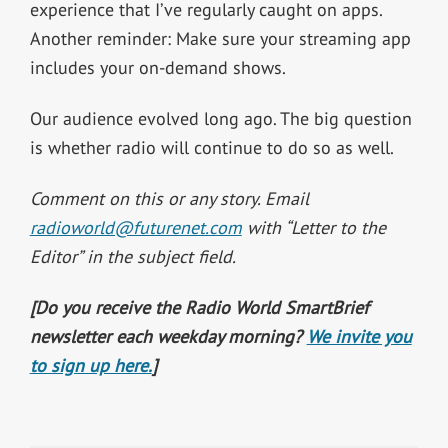
experience that I’ve regularly caught on apps.
Another reminder: Make sure your streaming app
includes your on-demand shows.
Our audience evolved long ago. The big question
is whether radio will continue to do so as well.
Comment on this or any story. Email
radioworld@futurenet.com
with “Letter to the
Editor” in the subject field.
[Do you receive the Radio World SmartBrief
newsletter each weekday morning?
We invite you
to sign up here.
]