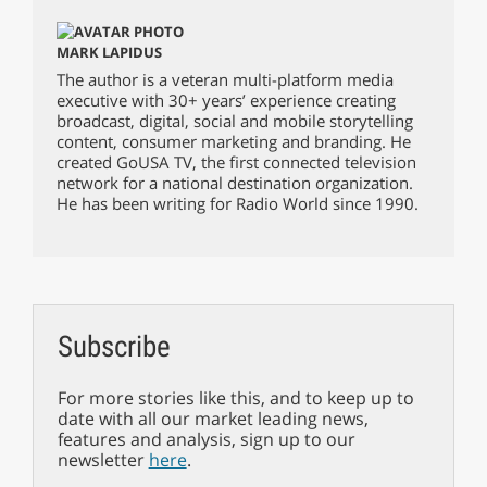
MARK LAPIDUS
The author is a veteran multi-platform media
executive with 30+ years’ experience creating
broadcast, digital, social and mobile storytelling
content, consumer marketing and branding. He
created GoUSA TV, the first connected television
network for a national destination organization.
He has been writing for Radio World since 1990.
Subscribe
For more stories like this, and to keep up to
date with all our market leading news,
features and analysis, sign up to our
newsletter
here
.