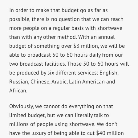
In order to make that budget go as far as
possible, there is no question that we can reach
more people on a regular basis with shortwave
than with any other method. With an annual
budget of something over $3 million, we will be
able to broadcast 50 to 60 hours daily from our
two broadcast facilities. Those 50 to 60 hours will
be produced by six different services: English,
Russian, Chinese, Arabic, Latin American and
African.
Obviously, we cannot do everything on that
limited budget, but we can literally talk to
millions of people using shortwave. We don’t
have the luxury of being able to cut $40 million