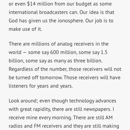
or even $14 million from our budget as some
international broadcasters can. Our idea is that
God has given us the ionosphere. Our job is to
make use of it.
There are millions of analog receivers in the
world — some say 600 million, some say 1.5
billion, some say as many as three billion.
Regardless of the number, those receivers will not
be turned off tomorrow. Those receivers will have
listeners for years and years.
Look around; even though technology advances
with great rapidity, there are still newspapers. I
receive mine every morning. There are still AM
radios and FM receivers and they are still making