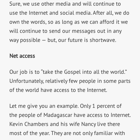
Sure, we use other media and will continue to
use the Internet and social media. After all, we do
own the words, so as long as we can afford it we
will continue to send our messages out in any
way possible — but, our future is shortwave.
Net access
Our job is to “take the Gospel into all the world.”
Unfortunately, relatively few people in some parts
of the world have access to the Internet.
Let me give you an example. Only 1 percent of
the people of Madagascar have access to Internet.
Kevin Chambers and his wife Nancy live there
most of the year. They are not only familiar with