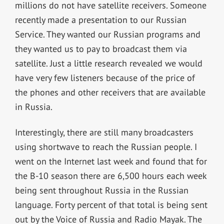
millions do not have satellite receivers. Someone
recently made a presentation to our Russian
Service. They wanted our Russian programs and
they wanted us to pay to broadcast them via
satellite. Just a little research revealed we would
have very few listeners because of the price of
the phones and other receivers that are available
in Russia.
Interestingly, there are still many broadcasters
using shortwave to reach the Russian people. I
went on the Internet last week and found that for
the B-10 season there are 6,500 hours each week
being sent throughout Russia in the Russian
language. Forty percent of that total is being sent
out by the Voice of Russia and Radio Mayak. The