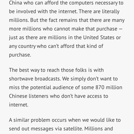
China who can afford the computers necessary to
be involved with the internet. There are literally
millions. But the fact remains that there are many
more millions who cannot make that purchase —
just as there are millions in the United States or
any country who can’t afford that kind of
purchase.
The best way to reach those folks is with
shortwave broadcasts. We simply don’t want to
miss the potential audience of some 870 million
Chinese listeners who don’t have access to
internet.
A similar problem occurs when we would like to
send out messages via satellite. Millions and