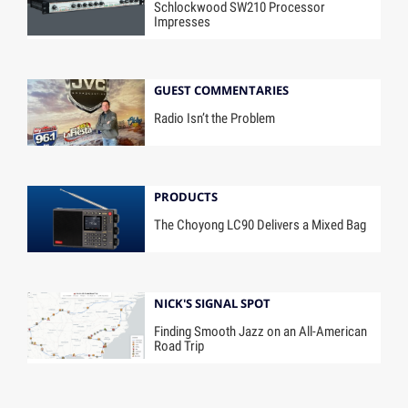
Schlockwood SW210 Processor
Impresses
GUEST COMMENTARIES
Radio Isn’t the Problem
PRODUCTS
The Choyong LC90 Delivers a Mixed Bag
NICK'S SIGNAL SPOT
Finding Smooth Jazz on an All-American
Road Trip