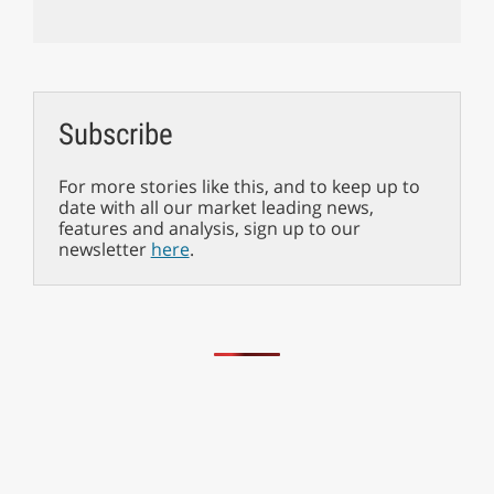
Subscribe
For more stories like this, and to keep up to
date with all our market leading news,
features and analysis, sign up to our
newsletter
here
.