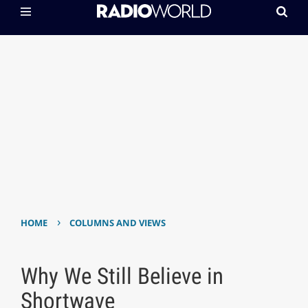
›
HOME
COLUMNS AND VIEWS
Why We Still Believe in
Shortwave