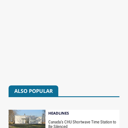
ALSO POPULAR
HEADLINES
Canada’s CHU Shortwave Time Station to
Be Silenced