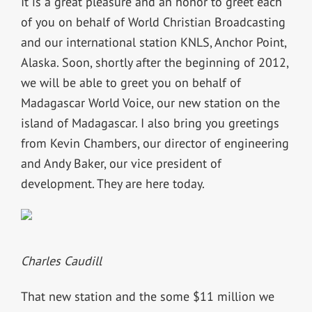
It is a great pleasure and an honor to greet each
of you on behalf of World Christian Broadcasting
and our international station KNLS, Anchor Point,
Alaska. Soon, shortly after the beginning of 2012,
we will be able to greet you on behalf of
Madagascar World Voice, our new station on the
island of Madagascar. I also bring you greetings
from Kevin Chambers, our director of engineering
and Andy Baker, our vice president of
development. They are here today.
Charles Caudill
That new station and the some $11 million we