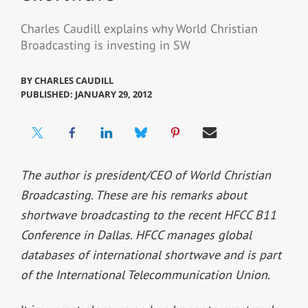
Charles Caudill explains why World Christian
Broadcasting is investing in SW
BY
CHARLES CAUDILL
PUBLISHED: JANUARY 29, 2012
The author is president/CEO of World Christian
Broadcasting. These are his remarks about
shortwave broadcasting to the recent HFCC B11
Conference in Dallas. HFCC manages global
databases of international shortwave and is part
of the International Telecommunication Union.