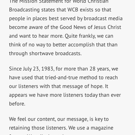
The Mission Statement for World Christian
Broadcasting states that WCB exists so that
people in places best served by broadcast media
become aware of the Good News of Jesus Christ
and want to hear more. Quite frankly, we can
think of no way to better accomplish that than
through shortwave broadcasts.
Since July 23, 1983, for more than 28 years, we
have used that tried-and-true method to reach
our listeners with that message of hope. It
appears we have more listeners today than ever
before.
We feel our content, our message, is key to
retaining those listeners. We use a magazine