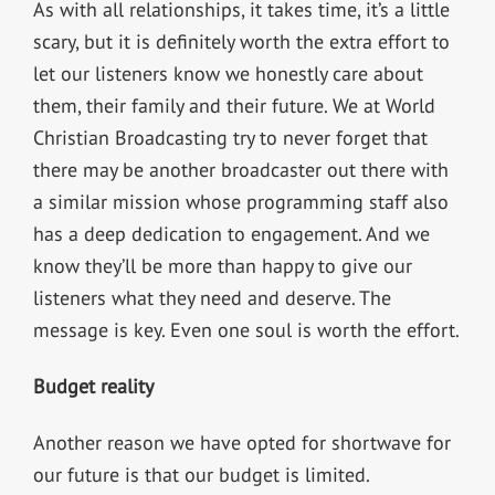
As with all relationships, it takes time, it’s a little
scary, but it is definitely worth the extra effort to
let our listeners know we honestly care about
them, their family and their future. We at World
Christian Broadcasting try to never forget that
there may be another broadcaster out there with
a similar mission whose programming staff also
has a deep dedication to engagement. And we
know they’ll be more than happy to give our
listeners what they need and deserve. The
message is key. Even one soul is worth the effort.
Budget reality
Another reason we have opted for shortwave for
our future is that our budget is limited.