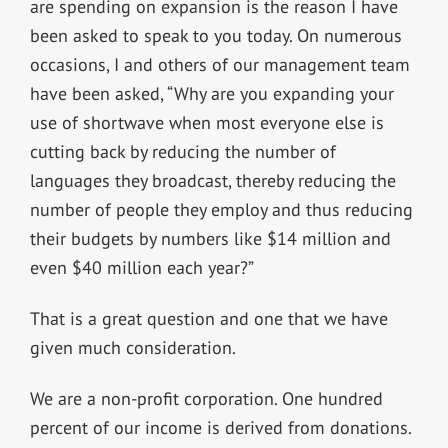
are spending on expansion is the reason I have
been asked to speak to you today. On numerous
occasions, I and others of our management team
have been asked, “Why are you expanding your
use of shortwave when most everyone else is
cutting back by reducing the number of
languages they broadcast, thereby reducing the
number of people they employ and thus reducing
their budgets by numbers like $14 million and
even $40 million each year?”
That is a great question and one that we have
given much consideration.
We are a non-profit corporation. One hundred
percent of our income is derived from donations.