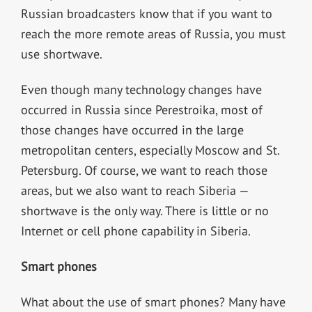
Russian broadcasters know that if you want to
reach the more remote areas of Russia, you must
use shortwave.
Even though many technology changes have
occurred in Russia since Perestroika, most of
those changes have occurred in the large
metropolitan centers, especially Moscow and St.
Petersburg. Of course, we want to reach those
areas, but we also want to reach Siberia —
shortwave is the only way. There is little or no
Internet or cell phone capability in Siberia.
Smart phones
What about the use of smart phones? Many have