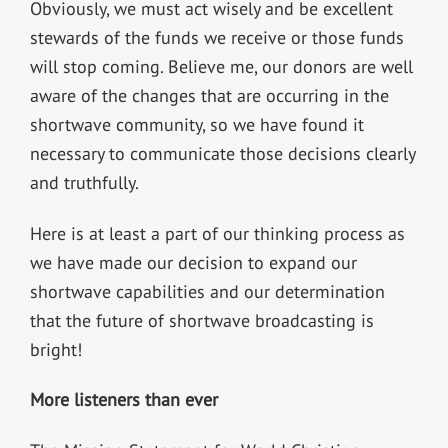
Obviously, we must act wisely and be excellent
stewards of the funds we receive or those funds
will stop coming. Believe me, our donors are well
aware of the changes that are occurring in the
shortwave community, so we have found it
necessary to communicate those decisions clearly
and truthfully.
Here is at least a part of our thinking process as
we have made our decision to expand our
shortwave capabilities and our determination
that the future of shortwave broadcasting is
bright!
More listeners than ever