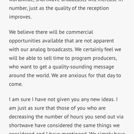
number, just as the quality of the reception
improves.
We believe there will be commercial
opportunities available that are not apparent
with our analog broadcasts. We certainly feel we
will be able to sell time to program producers,
who want to get a quality-sounding message
around the world. We are anxious for that day to
come.
I am sure I have not given you any new ideas. I
am just as sure that those of you who are
decreasing the number of hours you send out via
shortwave have considered the same things we
considered and I have mentioned. We simply have