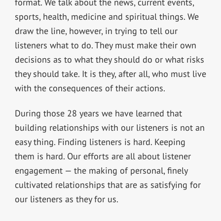
format. We talk about the news, current events,
sports, health, medicine and spiritual things. We
draw the line, however, in trying to tell our
listeners what to do. They must make their own
decisions as to what they should do or what risks
they should take. It is they, after all, who must live
with the consequences of their actions.
During those 28 years we have learned that
building relationships with our listeners is not an
easy thing. Finding listeners is hard. Keeping
them is hard. Our efforts are all about listener
engagement — the making of personal, finely
cultivated relationships that are as satisfying for
our listeners as they for us.