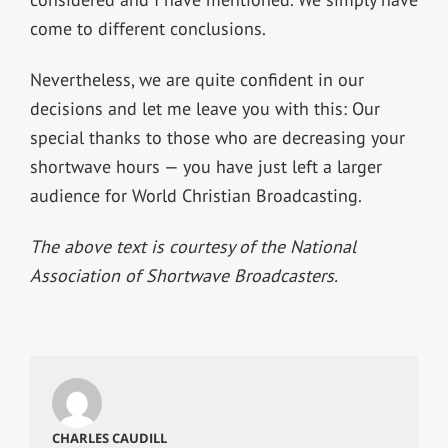
come to different conclusions.
Nevertheless, we are quite confident in our
decisions and let me leave you with this: Our
special thanks to those who are decreasing your
shortwave hours — you have just left a larger
audience for World Christian Broadcasting.
The above text is courtesy of the National
Association of Shortwave Broadcasters.
CHARLES CAUDILL