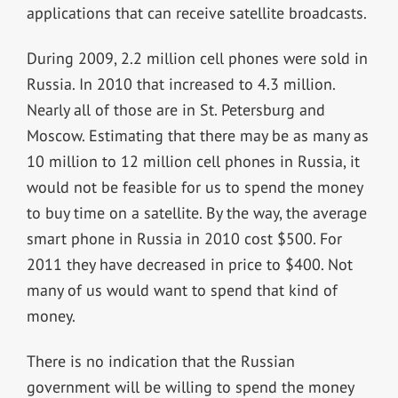
applications that can receive satellite broadcasts.
During 2009, 2.2 million cell phones were sold in
Russia. In 2010 that increased to 4.3 million.
Nearly all of those are in St. Petersburg and
Moscow. Estimating that there may be as many as
10 million to 12 million cell phones in Russia, it
would not be feasible for us to spend the money
to buy time on a satellite. By the way, the average
smart phone in Russia in 2010 cost $500. For
2011 they have decreased in price to $400. Not
many of us would want to spend that kind of
money.
There is no indication that the Russian
government will be willing to spend the money