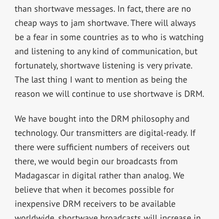
than shortwave messages. In fact, there are no
cheap ways to jam shortwave. There will always
be a fear in some countries as to who is watching
and listening to any kind of communication, but
fortunately, shortwave listening is very private.
The last thing I want to mention as being the
reason we will continue to use shortwave is DRM.
We have bought into the DRM philosophy and
technology. Our transmitters are digital-ready. If
there were sufficient numbers of receivers out
there, we would begin our broadcasts from
Madagascar in digital rather than analog. We
believe that when it becomes possible for
inexpensive DRM receivers to be available
worldwide, shortwave broadcasts will increase in