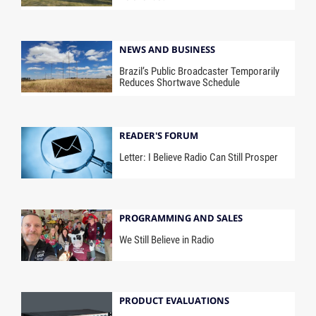
NEWS AND BUSINESS
Brazil’s Public Broadcaster Temporarily
Reduces Shortwave Schedule
READER'S FORUM
Letter: I Believe Radio Can Still Prosper
PROGRAMMING AND SALES
We Still Believe in Radio
PRODUCT EVALUATIONS