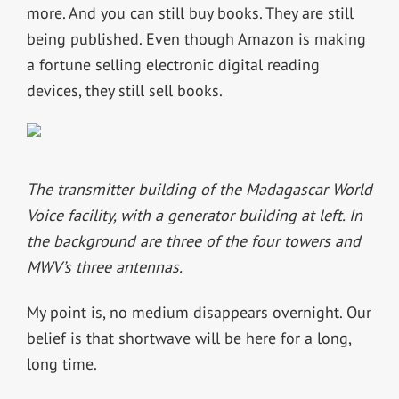
more. And you can still buy books. They are still
being published. Even though Amazon is making
a fortune selling electronic digital reading
devices, they still sell books.
The transmitter building of the Madagascar World
Voice facility, with a generator building at left. In
the background are three of the four towers and
MWV’s three antennas.
My point is, no medium disappears overnight. Our
belief is that shortwave will be here for a long,
long time.