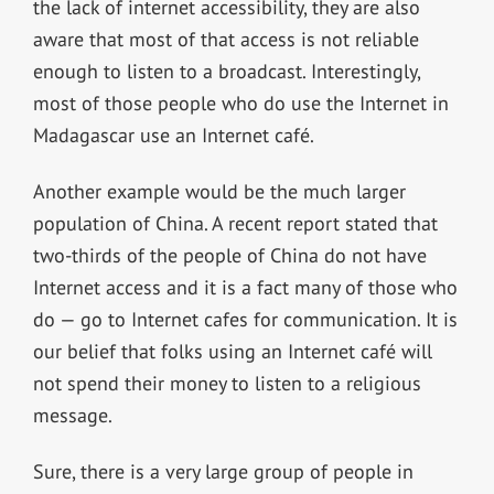
the lack of internet accessibility, they are also
aware that most of that access is not reliable
enough to listen to a broadcast. Interestingly,
most of those people who do use the Internet in
Madagascar use an Internet café.
Another example would be the much larger
population of China. A recent report stated that
two-thirds of the people of China do not have
Internet access and it is a fact many of those who
do — go to Internet cafes for communication. It is
our belief that folks using an Internet café will
not spend their money to listen to a religious
message.
Sure, there is a very large group of people in