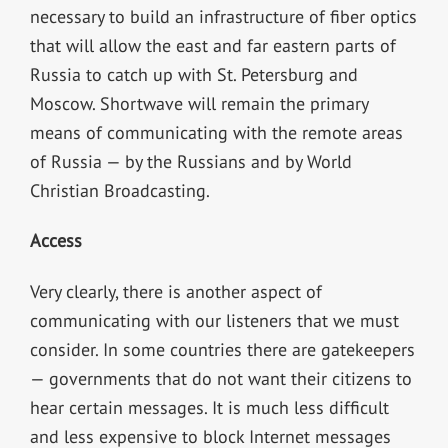
necessary to build an infrastructure of fiber optics
that will allow the east and far eastern parts of
Russia to catch up with St. Petersburg and
Moscow. Shortwave will remain the primary
means of communicating with the remote areas
of Russia — by the Russians and by World
Christian Broadcasting.
Access
Very clearly, there is another aspect of
communicating with our listeners that we must
consider. In some countries there are gatekeepers
— governments that do not want their citizens to
hear certain messages. It is much less difficult
and less expensive to block Internet messages