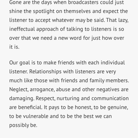
Gone are the days when broadcasters could just
shine the spotlight on themselves and expect the
listener to accept whatever may be said. That lazy,
ineffectual approach of talking to listeners is so
over that we need a new word for just how over
it is.
Our goal is to make friends with each individual
listener. Relationships with listeners are very
much like those with friends and family members.
Neglect, arrogance, abuse and other negatives are
damaging. Respect, nurturing and communication
are beneficial. It pays to be honest, to be genuine,
to be vulnerable and to be the best we can
possibly be.