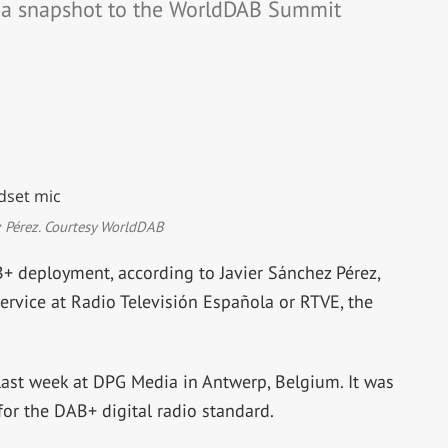
e a snapshot to the WorldDAB Summit
z Pérez. Courtesy WorldDAB
+ deployment, according to Javier Sánchez Pérez,
service at Radio Televisión Española or RTVE, the
st week at DPG Media in Antwerp, Belgium. It was
or the DAB+ digital radio standard.