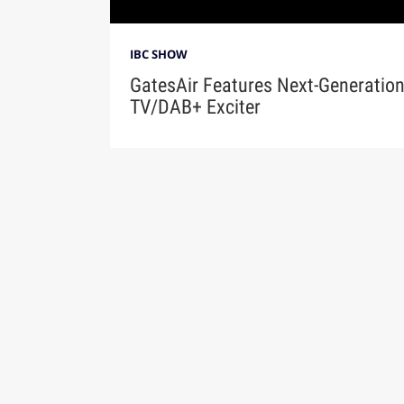
IBC SHOW
GatesAir Features Next-Generatio
TV/DAB+ Exciter