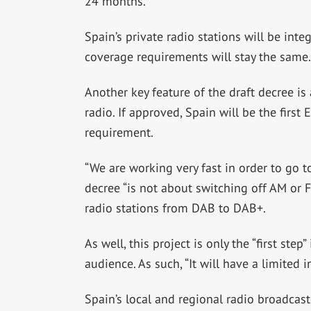
24 months.
Spain’s private radio stations will be inte
coverage requirements will stay the same.
Another key feature of the draft decree is
radio. If approved, Spain will be the firs
requirement.
“We are working very fast in order to go t
decree “is not about switching off AM or FM
radio stations from DAB to DAB+.
As well, this project is only the “first ste
audience. As such, “It will have a limited im
Spain’s local and regional radio broadcast