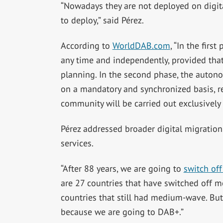
“Nowadays they are not deployed on digital
to deploy,” said Pérez.
According to
WorldDAB.com
, “In the firs
any time and independently, provided that
planning. In the second phase, the auton
on a mandatory and synchronized basis, re
community will be carried out exclusively
Pérez addressed broader digital migration 
services.
“After 88 years, we are going to
switch of
are 27 countries that have switched off 
countries that still had medium-wave. B
because we are going to DAB+.”