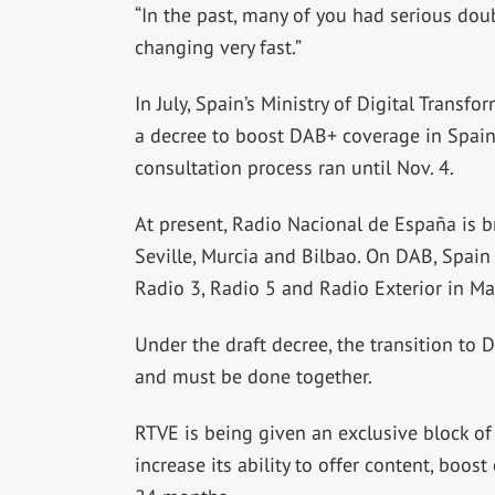
“In the past, many of you had serious doub
changing very fast.”
In July, Spain’s Ministry of Digital Transf
a decree to boost DAB+ coverage in Spain.
consultation process ran until Nov. 4.
At present, Radio Nacional de España is b
Seville, Murcia and Bilbao. On DAB, Spain 
Radio 3, Radio 5 and Radio Exterior in Ma
Under the draft decree, the transition to
and must be done together.
RTVE is being given an exclusive block of
increase its ability to offer content, boo