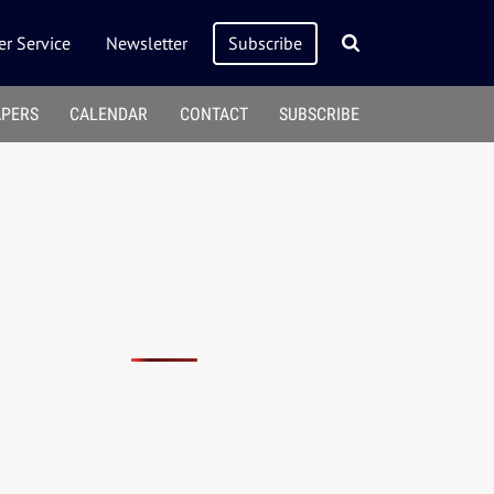
r Service
Newsletter
Subscribe
APERS
CALENDAR
CONTACT
SUBSCRIBE