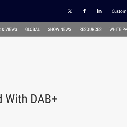
Custome
 & VIEWS
GLOBAL
SHOW NEWS
RESOURCES
WHITE P
d With DAB+