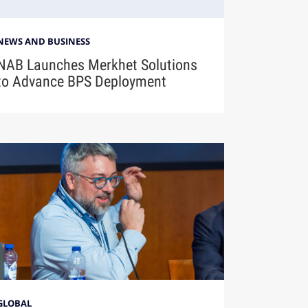
NEWS AND BUSINESS
NAB Launches Merkhet Solutions
to Advance BPS Deployment
GLOBAL