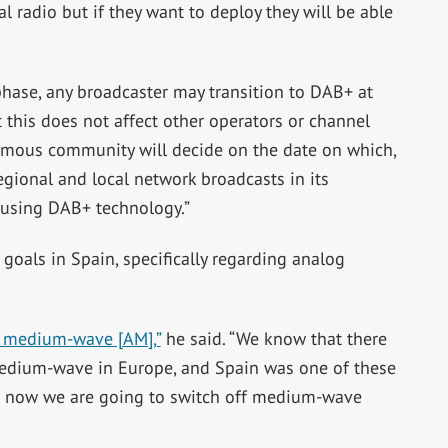
 radio but if they want to deploy they will be able
t phase, any broadcaster may transition to DAB+ at
 this does not affect other operators or channel
omous community will decide on the date on which,
gional and local network broadcasts in its
 using DAB+ technology.”
goals in Spain, specifically regarding analog
f medium-wave [AM],”
he said. “We know that there
medium-wave in Europe, and Spain was one of these
ut now we are going to switch off medium-wave