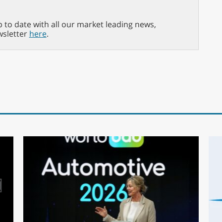
p to date with all our market leading news,
wsletter
here
.