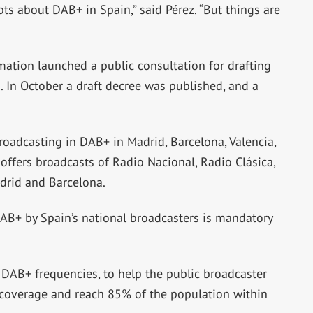
ts about DAB+ in Spain,” said Pérez. “But things are
ormation launched a public consultation for drafting
 In October a draft decree was published, and a
roadcasting in DAB+ in Madrid, Barcelona, Valencia,
offers broadcasts of Radio Nacional, Radio Clásica,
drid and Barcelona.
 DAB+ by Spain’s national broadcasters is mandatory
 DAB+ frequencies, to help the public broadcaster
st coverage and reach 85% of the population within