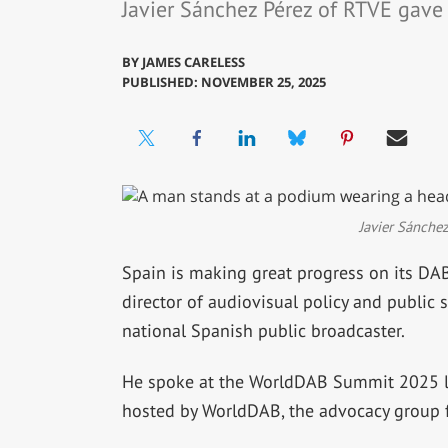
Javier Sánchez Pérez of RTVE gav
BY
JAMES CARELESS
PUBLISHED: NOVEMBER 25, 2025
Javier Sánche
Spain is making great progress on its DAB
director of audiovisual policy and public 
national Spanish public broadcaster.
He spoke at the WorldDAB Summit 2025 la
hosted by WorldDAB, the advocacy group f