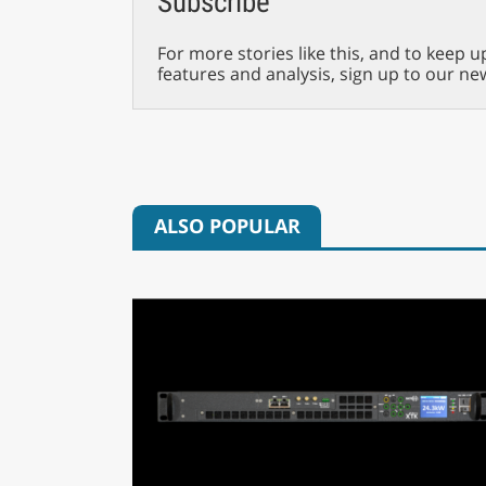
Subscribe
For more stories like this, and to keep u
features and analysis, sign up to our ne
ALSO POPULAR