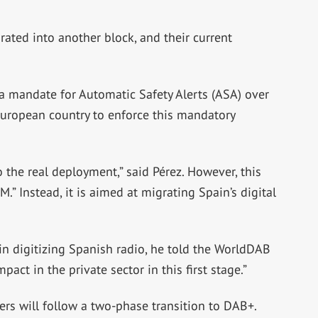
grated into another block, and their current
 a mandate for Automatic Safety Alerts (ASA) over
t European country to enforce this mandatory
o the real deployment,” said Pérez. However, this
.” Instead, it is aimed at migrating Spain’s digital
p” in digitizing Spanish radio, he told the WorldDAB
pact in the private sector in this first stage.”
ers will follow a two-phase transition to DAB+.