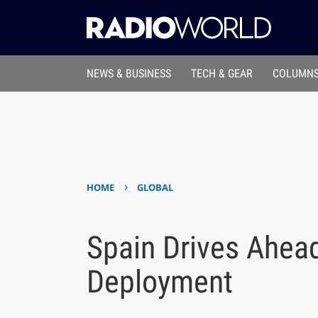
NEWS & BUSINESS
TECH & GEAR
COLUMNS
›
HOME
GLOBAL
Spain Drives Ahea
Deployment