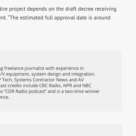
tire project depends on the draft decree receiving
t. “The estimated full approval date is around
g freelance journalist with experience in
A/V equipment, system design and integration.
TV Tech, Systems Contractor News and AV
ast credits include CBC Radio, NPR and NBC
e “CDR Radio podcast” and is a two-time winner
ence.