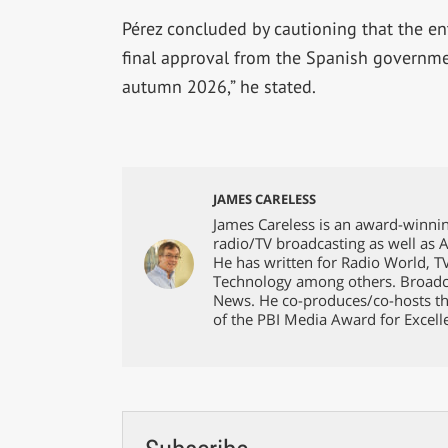
Pérez concluded by cautioning that the en
final approval from the Spanish governmen
autumn 2026,” he stated.
JAMES CARELESS
James Careless is an award-winnin
radio/TV broadcasting as well as 
He has written for Radio World, 
Technology among others. Broadc
News. He co-produces/co-hosts th
of the PBI Media Award for Excell