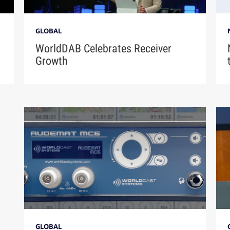
GLOBAL
n
WorldDAB Celebrates Receiver
Growth
GLOBAL