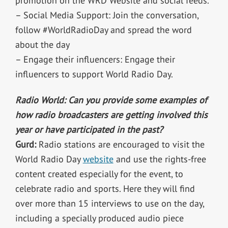
promotion on the WRD Website and social feeds.
– Social Media Support: Join the conversation,
follow #WorldRadioDay and spread the word
about the day
– Engage their influencers: Engage their
influencers to support World Radio Day.
Radio World: Can you provide some examples of
how radio broadcasters are getting involved this
year or have participated in the past?
Gurd:
Radio stations are encouraged to visit the
World Radio Day
website
and use the rights-free
content created especially for the event, to
celebrate radio and sports. Here they will find
over more than 15 interviews to use on the day,
including a specially produced audio piece