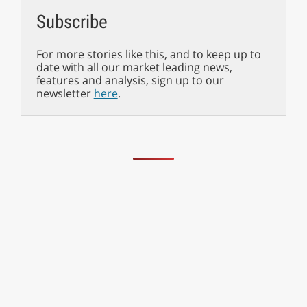
Subscribe
For more stories like this, and to keep up to
date with all our market leading news,
features and analysis, sign up to our
newsletter
here
.