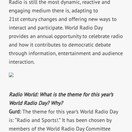
Radio is still the most dynamic, reactive and
engaging medium there is, adapting to
21st century changes and offering new ways to
interact and participate. World Radio Day
provides an annual opportunity to celebrate radio
and how it contributes to democratic debate
through information, entertainment and audience
interaction.
Radio World: What is the theme for this year’s
World Radio Day? Why?
Gurd:
The theme for this year’s World Radio Day
is: “Radio and Sports!.” It has been chosen by
members of the World Radio Day Committee