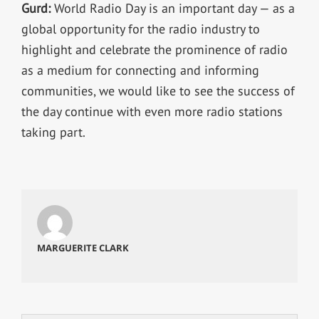
Gurd:
World Radio Day is an important day — as a
global opportunity for the radio industry to
highlight and celebrate the prominence of radio
as a medium for connecting and informing
communities, we would like to see the success of
the day continue with even more radio stations
taking part.
MARGUERITE CLARK