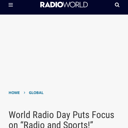
›
HOME
GLOBAL
World Radio Day Puts Focus
on “Radio and Sports!”