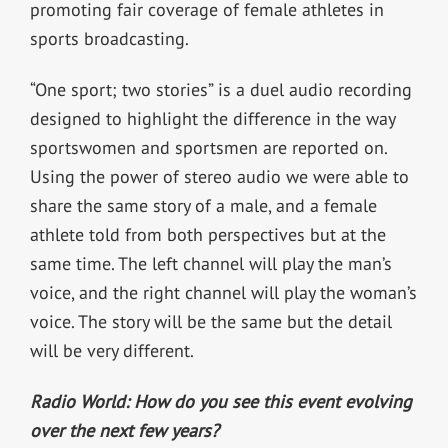
promoting fair coverage of female athletes in
sports broadcasting.
“One sport; two stories” is a duel audio recording
designed to highlight the difference in the way
sportswomen and sportsmen are reported on.
Using the power of stereo audio we were able to
share the same story of a male, and a female
athlete told from both perspectives but at the
same time. The left channel will play the man’s
voice, and the right channel will play the woman’s
voice. The story will be the same but the detail
will be very different.
Radio World: How do you see this event evolving
over the next few years?