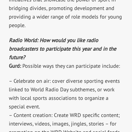
bridging divides, promoting development and
providing a wider range of role models for young
people.
Radio World: How would you like radio
broadcasters to participate this year and in the
future?
Gurd:
Possible ways they can participate include:
– Celebrate on air: cover diverse sporting events
linked to World Radio Day subthemes, or work
with local sports associations to organize a
special event.
– Content creation: Create WRD specific content;
interviews, videos, images, jingles, stories – for