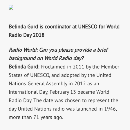
Belinda Gurd is coordinator at UNESCO for World
Radio Day 2018
Radio World: Can you please provide a brief
background on World Radio day?
Belinda Gurd:
Proclaimed in 2011 by the Member
States of UNESCO, and adopted by the United
Nations General Assembly in 2012 as an
International Day, February 13 became World
Radio Day. The date was chosen to represent the
day United Nations radio was launched in 1946,
more than 71 years ago.