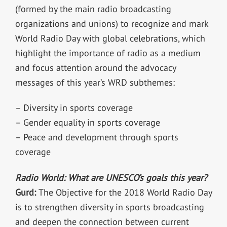
(formed by the main radio broadcasting
organizations and unions) to recognize and mark
World Radio Day with global celebrations, which
highlight the importance of radio as a medium
and focus attention around the advocacy
messages of this year’s WRD subthemes:
– Diversity in sports coverage
– Gender equality in sports coverage
– Peace and development through sports
coverage
Radio World: What are UNESCO’s goals this year?
Gurd:
The Objective for the 2018 World Radio Day
is to strengthen diversity in sports broadcasting
and deepen the connection between current