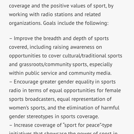
coverage and the positive values of sport, by
working with radio stations and related
organizations. Goals include the following:
– Improve the breadth and depth of sports
covered, including raising awareness on
opportunities to cover cultural/traditional sports
and grassroots/community sports, especially
within public service and community media.
– Encourage greater gender equality in sports
radio in terms of equal opportunities for female
sports broadcasters, equal representation of
women’s sports, and the elimination of harmful
gender stereotypes in sports coverage.
– Increase coverage of “sport for peace”-type
initiatives that showcase the power of sport in