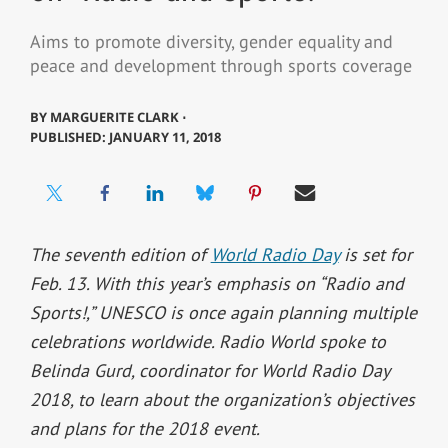
Aims to promote diversity, gender equality and
peace and development through sports coverage
BY
MARGUERITE CLARK ⋅
PUBLISHED: JANUARY 11, 2018
The seventh edition of
World Radio Day
is set for
Feb. 13. With this year’s emphasis on “Radio and
Sports!,” UNESCO is once again planning multiple
celebrations worldwide. Radio World spoke to
Belinda Gurd, coordinator for World Radio Day
2018, to learn about the organization’s objectives
and plans for the 2018 event.