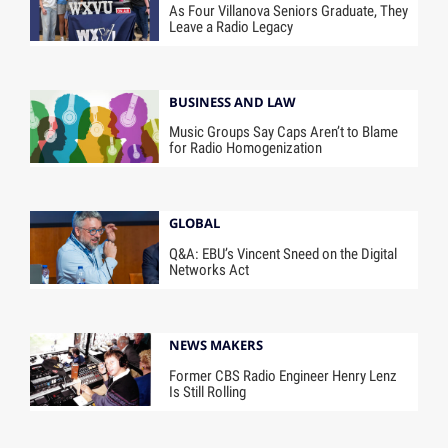
As Four Villanova Seniors Graduate, They
Leave a Radio Legacy
BUSINESS AND LAW
Music Groups Say Caps Aren’t to Blame
for Radio Homogenization
GLOBAL
Q&A: EBU’s Vincent Sneed on the Digital
Networks Act
NEWS MAKERS
Former CBS Radio Engineer Henry Lenz
Is Still Rolling