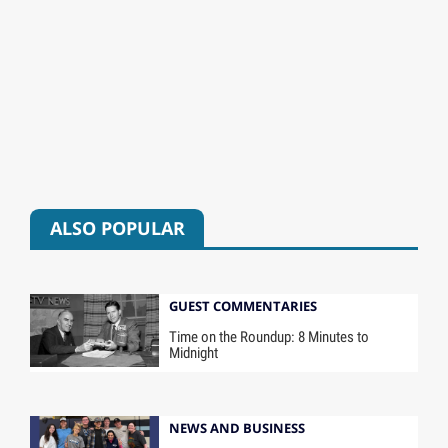
ALSO POPULAR
GUEST COMMENTARIES
Time on the Roundup: 8 Minutes to
Midnight
NEWS AND BUSINESS