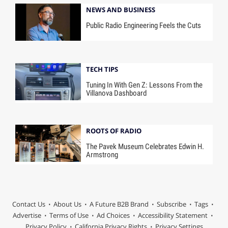
NEWS AND BUSINESS
Public Radio Engineering Feels the Cuts
TECH TIPS
Tuning In With Gen Z: Lessons From the
Villanova Dashboard
ROOTS OF RADIO
The Pavek Museum Celebrates Edwin H.
Armstrong
Contact Us
About Us
A Future B2B Brand
Subscribe
Tags
Advertise
Terms of Use
Ad Choices
Accessibility Statement
Privacy Policy
California Privacy Rights
Privacy Settings