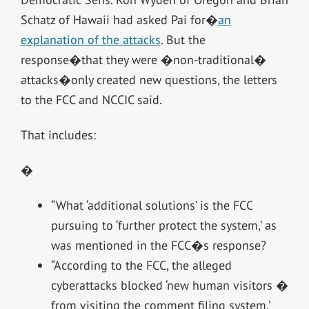
Schatz of Hawaii had asked Pai for�
an
explanation of the attacks
. But the
response�that they were �non-traditional�
attacks�only created new questions, the letters
to the FCC and NCCIC said.
That includes:
�
“What ‘additional solutions’ is the FCC
pursuing to ‘further protect the system,’ as
was mentioned in the FCC�s response?
“According to the FCC, the alleged
cyberattacks blocked ‘new human visitors �
from visiting the comment filing system.’