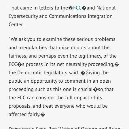
That came in letters to the�
FCC
�and National
Cybersecurity and Communications Integration
Center.
“We ask you to examine these serious problems
and irregularities that raise doubts about the
fairness, and perhaps even the legitimacy, of the
FCC�s process in its net neutrality proceeding,�
the Democratic legislators said. �Giving the
public an opportunity to comment in an open
proceeding such as this one is crucial�so that
the FCC can consider the full impact of its
proposals, and treat everyone who would be
affected fairly.�
Democratic Sens. Ron Wyden of Oregon and Brian