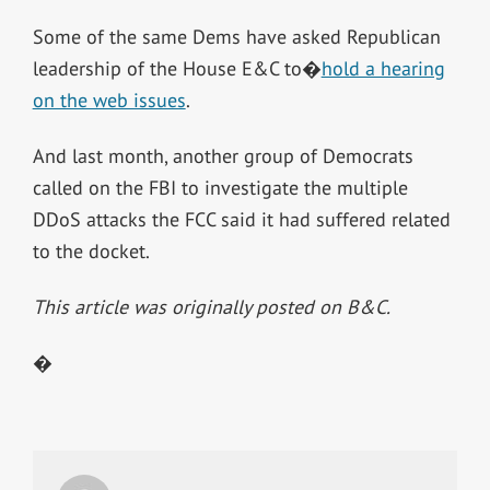
Some of the same Dems have asked Republican
leadership of the House E&C to�
hold a hearing
on the web issues
.
And last month, another group of Democrats
called on the FBI to investigate the multiple
DDoS attacks the FCC said it had suffered related
to the docket.
This article was originally posted on B&C.
�