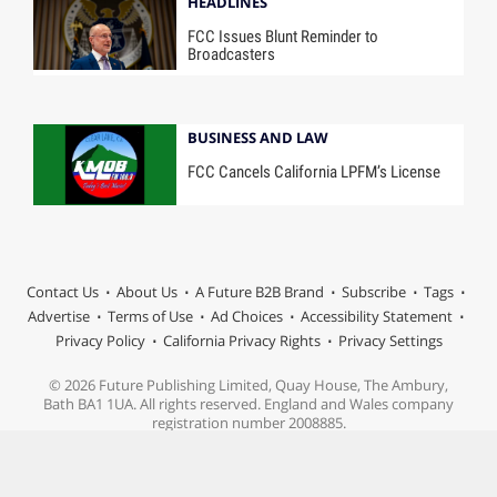
HEADLINES
FCC Issues Blunt Reminder to
Broadcasters
BUSINESS AND LAW
FCC Cancels California LPFM’s License
Contact Us
About Us
A Future B2B Brand
Subscribe
Tags
Advertise
Terms of Use
Ad Choices
Accessibility Statement
Privacy Policy
California Privacy Rights
Privacy Settings
© 2026 Future Publishing Limited, Quay House, The Ambury,
Bath BA1 1UA. All rights reserved. England and Wales company
registration number 2008885.