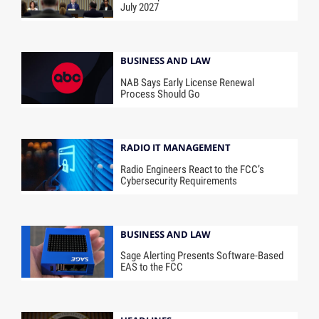
July 2027
BUSINESS AND LAW
NAB Says Early License Renewal
Process Should Go
RADIO IT MANAGEMENT
Radio Engineers React to the FCC’s
Cybersecurity Requirements
BUSINESS AND LAW
Sage Alerting Presents Software-Based
EAS to the FCC