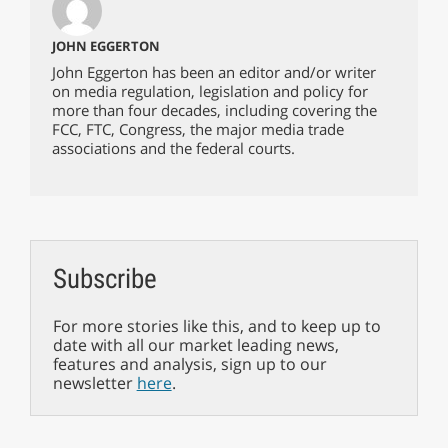
JOHN EGGERTON
John Eggerton has been an editor and/or writer
on media regulation, legislation and policy for
more than four decades, including covering the
FCC, FTC, Congress, the major media trade
associations and the federal courts.
Subscribe
For more stories like this, and to keep up to
date with all our market leading news,
features and analysis, sign up to our
newsletter
here
.