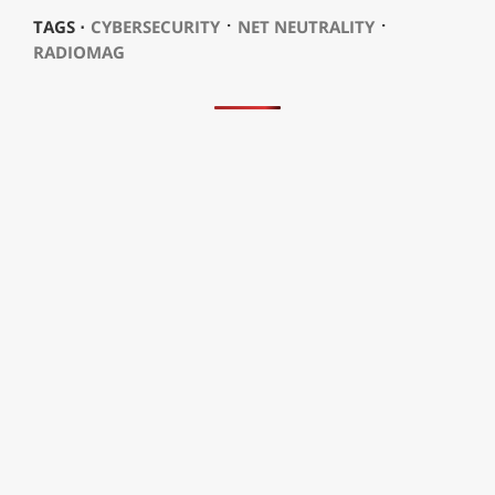
⋅
⋅
TAGS ⋅
CYBERSECURITY
NET NEUTRALITY
RADIOMAG