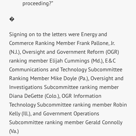
proceeding?”
�
Signing on to the letters were Energy and
Commerce Ranking Member Frank Pallone, Jr.
(N.J.), Oversight and Government Reform (OGR)
ranking member Elijah Cummings (Md.), E&C
Communications and Technology Subcommittee
Ranking Member Mike Doyle (Pa.), Oversight and
Investigations Subcommittee ranking member
Diana DeGette (Colo.), OGR Information
Technology Subcommittee ranking member Robin
Kelly (Ill.), and Government Operations
Subcommittee ranking member Gerald Connolly
(Va.)