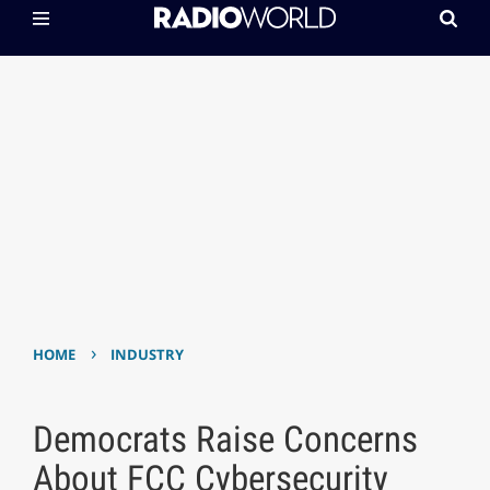
›
HOME
INDUSTRY
Democrats Raise Concerns
About FCC Cybersecurity