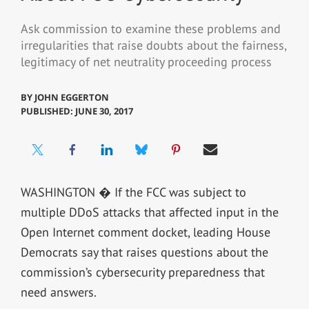
Ask commission to examine these problems and
irregularities that raise doubts about the fairness,
legitimacy of net neutrality proceeding process
BY
JOHN EGGERTON
PUBLISHED: JUNE 30, 2017
WASHINGTON � If the FCC was subject to
multiple DDoS attacks that affected input in the
Open Internet comment docket, leading House
Democrats say that raises questions about the
commission’s cybersecurity preparedness that
need answers.