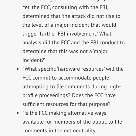
Yet, the FCC, consulting with the FBI,
determined that ‘the attack did not rise to
the level of a major incident that would
trigger further FBI involvement.’ What
analysis did the FCC and the FBI conduct to
determine that this was not a ‘major
incident?’
“What specific ‘hardware resources’ will the
FCC commit to accommodate people
attempting to file comments during high-
profile proceedings? Does the FCC have
sufficient resources for that purpose?
“Is the FCC making alternative ways
available for members of the public to file
comments in the net neutrality