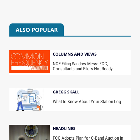
ALSO POPULAR
COLUMNS AND VIEWS
NCE Filing Window Mess: FCC,
Consultants and Filers Not Ready
GREGG SKALL
What to Know About Your Station Log
HEADLINES
FCC Adopts Plan for C-Band Auction in