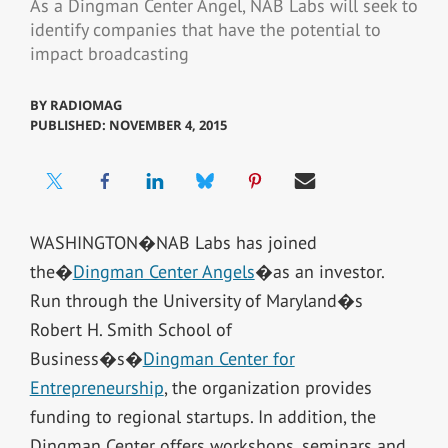
As a Dingman Center Angel, NAB Labs will seek to
identify companies that have the potential to
impact broadcasting
BY
RADIOMAG
PUBLISHED: NOVEMBER 4, 2015
WASHINGTON�NAB Labs has joined
the�
Dingman Center Angels
�as an investor.
Run through the University of Maryland�s
Robert H. Smith School of
Business�s�
Dingman Center for
Entrepreneurship
, the organization provides
funding to regional startups. In addition, the
Dingman Center offers workshops, seminars and