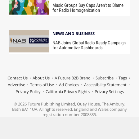
Music Groups Say Caps Aren’t to Blame
for Radio Homogenization
NEWS AND BUSINESS
NAB Joins Global Radio Ready Campaign
for Automotive Dashboards
Contact Us
About Us
A Future B2B Brand
Subscribe
Tags
Advertise
Terms of Use
Ad Choices
Accessibility Statement
Privacy Policy
California Privacy Rights
Privacy Settings
© 2026 Future Publishing Limited, Quay House, The Ambury,
Bath BA1 1UA. All rights reserved. England and Wales company
registration number 2008885.