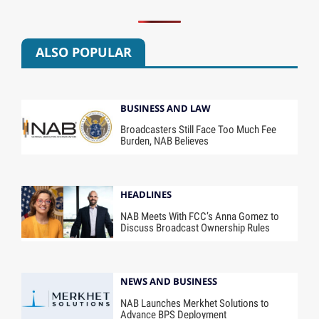
ALSO POPULAR
BUSINESS AND LAW
Broadcasters Still Face Too Much Fee
Burden, NAB Believes
HEADLINES
NAB Meets With FCC’s Anna Gomez to
Discuss Broadcast Ownership Rules
NEWS AND BUSINESS
NAB Launches Merkhet Solutions to
Advance BPS Deployment