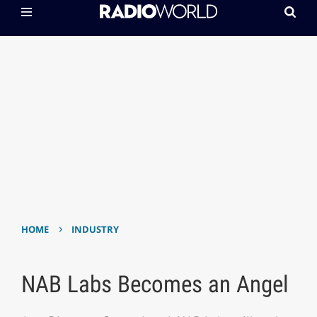
›
HOME
INDUSTRY
NAB Labs Becomes an Angel