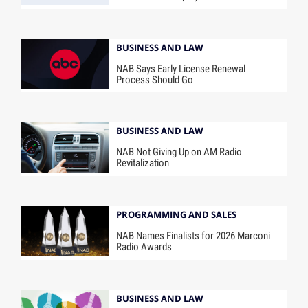
BUSINESS AND LAW
NAB Says Early License Renewal
Process Should Go
BUSINESS AND LAW
NAB Not Giving Up on AM Radio
Revitalization
PROGRAMMING AND SALES
NAB Names Finalists for 2026 Marconi
Radio Awards
BUSINESS AND LAW