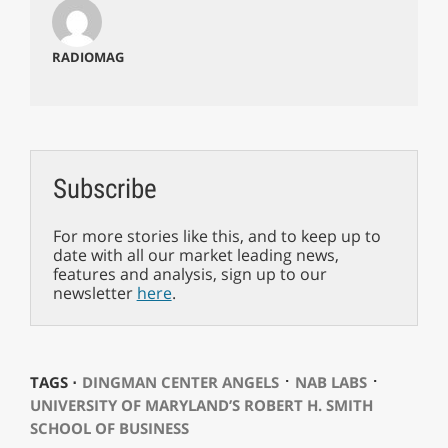
RADIOMAG
Subscribe
For more stories like this, and to keep up to
date with all our market leading news,
features and analysis, sign up to our
newsletter
here
.
⋅
⋅
TAGS ⋅
DINGMAN CENTER ANGELS
NAB LABS
UNIVERSITY OF MARYLAND’S ROBERT H. SMITH
SCHOOL OF BUSINESS