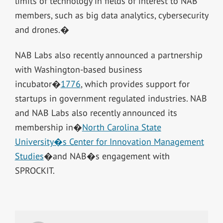
limits of technology in fields of interest to NAB
members, such as big data analytics, cybersecurity
and drones.�
NAB Labs also recently announced a partnership
with Washington-based business
incubator�
1776
, which provides support for
startups in government regulated industries. NAB
and NAB Labs also recently announced its
membership in�
North Carolina State
University�s Center for Innovation Management
Studies
�and NAB�s engagement with
SPROCKIT.