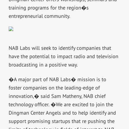
training programs for the region�s
entrepreneurial community.
NAB Labs will seek to identify companies that
have the potential to impact radio and television
broadcasting in a positive way.
�A major part of NAB Labs� mission is to
foster companies on the leading-edge of
innovation,� said Sam Matheny, NAB chief
technology officer. �We are excited to join the
Dingman Center Angels and to help identify and
support promising startups that re pushing the