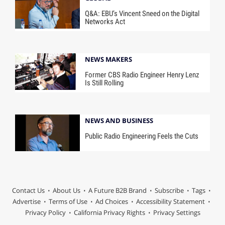
Q&A: EBU’s Vincent Sneed on the Digital
Networks Act
NEWS MAKERS
Former CBS Radio Engineer Henry Lenz
Is Still Rolling
NEWS AND BUSINESS
Public Radio Engineering Feels the Cuts
Contact Us
About Us
A Future B2B Brand
Subscribe
Tags
Advertise
Terms of Use
Ad Choices
Accessibility Statement
Privacy Policy
California Privacy Rights
Privacy Settings