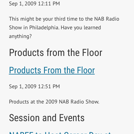
Sep 1, 2009 12:11 PM
This might be your third time to the NAB Radio
Show in Philadelphia. Have you learned
anything?
Products from the Floor
Products From the Floor
Sep 1, 2009 12:51 PM
Products at the 2009 NAB Radio Show.
Session and Events