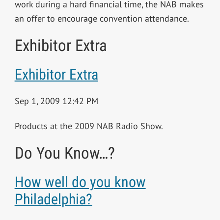
work during a hard financial time, the NAB makes
an offer to encourage convention attendance.
Exhibitor Extra
Exhibitor Extra
Sep 1, 2009 12:42 PM
Products at the 2009 NAB Radio Show.
Do You Know…?
How well do you know
Philadelphia?