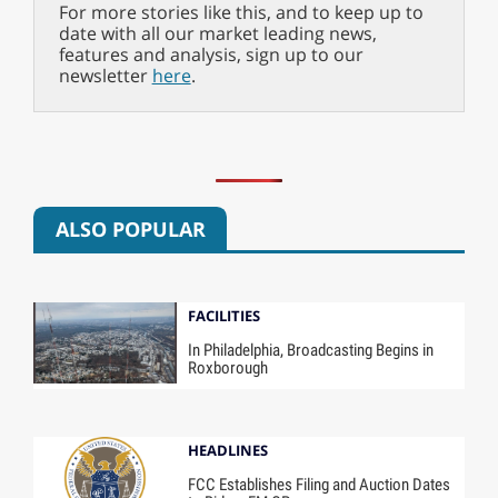
For more stories like this, and to keep up to
date with all our market leading news,
features and analysis, sign up to our
newsletter
here
.
ALSO POPULAR
FACILITIES
In Philadelphia, Broadcasting Begins in
Roxborough
HEADLINES
FCC Establishes Filing and Auction Dates