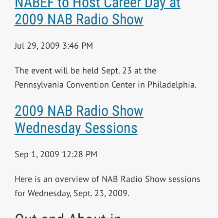
NABEF to Host Career Day at
2009 NAB Radio Show
Jul 29, 2009 3:46 PM
The event will be held Sept. 23 at the
Pennsylvania Convention Center in Philadelphia.
2009 NAB Radio Show
Wednesday Sessions
Sep 1, 2009 12:28 PM
Here is an overview of NAB Radio Show sessions
for Wednesday, Sept. 23, 2009.