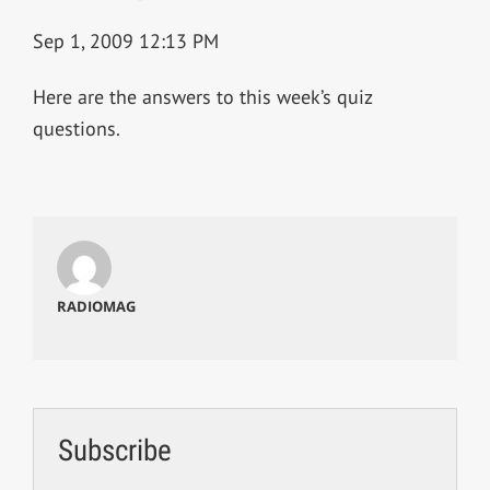
Sep 1, 2009 12:13 PM
Here are the answers to this week’s quiz
questions.
RADIOMAG
Subscribe