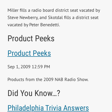
Miller fills a radio board district seat vacated by
Steve Newberry, and Skotdal fills a district seat
vacated by Peter Benedetti.
Product Peeks
Product Peeks
Sep 1, 2009 12:59 PM
Products from the 2009 NAB Radio Show.
Did You Know…?
Philadelphia Trivia Answers