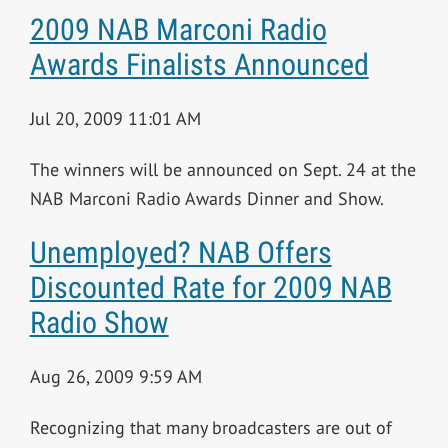
2009 NAB Marconi Radio
Awards Finalists Announced
Jul 20, 2009 11:01 AM
The winners will be announced on Sept. 24 at the
NAB Marconi Radio Awards Dinner and Show.
Unemployed? NAB Offers
Discounted Rate for 2009 NAB
Radio Show
Aug 26, 2009 9:59 AM
Recognizing that many broadcasters are out of