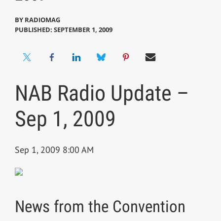
BY
RADIOMAG
PUBLISHED: SEPTEMBER 1, 2009
NAB Radio Update –
Sep 1, 2009
Sep 1, 2009 8:00 AM
News from the Convention