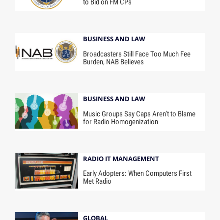
to Bid on FM CPs
BUSINESS AND LAW
Broadcasters Still Face Too Much Fee
Burden, NAB Believes
BUSINESS AND LAW
Music Groups Say Caps Aren’t to Blame
for Radio Homogenization
RADIO IT MANAGEMENT
Early Adopters: When Computers First
Met Radio
GLOBAL