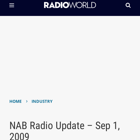
›
HOME
INDUSTRY
NAB Radio Update – Sep 1,
2009