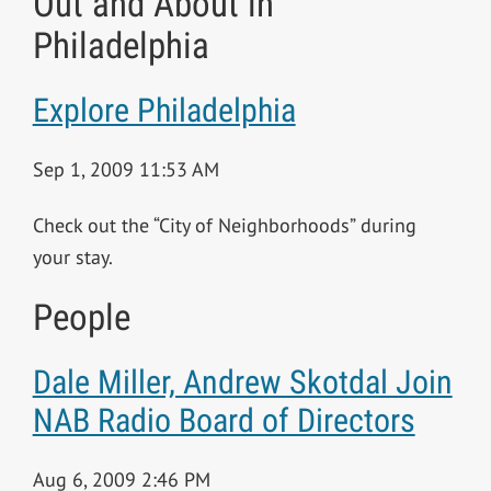
Out and About in
Philadelphia
Explore Philadelphia
Sep 1, 2009 11:53 AM
Check out the “City of Neighborhoods” during
your stay.
People
Dale Miller, Andrew Skotdal Join
NAB Radio Board of Directors
Aug 6, 2009 2:46 PM