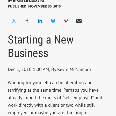
BY
KEVIN MCNAMARA
PUBLISHED: NOVEMBER 30, 2010
Starting a New
Business
Dec 1, 2010 1:00 AM, By Kevin McNamara
Working for yourself can be liberating and
terrifying at the same time. Perhaps you have
already joined the ranks of “self-employed” and
work directly with a client or two while still
employed, or maybe you are thinking of