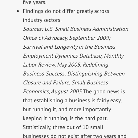
five years.
Findings do not differ greatly across
industry sectors.
Sources: U.S. Small Business Administration
Office of Advocacy, September 2009;
Survival and Longevity in the Business
Employment Dynamics Database, Monthly
Labor Review, May 2005. Redefining
Business Success: Distinguishing Between
Closure and Failure, Small Business
Economics, August 2003.
The good news is
that establishing a business is fairly easy,
but running it, and more importantly
keeping it running, is the hard part.
Statistically, three out of 10 small
businesses do not exist after two years and