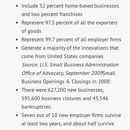
Include 52 percent home-based businesses
and two percent franchises
Represent 97.3 percent of all the exporters
of goods
Represent 99.7 percent of all employer firms
Generate a majority of the innovations that
come from United States companies
Source: U.S. Small Business Administration
Office of Advocacy, September 2009
Small
Business Openings & Closings in 2008:
There were 627,200 new businesses,
595,600 business closures and 43,546
bankruptcies.
Seven out of 10 new employer firms survive
at least two years, and about half survive