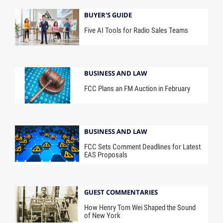
BUYER'S GUIDE
Five AI Tools for Radio Sales Teams
BUSINESS AND LAW
FCC Plans an FM Auction in February
BUSINESS AND LAW
FCC Sets Comment Deadlines for Latest
EAS Proposals
GUEST COMMENTARIES
How Henry Tom Wei Shaped the Sound
of New York