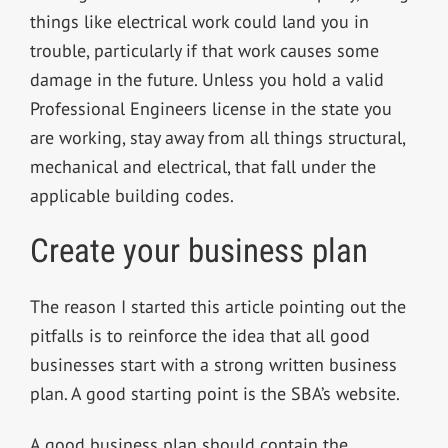
things like electrical work could land you in
trouble, particularly if that work causes some
damage in the future. Unless you hold a valid
Professional Engineers license in the state you
are working, stay away from all things structural,
mechanical and electrical, that fall under the
applicable building codes.
Create your business plan
The reason I started this article pointing out the
pitfalls is to reinforce the idea that all good
businesses start with a strong written business
plan. A good starting point is the SBA’s website.
A good business plan should contain the