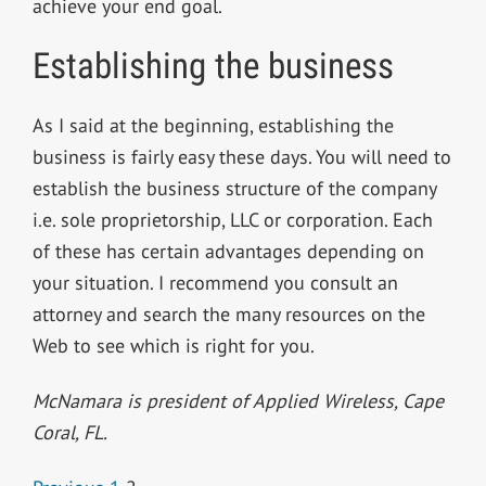
achieve your end goal.
Establishing the business
As I said at the beginning, establishing the
business is fairly easy these days. You will need to
establish the business structure of the company
i.e. sole proprietorship, LLC or corporation. Each
of these has certain advantages depending on
your situation. I recommend you consult an
attorney and search the many resources on the
Web to see which is right for you.
McNamara is president of Applied Wireless, Cape
Coral, FL.