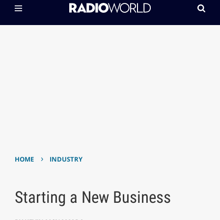
›
HOME
INDUSTRY
Starting a New Business