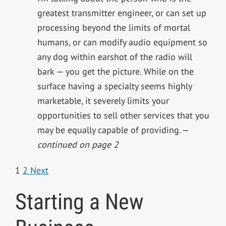
greatest transmitter engineer, or can set up
processing beyond the limits of mortal
humans, or can modify audio equipment so
any dog within earshot of the radio will
bark — you get the picture. While on the
surface having a specialty seems highly
marketable, it severely limits your
opportunities to sell other services that you
may be equally capable of providing.
—
continued on page 2
1
2
Next
Starting a New