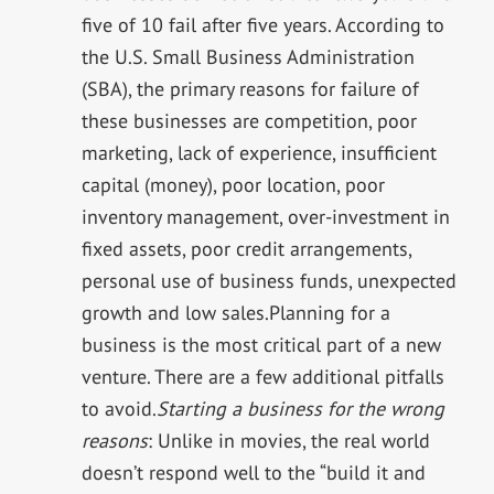
five of 10 fail after five years. According to
the U.S. Small Business Administration
(SBA), the primary reasons for failure of
these businesses are competition, poor
marketing, lack of experience, insufficient
capital (money), poor location, poor
inventory management, over-investment in
fixed assets, poor credit arrangements,
personal use of business funds, unexpected
growth and low sales.Planning for a
business is the most critical part of a new
venture. There are a few additional pitfalls
to avoid.
Starting a business for the wrong
reasons
: Unlike in movies, the real world
doesn’t respond well to the “build it and