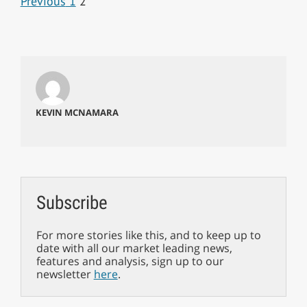
Previous
1
2
KEVIN MCNAMARA
Subscribe
For more stories like this, and to keep up to
date with all our market leading news,
features and analysis, sign up to our
newsletter
here
.