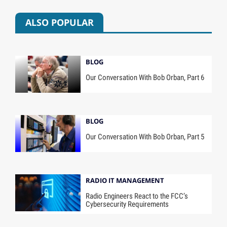
ALSO POPULAR
BLOG
Our Conversation With Bob Orban, Part 6
BLOG
Our Conversation With Bob Orban, Part 5
RADIO IT MANAGEMENT
Radio Engineers React to the FCC’s
Cybersecurity Requirements