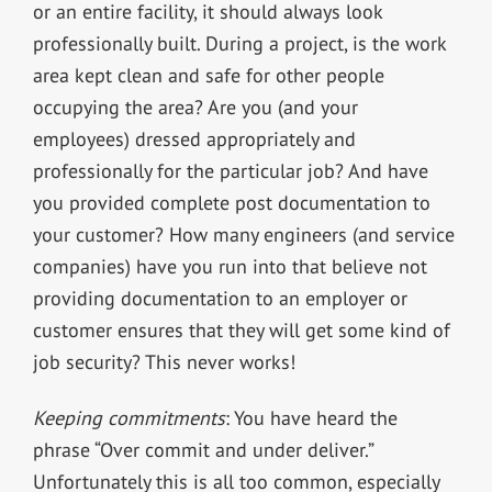
or an entire facility, it should always look
professionally built. During a project, is the work
area kept clean and safe for other people
occupying the area? Are you (and your
employees) dressed appropriately and
professionally for the particular job? And have
you provided complete post documentation to
your customer? How many engineers (and service
companies) have you run into that believe not
providing documentation to an employer or
customer ensures that they will get some kind of
job security? This never works!
Keeping commitments
: You have heard the
phrase “Over commit and under deliver.”
Unfortunately this is all too common, especially