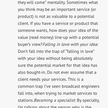
they will come” mentality. Sometimes what
you think may be an important service (or
product) is not as valuable to a potential
client. If you have a service or product that
someone wants, how does your idea of the
value (read money) line-up with a potential
buyer’s view?
Falling in love with your idea
:
Don’t fall into the trap of “falling in love”
with your idea without being absolutely
sure the potential market for that idea has
also bought-in. Do not ever assume that a
client needs your services. This is a
common trap I’ve seen broadcast engineers
fall into, when trying to market services to
stations.
Becoming a specialist
: By specialty,
I’m talking about the person who is the