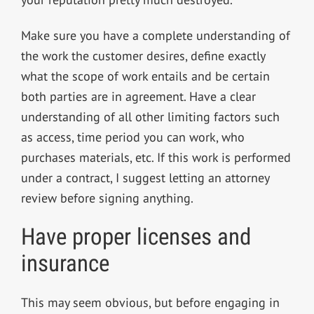
Make sure you have a complete understanding of
the work the customer desires, define exactly
what the scope of work entails and be certain
both parties are in agreement. Have a clear
understanding of all other limiting factors such
as access, time period you can work, who
purchases materials, etc. If this work is performed
under a contract, I suggest letting an attorney
review before signing anything.
Have proper licenses and
insurance
This may seem obvious, but before engaging in