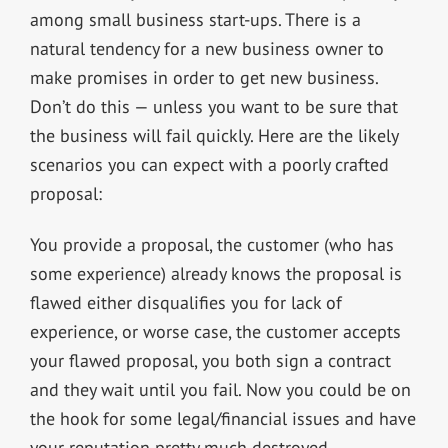
among small business start-ups. There is a
natural tendency for a new business owner to
make promises in order to get new business.
Don’t do this — unless you want to be sure that
the business will fail quickly. Here are the likely
scenarios you can expect with a poorly crafted
proposal:
You provide a proposal, the customer (who has
some experience) already knows the proposal is
flawed either disqualifies you for lack of
experience, or worse case, the customer accepts
your flawed proposal, you both sign a contract
and they wait until you fail. Now you could be on
the hook for some legal/financial issues and have
your reputation pretty much destroyed.