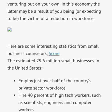
venturing out on your own. In this economy the
latter may be a result of you being (or expecting
to be) the victim of a reduction in workforce.
Here are some interesting statistics from small
business counselors,
Score
.
The estimated 29.6 million small businesses in
the United States:
Employ just over half of the country’s
private sector workforce
Hire 40 percent of high tech workers, such
as scientists, engineers and computer
workers