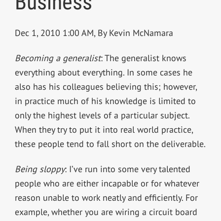
Business
Dec 1, 2010 1:00 AM, By Kevin McNamara
Becoming a generalist
: The generalist knows
everything about everything. In some cases he
also has his colleagues believing this; however,
in practice much of his knowledge is limited to
only the highest levels of a particular subject.
When they try to put it into real world practice,
these people tend to fall short on the deliverable.
Being sloppy
: I’ve run into some very talented
people who are either incapable or for whatever
reason unable to work neatly and efficiently. For
example, whether you are wiring a circuit board