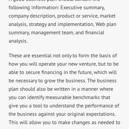
following information: Executive summary,
company description, product or service, market
analysis, strategy and implementation, Web plan
summary, management team, and financial
analysis.
These are essential not only to form the basis of
how you will operate your new venture, but to be
able to secure financing in the future, which will
be necessary to grow the business. The business
plan should also be written in a manner where
you can identify measurable benchmarks that
give you a tool to understand the performance of
the business against your original expectations.
This will allow you to make changes as needed to