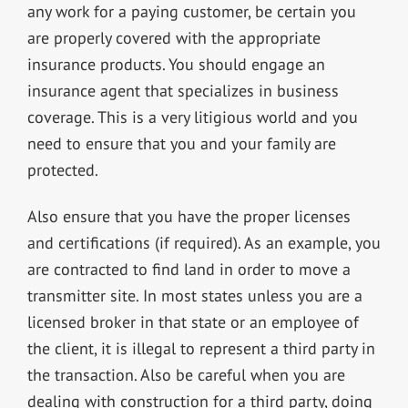
any work for a paying customer, be certain you
are properly covered with the appropriate
insurance products. You should engage an
insurance agent that specializes in business
coverage. This is a very litigious world and you
need to ensure that you and your family are
protected.
Also ensure that you have the proper licenses
and certifications (if required). As an example, you
are contracted to find land in order to move a
transmitter site. In most states unless you are a
licensed broker in that state or an employee of
the client, it is illegal to represent a third party in
the transaction. Also be careful when you are
dealing with construction for a third party, doing