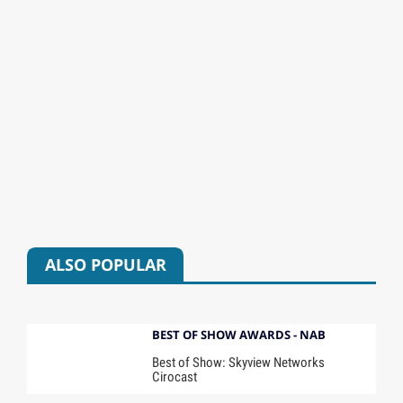
ALSO POPULAR
BEST OF SHOW AWARDS - NAB
Best of Show: Skyview Networks
Cirocast