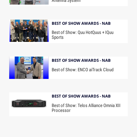
Antenna System
BEST OF SHOW AWARDS - NAB
Best of Show: Quu HotQuus + IQuu
Sports
BEST OF SHOW AWARDS - NAB
Best of Show: ENCO aiTrack Cloud
BEST OF SHOW AWARDS - NAB
Best of Show: Telos Alliance Omnia XII
Processor