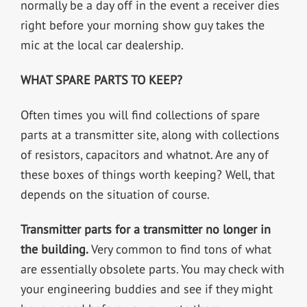
normally be a day off in the event a receiver dies
right before your morning show guy takes the
mic at the local car dealership.
WHAT SPARE PARTS TO KEEP?
Often times you will find collections of spare
parts at a transmitter site, along with collections
of resistors, capacitors and whatnot. Are any of
these boxes of things worth keeping? Well, that
depends on the situation of course.
Transmitter parts for a transmitter no longer in
the building.
Very common to find tons of what
are essentially obsolete parts. You may check with
your engineering buddies and see if they might