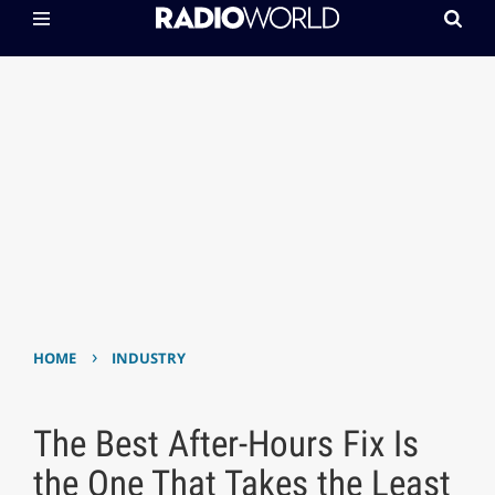
›
HOME
INDUSTRY
The Best After-Hours Fix Is
the One That Takes the Least