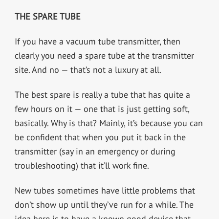
THE SPARE TUBE
If you have a vacuum tube transmitter, then
clearly you need a spare tube at the transmitter
site. And no — that’s not a luxury at all.
The best spare is really a tube that has quite a
few hours on it — one that is just getting soft,
basically. Why is that? Mainly, it’s because you can
be confident that when you put it back in the
transmitter (say in an emergency or during
troubleshooting) that it’ll work fine.
New tubes sometimes have little problems that
don’t show up until they’ve run for a while. The
idea here is to have a known good device that