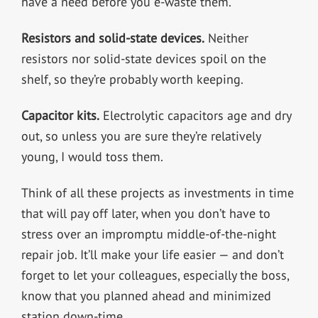
have a need before you e-waste them.
Resistors and solid-state devices.
Neither
resistors nor solid-state devices spoil on the
shelf, so they’re probably worth keeping.
Capacitor kits.
Electrolytic capacitors age and dry
out, so unless you are sure they’re relatively
young, I would toss them.
Think of all these projects as investments in time
that will pay off later, when you don’t have to
stress over an impromptu middle-of-the-night
repair job. It’ll make your life easier — and don’t
forget to let your colleagues, especially the boss,
know that you planned ahead and minimized
station down-time.