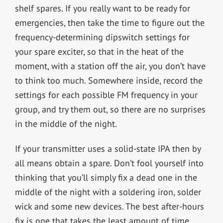
shelf spares. If you really want to be ready for
emergencies, then take the time to figure out the
frequency-determining dipswitch settings for
your spare exciter, so that in the heat of the
moment, with a station off the air, you don’t have
to think too much. Somewhere inside, record the
settings for each possible FM frequency in your
group, and try them out, so there are no surprises
in the middle of the night.
If your transmitter uses a solid-state IPA then by
all means obtain a spare. Don’t fool yourself into
thinking that you’ll simply fix a dead one in the
middle of the night with a soldering iron, solder
wick and some new devices. The best after-hours
fix is one that takes the least amount of time.