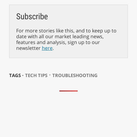
Subscribe
For more stories like this, and to keep up to
date with all our market leading news,
features and analysis, sign up to our
newsletter
here
.
⋅
TAGS ⋅
TECH TIPS
TROUBLESHOOTING