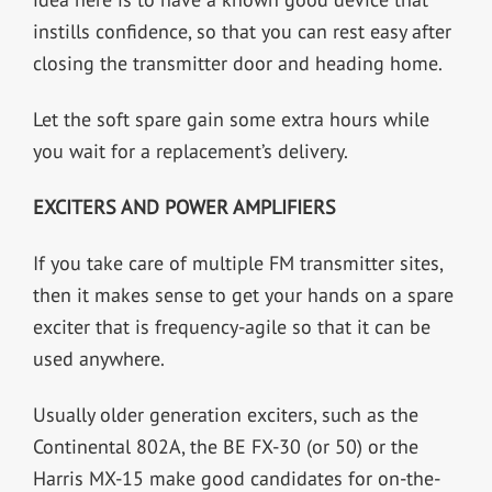
instills confidence, so that you can rest easy after
closing the transmitter door and heading home.
Let the soft spare gain some extra hours while
you wait for a replacement’s delivery.
EXCITERS AND POWER AMPLIFIERS
If you take care of multiple FM transmitter sites,
then it makes sense to get your hands on a spare
exciter that is frequency-agile so that it can be
used anywhere.
Usually older generation exciters, such as the
Continental 802A, the BE FX-30 (or 50) or the
Harris MX-15 make good candidates for on-the-