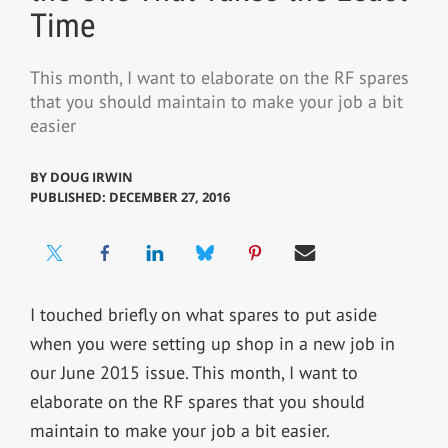
Time
This month, I want to elaborate on the RF spares
that you should maintain to make your job a bit
easier
BY
DOUG IRWIN
PUBLISHED: DECEMBER 27, 2016
I touched briefly on what spares to put aside
when you were setting up shop in a new job in
our June 2015 issue. This month, I want to
elaborate on the RF spares that you should
maintain to make your job a bit easier.