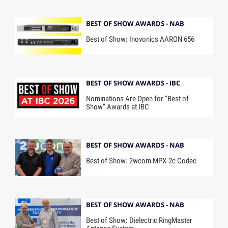
BEST OF SHOW AWARDS - NAB
Best of Show: Inovonics AARON 656
BEST OF SHOW AWARDS - IBC
Nominations Are Open for “Best of
Show” Awards at IBC
BEST OF SHOW AWARDS - NAB
Best of Show: 2wcom MPX-2c Codec
BEST OF SHOW AWARDS - NAB
Best of Show: Dielectric RingMaster