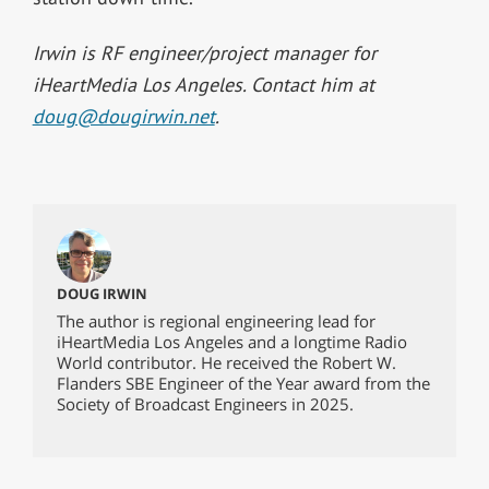
Irwin is RF engineer/project manager for
iHeartMedia Los Angeles. Contact him at
doug@dougirwin.net
.
DOUG IRWIN
The author is regional engineering lead for
iHeartMedia Los Angeles and a longtime Radio
World contributor. He received the Robert W.
Flanders SBE Engineer of the Year award from the
Society of Broadcast Engineers in 2025.