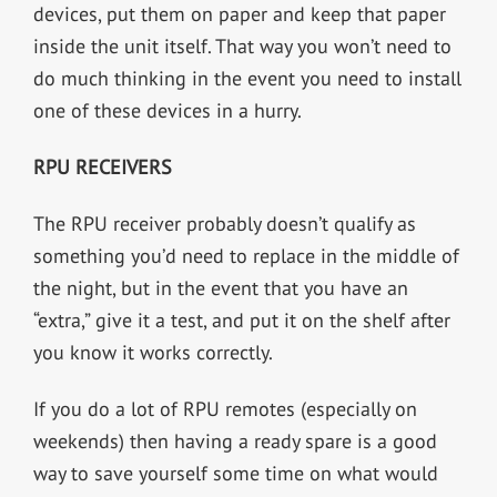
devices, put them on paper and keep that paper
inside the unit itself. That way you won’t need to
do much thinking in the event you need to install
one of these devices in a hurry.
RPU RECEIVERS
The RPU receiver probably doesn’t qualify as
something you’d need to replace in the middle of
the night, but in the event that you have an
“extra,” give it a test, and put it on the shelf after
you know it works correctly.
If you do a lot of RPU remotes (especially on
weekends) then having a ready spare is a good
way to save yourself some time on what would