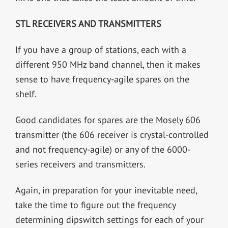
STL RECEIVERS AND TRANSMITTERS
If you have a group of stations, each with a
different 950 MHz band channel, then it makes
sense to have frequency-agile spares on the
shelf.
Good candidates for spares are the Mosely 606
transmitter (the 606 receiver is crystal-controlled
and not frequency-agile) or any of the 6000-
series receivers and transmitters.
Again, in preparation for your inevitable need,
take the time to figure out the frequency
determining dipswitch settings for each of your