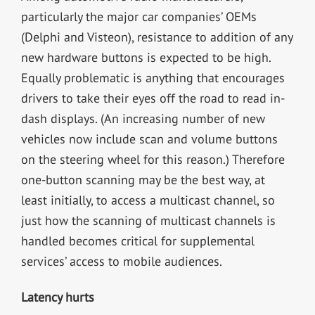
particularly the major car companies’ OEMs
(Delphi and Visteon), resistance to addition of any
new hardware buttons is expected to be high.
Equally problematic is anything that encourages
drivers to take their eyes off the road to read in-
dash displays. (An increasing number of new
vehicles now include scan and volume buttons
on the steering wheel for this reason.) Therefore
one-button scanning may be the best way, at
least initially, to access a multicast channel, so
just how the scanning of multicast channels is
handled becomes critical for supplemental
services’ access to mobile audiences.
Latency hurts