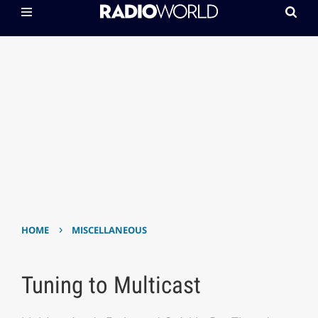
›
HOME
MISCELLANEOUS
Tuning to Multicast