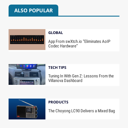
ALSO POPULAR
GLOBAL
App From swXtch.io “Eliminates AoIP
Codec Hardware”
TECH TIPS
Tuning In With Gen Z: Lessons From the
Villanova Dashboard
PRODUCTS
The Choyong LC90 Delivers a Mixed Bag