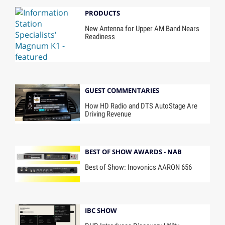
PRODUCTS
New Antenna for Upper AM Band Nears
Readiness
GUEST COMMENTARIES
How HD Radio and DTS AutoStage Are
Driving Revenue
BEST OF SHOW AWARDS - NAB
Best of Show: Inovonics AARON 656
IBC SHOW