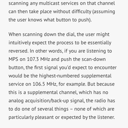
scanning any multicast services on that channel
can then take place without difficulty (assuming
the user knows what button to push).
When scanning down the dial, the user might
intuitively expect the process to be essentially
reversed. In other words, if you are listening to
MPS on 107.3 MHz and push the scan-down
button, the first signal you’d expect to encounter
would be the highest-numbered supplemental
service on 106.5 MHz, for example. But because
this is a supplemental channel, which has no
analog acquisition/back-up signal, the radio has
to do one of several things – none of which are
particularly pleasant or expected by the listener.