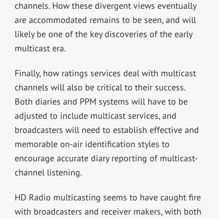
channels. How these divergent views eventually
are accommodated remains to be seen, and will
likely be one of the key discoveries of the early
multicast era.
Finally, how ratings services deal with multicast
channels will also be critical to their success.
Both diaries and PPM systems will have to be
adjusted to include multicast services, and
broadcasters will need to establish effective and
memorable on-air identification styles to
encourage accurate diary reporting of multicast-
channel listening.
HD Radio multicasting seems to have caught fire
with broadcasters and receiver makers, with both