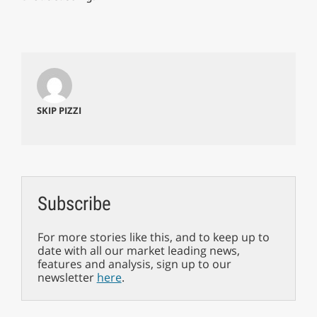
SKIP PIZZI
Subscribe
For more stories like this, and to keep up to
date with all our market leading news,
features and analysis, sign up to our
newsletter
here
.