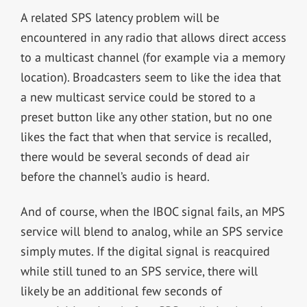
A related SPS latency problem will be
encountered in any radio that allows direct access
to a multicast channel (for example via a memory
location). Broadcasters seem to like the idea that
a new multicast service could be stored to a
preset button like any other station, but no one
likes the fact that when that service is recalled,
there would be several seconds of dead air
before the channel’s audio is heard.
And of course, when the IBOC signal fails, an MPS
service will blend to analog, while an SPS service
simply mutes. If the digital signal is reacquired
while still tuned to an SPS service, there will
likely be an additional few seconds of