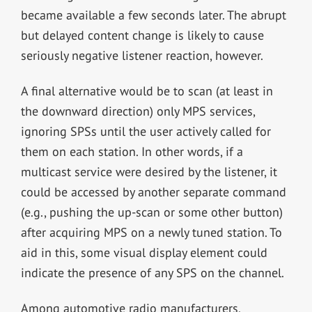
became available a few seconds later. The abrupt
but delayed content change is likely to cause
seriously negative listener reaction, however.
A final alternative would be to scan (at least in
the downward direction) only MPS services,
ignoring SPSs until the user actively called for
them on each station. In other words, if a
multicast service were desired by the listener, it
could be accessed by another separate command
(e.g., pushing the up-scan or some other button)
after acquiring MPS on a newly tuned station. To
aid in this, some visual display element could
indicate the presence of any SPS on the channel.
Among automotive radio manufacturers,