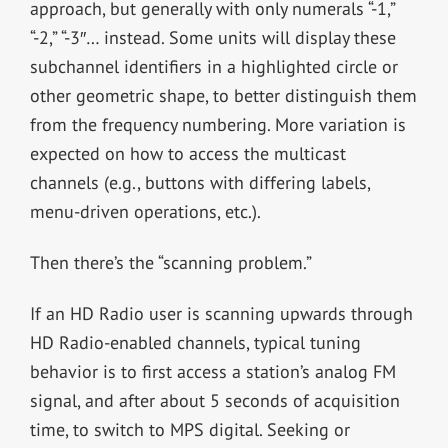
approach, but generally with only numerals “-1,”
“-2,” “-3″… instead. Some units will display these
subchannel identifiers in a highlighted circle or
other geometric shape, to better distinguish them
from the frequency numbering. More variation is
expected on how to access the multicast
channels (e.g., buttons with differing labels,
menu-driven operations, etc.).
Then there’s the “scanning problem.”
If an HD Radio user is scanning upwards through
HD Radio-enabled channels, typical tuning
behavior is to first access a station’s analog FM
signal, and after about 5 seconds of acquisition
time, to switch to MPS digital. Seeking or