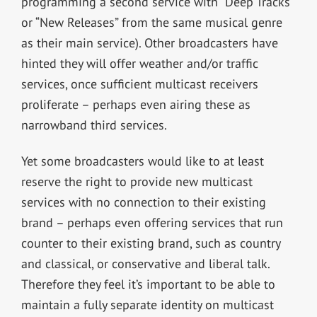
programming a second service with “Deep Tracks”
or “New Releases” from the same musical genre
as their main service). Other broadcasters have
hinted they will offer weather and/or traffic
services, once sufficient multicast receivers
proliferate – perhaps even airing these as
narrowband third services.
Yet some broadcasters would like to at least
reserve the right to provide new multicast
services with no connection to their existing
brand – perhaps even offering services that run
counter to their existing brand, such as country
and classical, or conservative and liberal talk.
Therefore they feel it’s important to be able to
maintain a fully separate identity on multicast