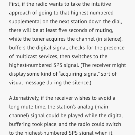
First, if the radio wants to take the intuitive
approach of going to that highest numbered
supplemental on the next station down the dial,
there will be at least five seconds of muting,
while the tuner acquires the channel (in silence),
buffers the digital signal, checks for the presence
of multicast services, then switches to the
highest-numbered SPS signal. (The receiver might
display some kind of “acquiring signal” sort of
visual message during the silence.)
Alternatively, if the receiver wishes to avoid a
long mute time, the station’s analog (main
channel) signal could be played while the digital
buffering took place, and the radio could switch
to the highest-numbered SPS signal when it