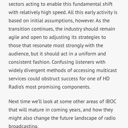
sectors acting to enable this fundamental shift
with relatively high speed. All this early activity is
based on initial assumptions, however. As the
transition continues, the industry should remain
agile and open to adjusting its strategies to
those that resonate most strongly with the
audience, but it should act in a uniform and
consistent fashion. Confusing listeners with
widely divergent methods of accessing multicast
services could obstruct success for one of HD
Radio’s most promising components.
Next time we’ll look at some other areas of IBOC
that will mature in coming years, and how they
might also change the future landscape of radio
broadcasting.