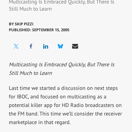
Multicasting Is Embraced Quickly, But There Is
Still Much to Learn
BY
SKIP PIZZI
PUBLISHED: SEPTEMBER 15, 2005
Multicasting Is Embraced Quickly, But There Is
Still Much to Learn
Last time we started a discussion on next steps
for IBOC, and focused on multicasting as a
potential killer app for HD Radio broadcasters on
the FM band. This time we’ll consider the receiver
marketplace in that regard.