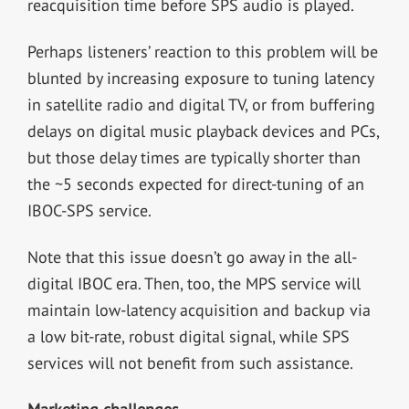
reacquisition time before SPS audio is played.
Perhaps listeners’ reaction to this problem will be
blunted by increasing exposure to tuning latency
in satellite radio and digital TV, or from buffering
delays on digital music playback devices and PCs,
but those delay times are typically shorter than
the ~5 seconds expected for direct-tuning of an
IBOC-SPS service.
Note that this issue doesn’t go away in the all-
digital IBOC era. Then, too, the MPS service will
maintain low-latency acquisition and backup via
a low bit-rate, robust digital signal, while SPS
services will not benefit from such assistance.