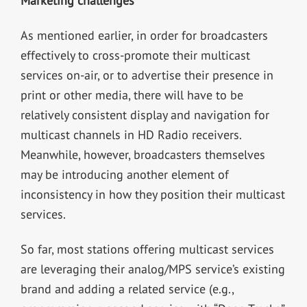
Marketing challenges
As mentioned earlier, in order for broadcasters
effectively to cross-promote their multicast
services on-air, or to advertise their presence in
print or other media, there will have to be
relatively consistent display and navigation for
multicast channels in HD Radio receivers.
Meanwhile, however, broadcasters themselves
may be introducing another element of
inconsistency in how they position their multicast
services.
So far, most stations offering multicast services
are leveraging their analog/MPS service’s existing
brand and adding a related service (e.g.,