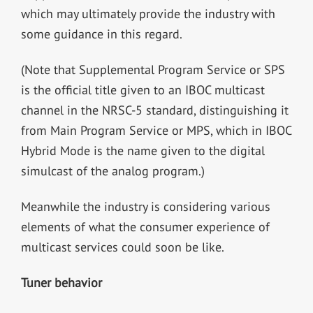
which may ultimately provide the industry with
some guidance in this regard.
(Note that Supplemental Program Service or SPS
is the official title given to an IBOC multicast
channel in the NRSC-5 standard, distinguishing it
from Main Program Service or MPS, which in IBOC
Hybrid Mode is the name given to the digital
simulcast of the analog program.)
Meanwhile the industry is considering various
elements of what the consumer experience of
multicast services could soon be like.
Tuner behavior