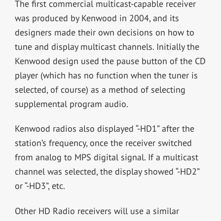
The first commercial multicast-capable receiver
was produced by Kenwood in 2004, and its
designers made their own decisions on how to
tune and display multicast channels. Initially the
Kenwood design used the pause button of the CD
player (which has no function when the tuner is
selected, of course) as a method of selecting
supplemental program audio.
Kenwood radios also displayed “-HD1” after the
station’s frequency, once the receiver switched
from analog to MPS digital signal. If a multicast
channel was selected, the display showed “-HD2”
or “-HD3”, etc.
Other HD Radio receivers will use a similar