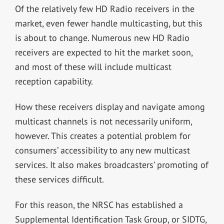
Of the relatively few HD Radio receivers in the
market, even fewer handle multicasting, but this
is about to change. Numerous new HD Radio
receivers are expected to hit the market soon,
and most of these will include multicast
reception capability.
How these receivers display and navigate among
multicast channels is not necessarily uniform,
however. This creates a potential problem for
consumers’ accessibility to any new multicast
services. It also makes broadcasters’ promoting of
these services difficult.
For this reason, the NRSC has established a
Supplemental Identification Task Group, or SIDTG,