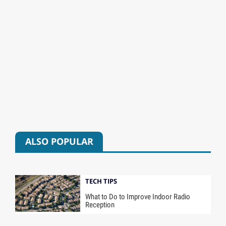
ALSO POPULAR
TECH TIPS
What to Do to Improve Indoor Radio
Reception