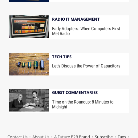
RADIO IT MANAGEMENT
Early Adopters: When Computers First
Met Radio
TECH TIPS
Let’s Discuss the Power of Capacitors
GUEST COMMENTARIES
Time on the Roundup: 8 Minutes to
Midnight
Contact Us
About Us
A Future B2B Brand
Subscribe
Tags