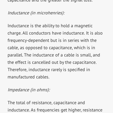
Inductance (in microhenries):
Inductance is the ability to hold a magnetic
charge. All conductors have inductance. It is also
frequency-dependent but is in series with the
cable, as opposed to capacitance, which is in
parallel. The inductance of a cable is small, and
the effect is cancelled out by the capacitance.
Therefore, inductance rarely is specified in
manufactured cables.
Impedance (in ohms):
The total of resistance, capacitance and
inductance. As frequencies get higher, resistance