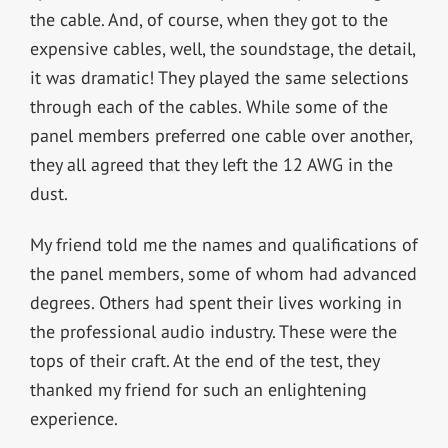
the cable. And, of course, when they got to the
expensive cables, well, the soundstage, the detail,
it was dramatic! They played the same selections
through each of the cables. While some of the
panel members preferred one cable over another,
they all agreed that they left the 12 AWG in the
dust.
My friend told me the names and qualifications of
the panel members, some of whom had advanced
degrees. Others had spent their lives working in
the professional audio industry. These were the
tops of their craft. At the end of the test, they
thanked my friend for such an enlightening
experience.