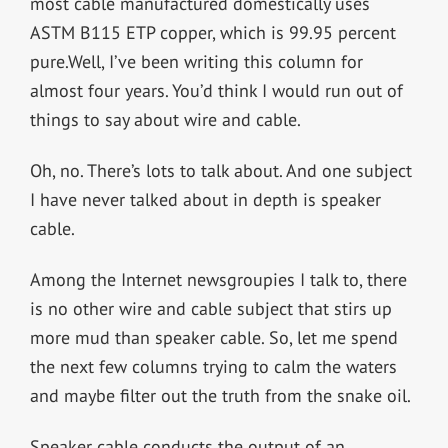
most cable manufactured domestically uses
ASTM B115 ETP copper, which is 99.95 percent
pure.Well, I’ve been writing this column for
almost four years. You’d think I would run out of
things to say about wire and cable.
Oh, no. There’s lots to talk about. And one subject
I have never talked about in depth is speaker
cable.
Among the Internet newsgroupies I talk to, there
is no other wire and cable subject that stirs up
more mud than speaker cable. So, let me spend
the next few columns trying to calm the waters
and maybe filter out the truth from the snake oil.
Speaker cable conducts the output of an