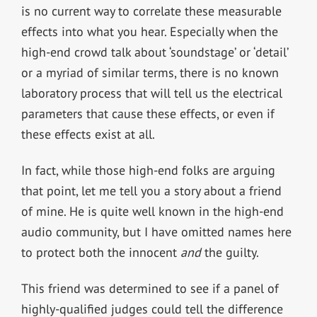
is no current way to correlate these measurable
effects into what you hear. Especially when the
high-end crowd talk about ‘soundstage’ or ‘detail’
or a myriad of similar terms, there is no known
laboratory process that will tell us the electrical
parameters that cause these effects, or even if
these effects exist at all.
In fact, while those high-end folks are arguing
that point, let me tell you a story about a friend
of mine. He is quite well known in the high-end
audio community, but I have omitted names here
to protect both the innocent
and
the guilty.
This friend was determined to see if a panel of
highly-qualified judges could tell the difference