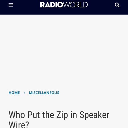
›
HOME
MISCELLANEOUS
Who Put the Zip in Speaker
Wire?