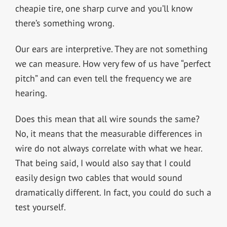
cheapie tire, one sharp curve and you’ll know
there’s something wrong.
Our ears are interpretive. They are not something
we can measure. How very few of us have “perfect
pitch” and can even tell the frequency we are
hearing.
Does this mean that all wire sounds the same?
No, it means that the measurable differences in
wire do not always correlate with what we hear.
That being said, I would also say that I could
easily design two cables that would sound
dramatically different. In fact, you could do such a
test yourself.