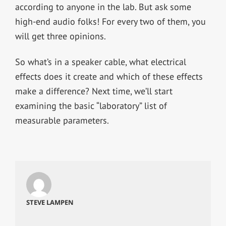
according to anyone in the lab. But ask some
high-end audio folks! For every two of them, you
will get three opinions.
So what’s in a speaker cable, what electrical
effects does it create and which of these effects
make a difference? Next time, we’ll start
examining the basic “laboratory” list of
measurable parameters.
STEVE LAMPEN