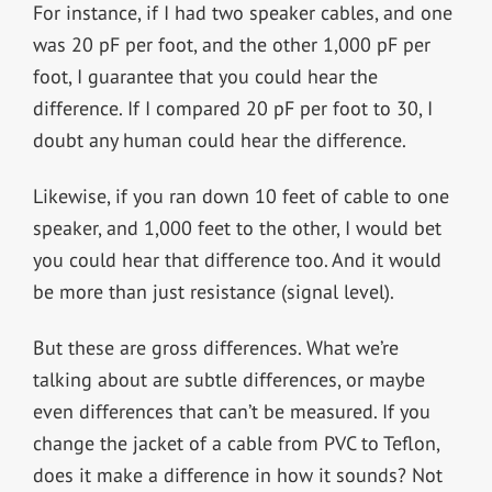
For instance, if I had two speaker cables, and one
was 20 pF per foot, and the other 1,000 pF per
foot, I guarantee that you could hear the
difference. If I compared 20 pF per foot to 30, I
doubt any human could hear the difference.
Likewise, if you ran down 10 feet of cable to one
speaker, and 1,000 feet to the other, I would bet
you could hear that difference too. And it would
be more than just resistance (signal level).
But these are gross differences. What we’re
talking about are subtle differences, or maybe
even differences that can’t be measured. If you
change the jacket of a cable from PVC to Teflon,
does it make a difference in how it sounds? Not