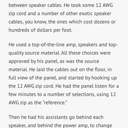
between speaker cables. He took some 12 AWG
zip cord and a number of other exotic speaker
cables, you know, the ones which cost dozens or
hundreds of dollars per foot.
He used a top-of-the-line amp, speakers and top-
quality source material. All these choices were
approved by his panel, as was the source
material. He laid the cables out on the floor, in
full view of the panel, and started by hooking up
the 12 AWG zip cord. He had the panel listen for a
few minutes to a number of selections, using 12
AWG zip as the “reference.”
Then he had his assistants go behind each
speaker, and behind the power amp, to change