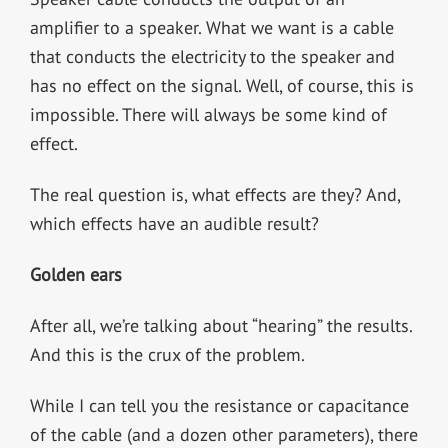
amplifier to a speaker. What we want is a cable
that conducts the electricity to the speaker and
has no effect on the signal. Well, of course, this is
impossible. There will always be some kind of
effect.
The real question is, what effects are they? And,
which effects have an audible result?
Golden ears
After all, we’re talking about “hearing” the results.
And this is the crux of the problem.
While I can tell you the resistance or capacitance
of the cable (and a dozen other parameters), there