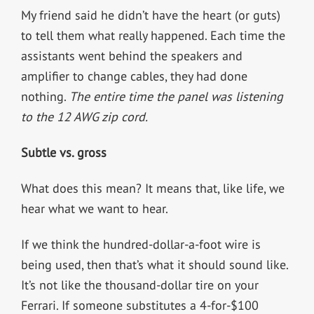
My friend said he didn’t have the heart (or guts)
to tell them what really happened. Each time the
assistants went behind the speakers and
amplifier to change cables, they had done
nothing.
The entire time the panel was listening
to the 12 AWG zip cord.
Subtle vs. gross
What does this mean? It means that, like life, we
hear what we want to hear.
If we think the hundred-dollar-a-foot wire is
being used, then that’s what it should sound like.
It’s not like the thousand-dollar tire on your
Ferrari. If someone substitutes a 4-for-$100