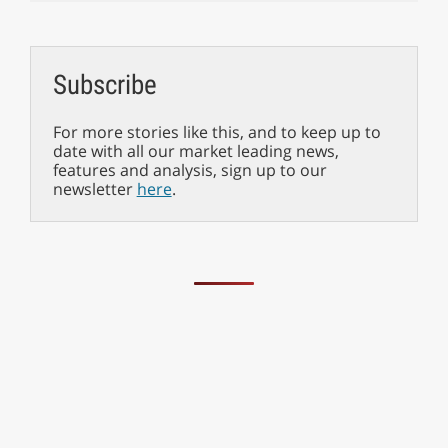
Subscribe
For more stories like this, and to keep up to
date with all our market leading news,
features and analysis, sign up to our
newsletter
here
.