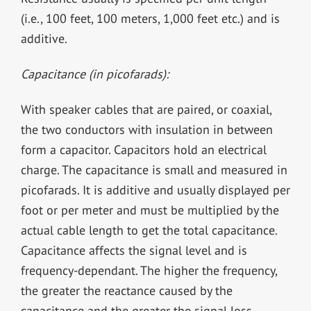
(i.e., 100 feet, 100 meters, 1,000 feet etc.) and is
additive.
Capacitance (in picofarads):
With speaker cables that are paired, or coaxial,
the two conductors with insulation in between
form a capacitor. Capacitors hold an electrical
charge. The capacitance is small and measured in
picofarads. It is additive and usually displayed per
foot or per meter and must be multiplied by the
actual cable length to get the total capacitance.
Capacitance affects the signal level and is
frequency-dependant. The higher the frequency,
the greater the reactance caused by the
capacitance and the greater the signal loss.