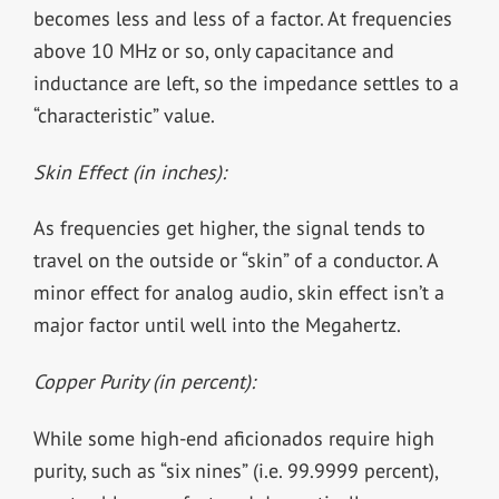
becomes less and less of a factor. At frequencies
above 10 MHz or so, only capacitance and
inductance are left, so the impedance settles to a
“characteristic” value.
Skin Effect (in inches):
As frequencies get higher, the signal tends to
travel on the outside or “skin” of a conductor. A
minor effect for analog audio, skin effect isn’t a
major factor until well into the Megahertz.
Copper Purity (in percent):
While some high-end aficionados require high
purity, such as “six nines” (i.e. 99.9999 percent),