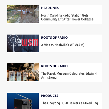
HEADLINES
North Carolina Radio Station Gets
Community Lift After Tower Collapse
ROOTS OF RADIO
A Visit to Nashville’s WSM(AM)
ROOTS OF RADIO
The Pavek Museum Celebrates Edwin H.
Armstrong
PRODUCTS
The Choyong LC90 Delivers a Mixed Bag