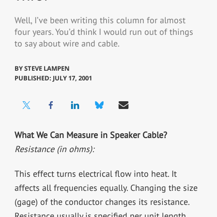
Well, I’ve been writing this column for almost
four years. You’d think I would run out of things
to say about wire and cable.
BY
STEVE LAMPEN
PUBLISHED: JULY 17, 2001
What We Can Measure in Speaker Cable?
Resistance (in ohms):
This effect turns electrical flow into heat. It
affects all frequencies equally. Changing the size
(gage) of the conductor changes its resistance.
Resistance usually is specified per unit length