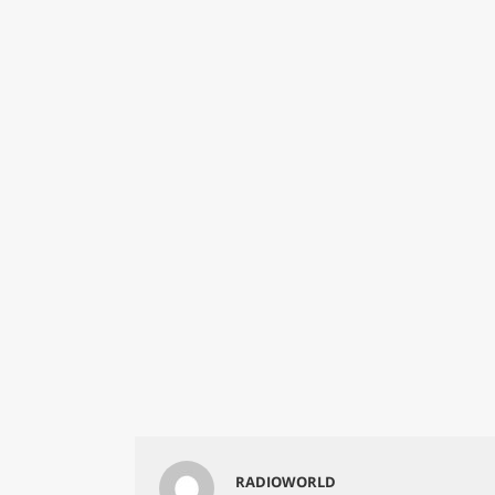
RADIOWORLD