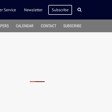
r Service
Newsletter
Subscribe
APERS
CALENDAR
CONTACT
SUBSCRIBE