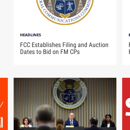
HEADLINES
FCC Establishes Filing and Auction
Dates to Bid on FM CPs