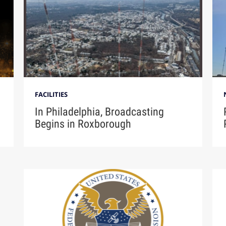
FACILITIES
In Philadelphia, Broadcasting
Begins in Roxborough