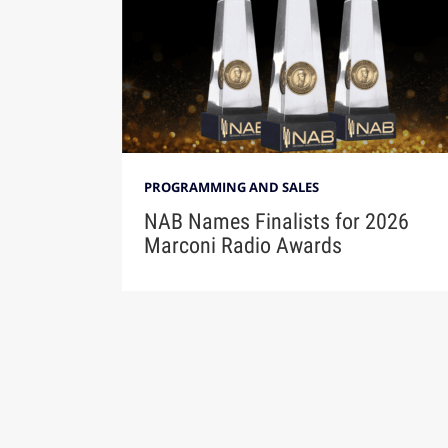
PROGRAMMING AND SALES
NAB Names Finalists for 2026
Marconi Radio Awards