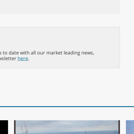
p to date with all our market leading news,
wsletter
here
.