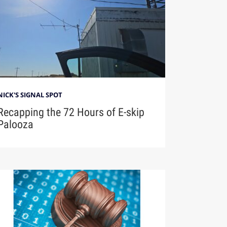
NICK'S SIGNAL SPOT
Recapping the 72 Hours of E-skip
Palooza