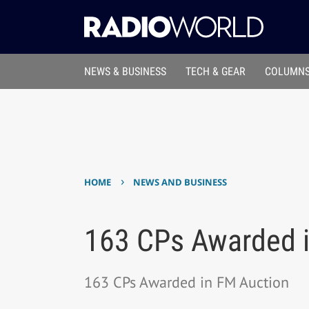
NEWS & BUSINESS
TECH & GEAR
COLUMNS
›
HOME
NEWS AND BUSINESS
163 CPs Awarded i
163 CPs Awarded in FM Auction