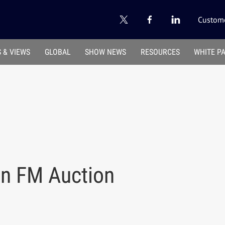
Custome
 & VIEWS
GLOBAL
SHOW NEWS
RESOURCES
WHITE P
n FM Auction