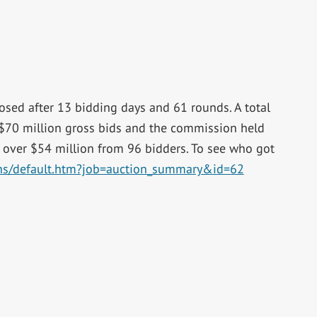
osed after 13 bidding days and 61 rounds. A total
$70 million gross bids and the commission held
 over $54 million from 96 bidders. To see who got
ions/default.htm?job=auction_summary&id=62