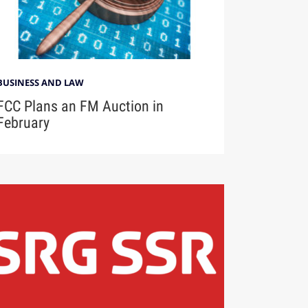
BUSINESS AND LAW
FCC Plans an FM Auction in
February