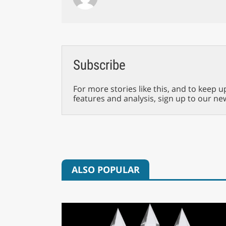
Subscribe
For more stories like this, and to keep u
features and analysis, sign up to our ne
ALSO POPULAR