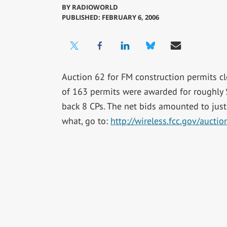
BY
RADIOWORLD
PUBLISHED: FEBRUARY 6, 2006
Auction 62 for FM construction permits cl
of 163 permits were awarded for roughly 
back 8 CPs. The net bids amounted to just
what, go to:
http://wireless.fcc.gov/auct