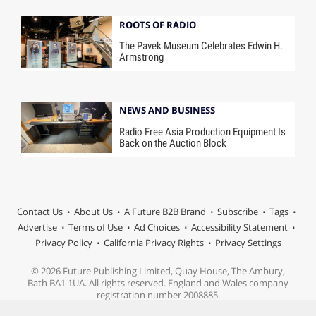
ROOTS OF RADIO
The Pavek Museum Celebrates Edwin H.
Armstrong
NEWS AND BUSINESS
Radio Free Asia Production Equipment Is
Back on the Auction Block
Contact Us
About Us
A Future B2B Brand
Subscribe
Tags
Advertise
Terms of Use
Ad Choices
Accessibility Statement
Privacy Policy
California Privacy Rights
Privacy Settings
© 2026 Future Publishing Limited, Quay House, The Ambury,
Bath BA1 1UA. All rights reserved. England and Wales company
registration number 2008885.