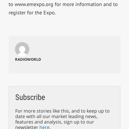
to www.emexpo.org for more information and to
register for the Expo.
RADIOWORLD
Subscribe
For more stories like this, and to keep up to
date with all our market leading news,
features and analysis, sign up to our
newsletter
here
.