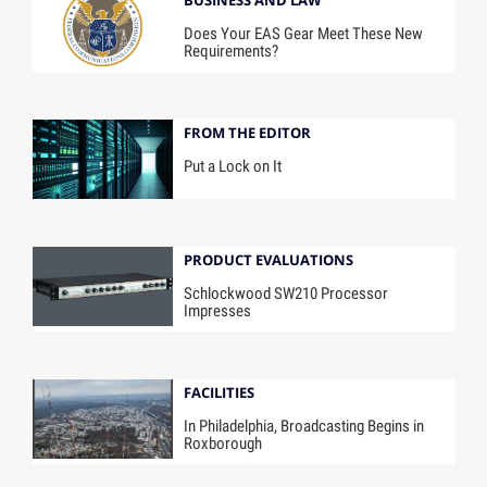
BUSINESS AND LAW
Does Your EAS Gear Meet These New
Requirements?
FROM THE EDITOR
Put a Lock on It
PRODUCT EVALUATIONS
Schlockwood SW210 Processor
Impresses
FACILITIES
In Philadelphia, Broadcasting Begins in
Roxborough