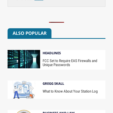
ALSO POPULAR
HEADLINES
FCC Set to Require EAS Firewalls and
Unique Passwords
GREGG SKALL
What to Know About Your Station Log