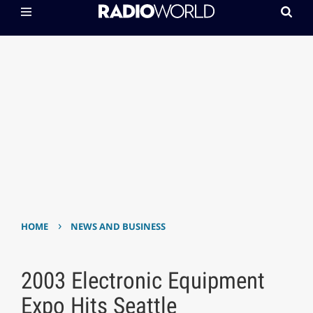
›
HOME
NEWS AND BUSINESS
2003 Electronic Equipment
Expo Hits Seattle