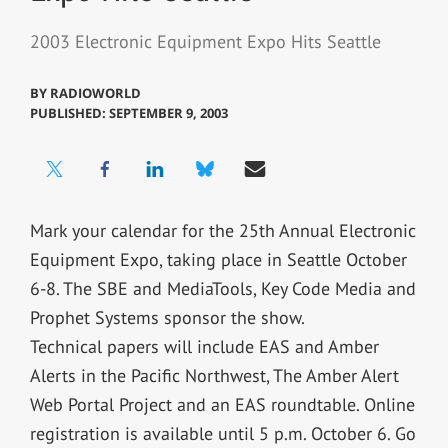
2003 Electronic Equipment Expo Hits Seattle
BY
RADIOWORLD
PUBLISHED: SEPTEMBER 9, 2003
Mark your calendar for the 25th Annual Electronic
Equipment Expo, taking place in Seattle October
6-8. The SBE and MediaTools, Key Code Media and
Prophet Systems sponsor the show.
Technical papers will include EAS and Amber
Alerts in the Pacific Northwest, The Amber Alert
Web Portal Project and an EAS roundtable. Online
registration is available until 5 p.m. October 6. Go