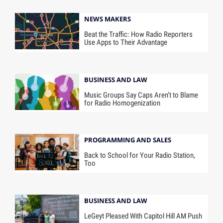
NEWS MAKERS
Beat the Traffic: How Radio Reporters
Use Apps to Their Advantage
BUSINESS AND LAW
Music Groups Say Caps Aren’t to Blame
for Radio Homogenization
PROGRAMMING AND SALES
Back to School for Your Radio Station,
Too
BUSINESS AND LAW
LeGeyt Pleased With Capitol Hill AM Push