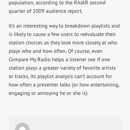
population, according to the RAJAR second
quarter of 2009 audience report.
It’s an interesting way to breakdown playlists and
is likely to cause a few users to reëvaluate their
station choices as they look more closely at who
plays who and how often. Of course, even
Compare My Radio helps a listener see if one
station plays a greater variety of favorite artists
or tracks, its playlist analysis can’t account for
how often a presenter talks (or how entertaining,
engaging or annoying he or she is).