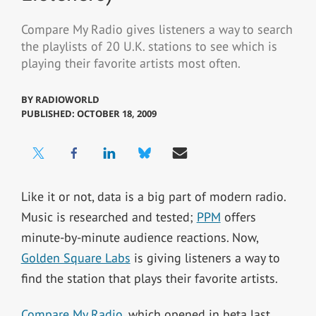
Compare My Radio gives listeners a way to search
the playlists of 20 U.K. stations to see which is
playing their favorite artists most often.
BY
RADIOWORLD
PUBLISHED: OCTOBER 18, 2009
Like it or not, data is a big part of modern radio.
Music is researched and tested;
PPM
offers
minute-by-minute audience reactions. Now,
Golden Square Labs
is giving listeners a way to
find the station that plays their favorite artists.
Compare My Radio
, which opened in beta last