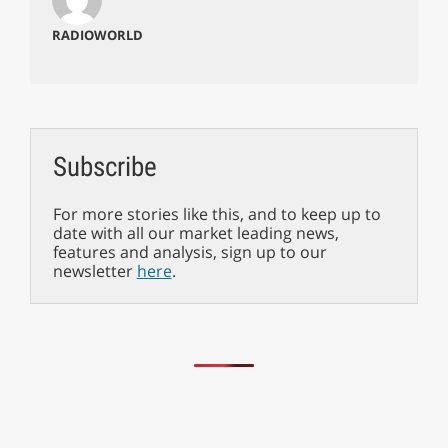
RADIOWORLD
Subscribe
For more stories like this, and to keep up to
date with all our market leading news,
features and analysis, sign up to our
newsletter
here
.