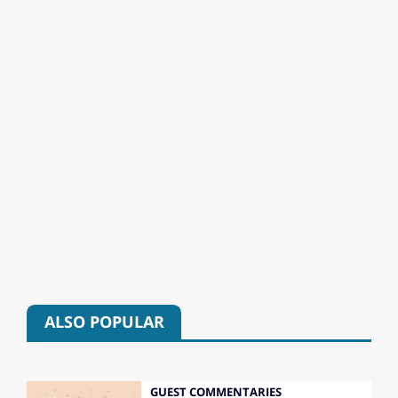
ALSO POPULAR
GUEST COMMENTARIES