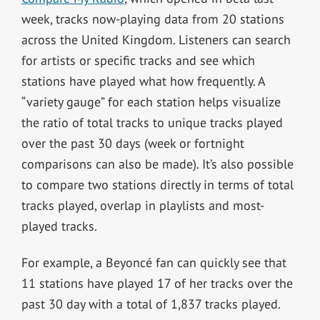
week, tracks now-playing data from 20 stations
across the United Kingdom. Listeners can search
for artists or specific tracks and see which
stations have played what how frequently. A
“variety gauge” for each station helps visualize
the ratio of total tracks to unique tracks played
over the past 30 days (week or fortnight
comparisons can also be made). It’s also possible
to compare two stations directly in terms of total
tracks played, overlap in playlists and most-
played tracks.
For example, a Beyoncé fan can quickly see that
11 stations have played 17 of her tracks over the
past 30 day with a total of 1,837 tracks played.