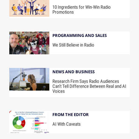
10 Ingredients for Win-Win Radio
Promotions
PROGRAMMING AND SALES
We Still Believe in Radio
NEWS AND BUSINESS
Research Firm Says Radio Audiences
Can’t Tell Difference Between Real and AI
Voices
FROM THE EDITOR
AI With Caveats