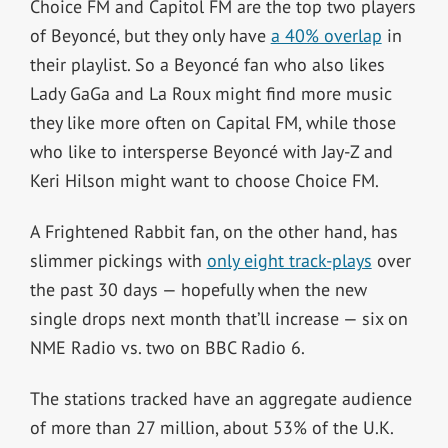
Choice FM and Capitol FM are the top two players
of Beyoncé, but they only have
a 40% overlap
in
their playlist. So a Beyoncé fan who also likes
Lady GaGa and La Roux might find more music
they like more often on Capital FM, while those
who like to intersperse Beyoncé with Jay-Z and
Keri Hilson might want to choose Choice FM.
A Frightened Rabbit fan, on the other hand, has
slimmer pickings with
only eight track-plays
over
the past 30 days — hopefully when the new
single drops next month that’ll increase — six on
NME Radio vs. two on BBC Radio 6.
The stations tracked have an aggregate audience
of more than 27 million, about 53% of the U.K.