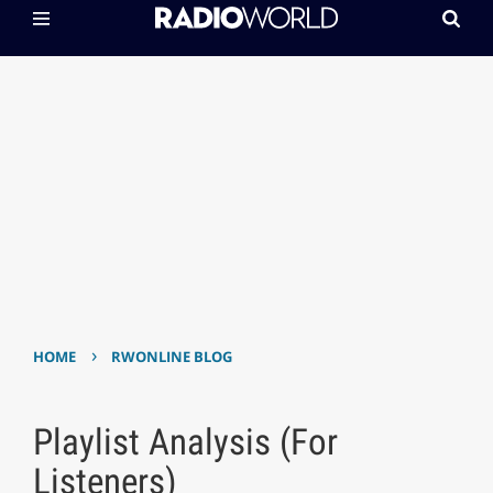
›
HOME
RWONLINE BLOG
Playlist Analysis (For
Listeners)