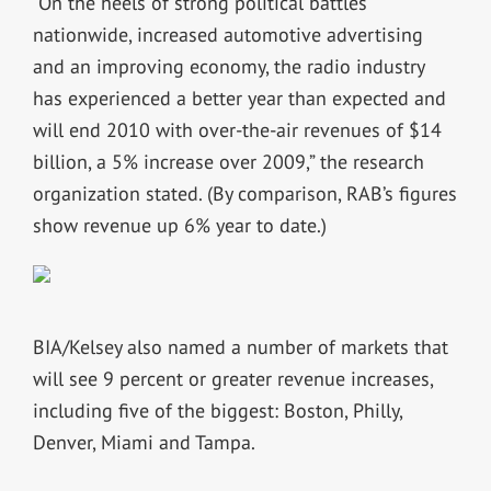
“On the heels of strong political battles
nationwide, increased automotive advertising
and an improving economy, the radio industry
has experienced a better year than expected and
will end 2010 with over-the-air revenues of $14
billion, a 5% increase over 2009,” the research
organization stated. (By comparison, RAB’s figures
show revenue up 6% year to date.)
BIA/Kelsey also named a number of markets that
will see 9 percent or greater revenue increases,
including five of the biggest: Boston, Philly,
Denver, Miami and Tampa.