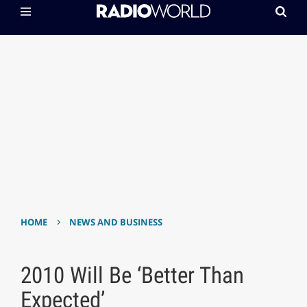
›
HOME
NEWS AND BUSINESS
2010 Will Be ‘Better Than
Expected’