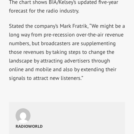
The chart shows BIA/Kelsey’s updated five-year
forecast for the radio industry.
Stated the company’s Mark Fratrik, “We might be a
long way from pre-recession over-the-air revenue
numbers, but broadcasters are supplementing
those revenues by taking steps to change the
landscape by attracting advertisers through
online and mobile and also by extending their
signals to attract new listeners.”
RADIOWORLD