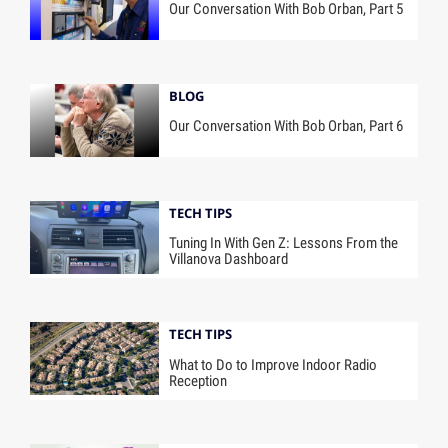
Our Conversation With Bob Orban, Part 5
BLOG
Our Conversation With Bob Orban, Part 6
TECH TIPS
Tuning In With Gen Z: Lessons From the
Villanova Dashboard
TECH TIPS
What to Do to Improve Indoor Radio
Reception