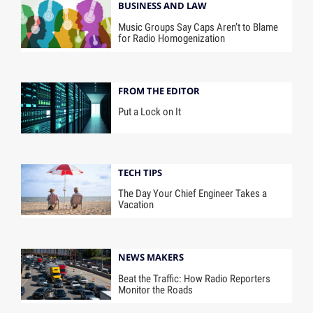
BUSINESS AND LAW
Music Groups Say Caps Aren’t to Blame
for Radio Homogenization
FROM THE EDITOR
Put a Lock on It
TECH TIPS
The Day Your Chief Engineer Takes a
Vacation
NEWS MAKERS
Beat the Traffic: How Radio Reporters
Monitor the Roads