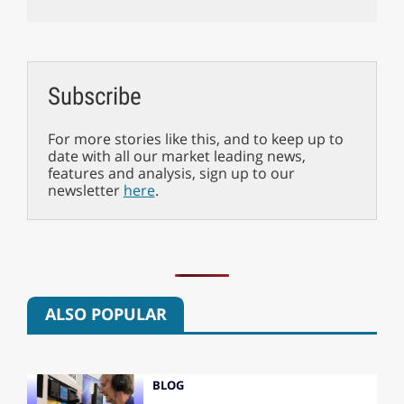
Subscribe
For more stories like this, and to keep up to
date with all our market leading news,
features and analysis, sign up to our
newsletter
here
.
ALSO POPULAR
BLOG