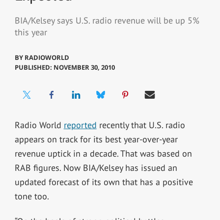
BIA/Kelsey says U.S. radio revenue will be up 5%
this year
BY
RADIOWORLD
PUBLISHED: NOVEMBER 30, 2010
Radio World
reported
recently that U.S. radio
appears on track for its best year-over-year
revenue uptick in a decade. That was based on
RAB figures. Now BIA/Kelsey has issued an
updated forecast of its own that has a positive
tone too.