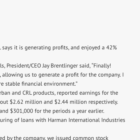
L says it is generating profits, and enjoyed a 42%
ls, President/CEO Jay Brentlinger said, “Finally!
allowing us to generate a profit for the company. I
ore stable financial environment.”
rban and CRL products, reported earnings for the
ut $2.62 million and $2.44 million respectively.
nd $301,000 for the periods a year earlier.
cturing of loans with Harman International Industries
owed by the company, we issued common stock