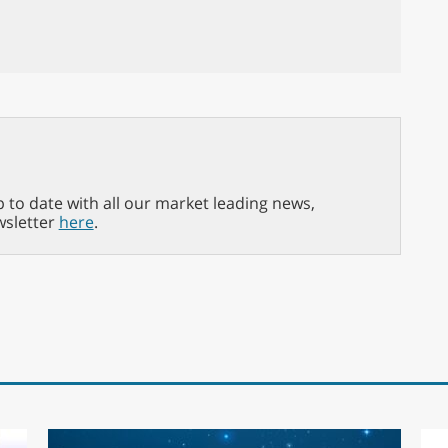
p to date with all our market leading news,
wsletter
here
.