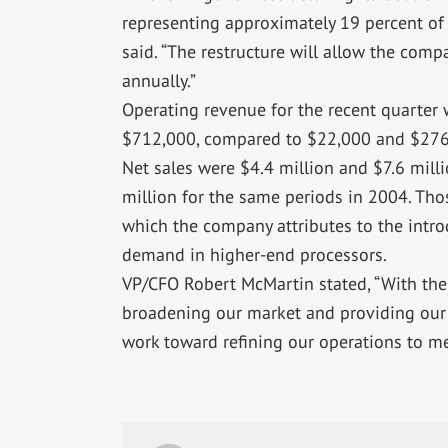
representing approximately 19 percent of 
said. “The restructure will allow the com
annually.”
Operating revenue for the recent quarter 
$712,000, compared to $22,000 and $276
Net sales were $4.4 million and $7.6 milli
million for the same periods in 2004. Tho
which the company attributes to the intr
demand in higher-end processors.
VP/CFO Robert McMartin stated, “With the
broadening our market and providing our 
work toward refining our operations to m