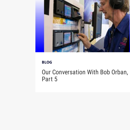
BLOG
Our Conversation With Bob Orban,
Part 5