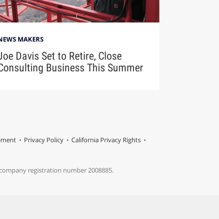
NEWS MAKERS
Joe Davis Set to Retire, Close
Consulting Business This Summer
tement
Privacy Policy
California Privacy Rights
s company registration number 2008885.