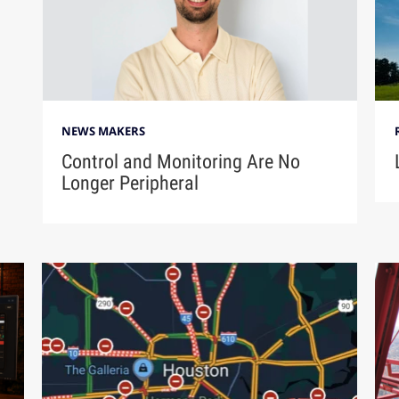
NEWS MAKERS
Control and Monitoring Are No
Longer Peripheral