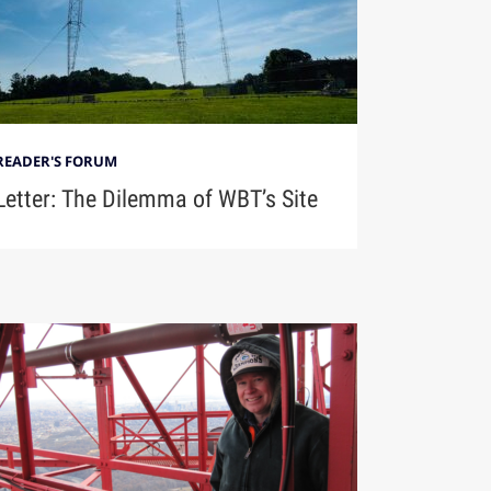
READER'S FORUM
Letter: The Dilemma of WBT’s Site