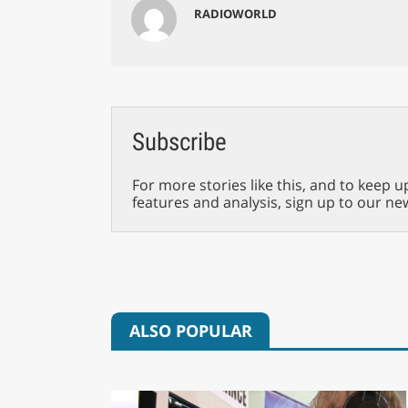
RADIOWORLD
Subscribe
For more stories like this, and to keep u
features and analysis, sign up to our ne
ALSO POPULAR