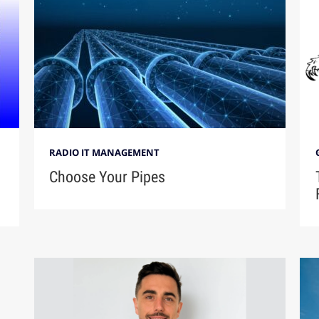
RADIO IT MANAGEMENT
Choose Your Pipes