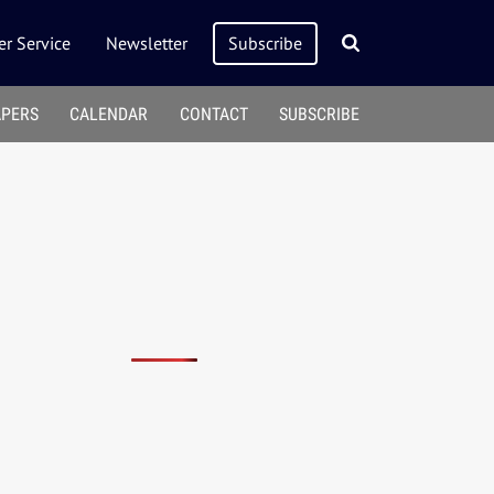
r Service
Newsletter
Subscribe
APERS
CALENDAR
CONTACT
SUBSCRIBE