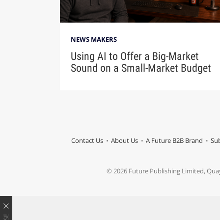
NEWS MAKERS
Using AI to Offer a Big-Market
Sound on a Small-Market Budget
Contact Us
About Us
A Future B2B Brand
Sub
© 2026 Future Publishing Limited, Qua