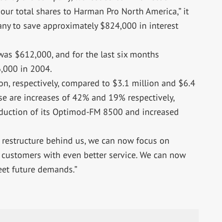
our total shares to Harman Pro North America,” it
pany to save approximately $824,000 in interest
was $612,000, and for the last six months
,000 in 2004.
on, respectively, compared to $3.1 million and $6.4
se are increases of 42% and 19% respectively,
oduction of its Optimod-FM 8500 and increased
 restructure behind us, we can now focus on
customers with even better service. We can now
eet future demands.”