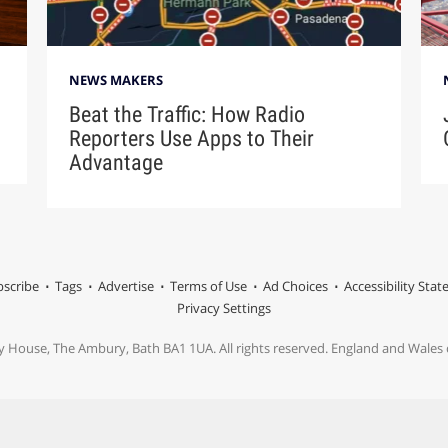
NEWS MAKERS
Beat the Traffic: How Radio
Reporters Use Apps to Their
Advantage
scribe
Tags
Advertise
Terms of Use
Ad Choices
Accessibility Sta
Privacy Settings
y House, The Ambury, Bath BA1 1UA. All rights reserved. England and Wale