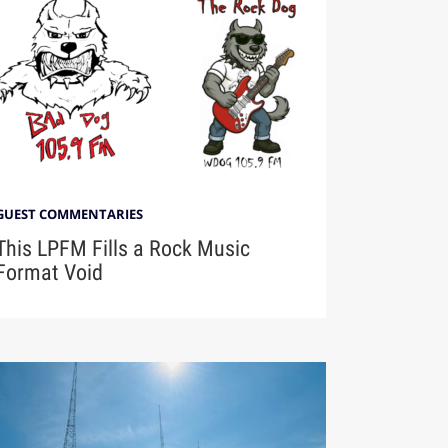
GUEST COMMENTARIES
This LPFM Fills a Rock Music
Format Void