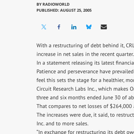
BY
RADIOWORLD
PUBLISHED: AUGUST 25, 2005
With a restructuring of debt behind it, CR
increase in net sales in the recent quarter.
In a statement releasing its latest financia
Patience and perseverance have prevailed, 
feel this sets the stage for a healthier, m
Circuit Research Labs Inc., which makes O
three and six months ended June 30 of abo
That compares to net losses of $264,000 a
The increases were due, it said, to restru
Inc. and to more sales.
“In exchange for restructuring its debt 