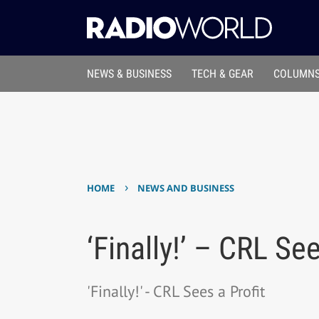
NEWS & BUSINESS
TECH & GEAR
COLUMNS
›
HOME
NEWS AND BUSINESS
‘Finally!’ – CRL See
'Finally!' - CRL Sees a Profit