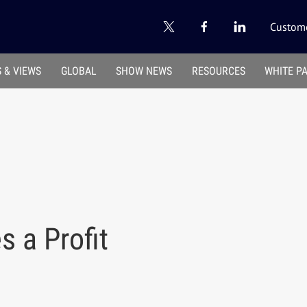
Custome
 & VIEWS
GLOBAL
SHOW NEWS
RESOURCES
WHITE P
s a Profit