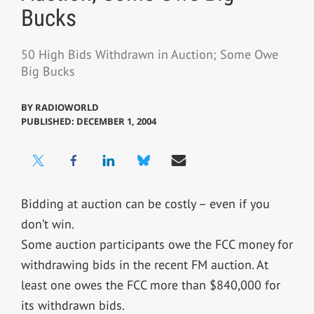
Bucks
50 High Bids Withdrawn in Auction; Some Owe
Big Bucks
BY
RADIOWORLD
PUBLISHED: DECEMBER 1, 2004
Bidding at auction can be costly – even if you
don’t win.
Some auction participants owe the FCC money for
withdrawing bids in the recent FM auction. At
least one owes the FCC more than $840,000 for
its withdrawn bids.