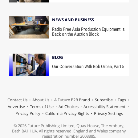
NEWS AND BUSINESS
Radio Free Asia Production Equipment Is
Back on the Auction Block
BLOG
Our Conversation With Bob Orban, Part 5
Contact Us
About Us
A Future B2B Brand
Subscribe
Tags
Advertise
Terms of Use
Ad Choices
Accessibility Statement
Privacy Policy
California Privacy Rights
Privacy Settings
© 2026 Future Publishing Limited, Quay House, The Ambury,
Bath BA1 1UA. All rights reserved. England and Wales company
registration number 2008885.