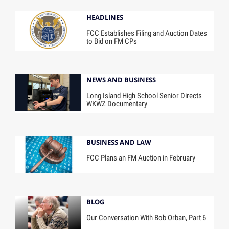
HEADLINES
FCC Establishes Filing and Auction Dates
to Bid on FM CPs
NEWS AND BUSINESS
Long Island High School Senior Directs
WKWZ Documentary
BUSINESS AND LAW
FCC Plans an FM Auction in February
BLOG
Our Conversation With Bob Orban, Part 6