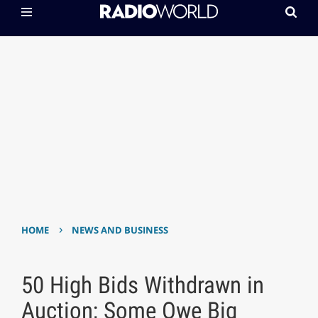
›
HOME
NEWS AND BUSINESS
50 High Bids Withdrawn in
Auction; Some Owe Big