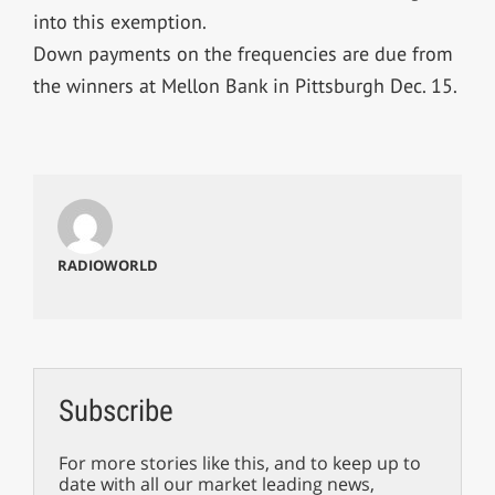
into this exemption.
Down payments on the frequencies are due from
the winners at Mellon Bank in Pittsburgh Dec. 15.
RADIOWORLD
Subscribe
For more stories like this, and to keep up to
date with all our market leading news,