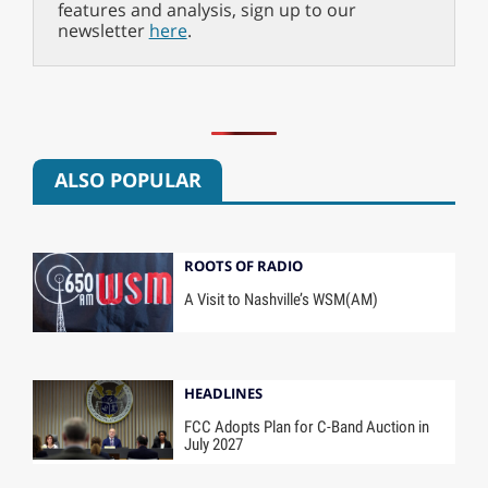
features and analysis, sign up to our
newsletter
here
.
ALSO POPULAR
ROOTS OF RADIO
A Visit to Nashville’s WSM(AM)
HEADLINES
FCC Adopts Plan for C-Band Auction in
July 2027