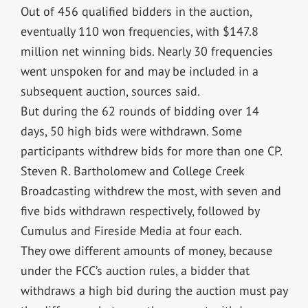
Out of 456 qualified bidders in the auction,
eventually 110 won frequencies, with $147.8
million net winning bids. Nearly 30 frequencies
went unspoken for and may be included in a
subsequent auction, sources said.
But during the 62 rounds of bidding over 14
days, 50 high bids were withdrawn. Some
participants withdrew bids for more than one CP.
Steven R. Bartholomew and College Creek
Broadcasting withdrew the most, with seven and
five bids withdrawn respectively, followed by
Cumulus and Fireside Media at four each.
They owe different amounts of money, because
under the FCC’s auction rules, a bidder that
withdraws a high bid during the auction must pay