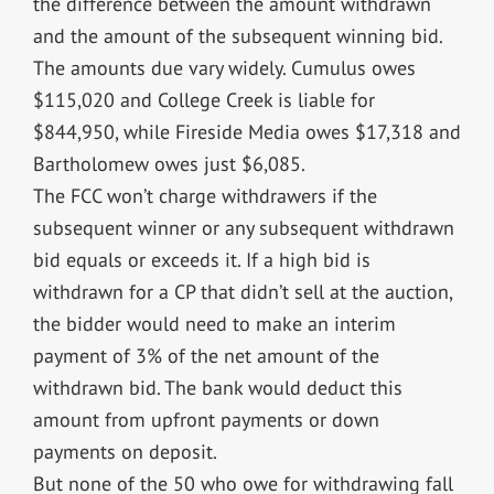
the difference between the amount withdrawn
and the amount of the subsequent winning bid.
The amounts due vary widely. Cumulus owes
$115,020 and College Creek is liable for
$844,950, while Fireside Media owes $17,318 and
Bartholomew owes just $6,085.
The FCC won’t charge withdrawers if the
subsequent winner or any subsequent withdrawn
bid equals or exceeds it. If a high bid is
withdrawn for a CP that didn’t sell at the auction,
the bidder would need to make an interim
payment of 3% of the net amount of the
withdrawn bid. The bank would deduct this
amount from upfront payments or down
payments on deposit.
But none of the 50 who owe for withdrawing fall