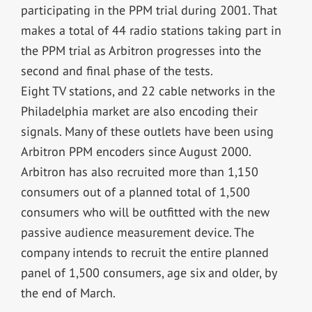
participating in the PPM trial during 2001. That
makes a total of 44 radio stations taking part in
the PPM trial as Arbitron progresses into the
second and final phase of the tests.
Eight TV stations, and 22 cable networks in the
Philadelphia market are also encoding their
signals. Many of these outlets have been using
Arbitron PPM encoders since August 2000.
Arbitron has also recruited more than 1,150
consumers out of a planned total of 1,500
consumers who will be outfitted with the new
passive audience measurement device. The
company intends to recruit the entire planned
panel of 1,500 consumers, age six and older, by
the end of March.