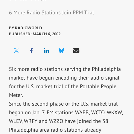
6 More Radio Stations Join PPM Trial
BY
RADIOWORLD
PUBLISHED: MARCH 6, 2002
Six more radio stations serving the Philadelphia
market have begun encoding their audio signal
for the U.S. market trial of the Portable People
Meter.
Since the second phase of the U.S. market trial
began on Jan. 7, FM stations WAEB, WCTO, WKXW,
WLEV, WRFY and WZZO have joined the 38
Philadelphia area radio stations already