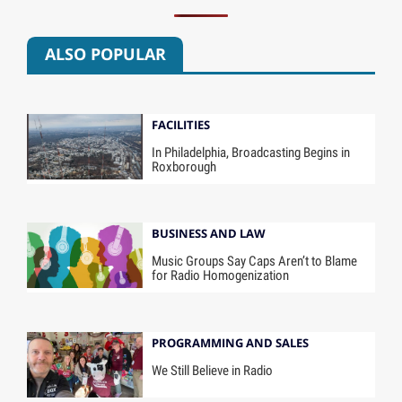
ALSO POPULAR
FACILITIES
In Philadelphia, Broadcasting Begins in
Roxborough
BUSINESS AND LAW
Music Groups Say Caps Aren’t to Blame
for Radio Homogenization
PROGRAMMING AND SALES
We Still Believe in Radio