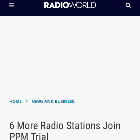
›
HOME
NEWS AND BUSINESS
6 More Radio Stations Join
PPM Trial