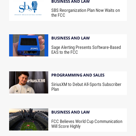
BUSINESS AND LAW
SBS Reorganization Plan Now Waits on
the FCC
BUSINESS AND LAW
Sage Alerting Presents Software-Based
EAS to the FCC
PROGRAMMING AND SALES
SiriusXM to Debut All-Sports Subscriber
Plan
BUSINESS AND LAW
FCC Believes World Cup Communication
Will Score Highly