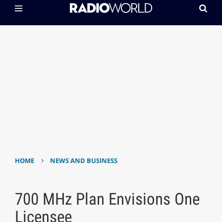
›
HOME
NEWS AND BUSINESS
700 MHz Plan Envisions One
Licensee