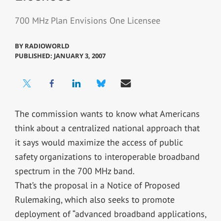
700 MHz Plan Envisions One Licensee
BY
RADIOWORLD
PUBLISHED: JANUARY 3, 2007
The commission wants to know what Americans
think about a centralized national approach that
it says would maximize the access of public
safety organizations to interoperable broadband
spectrum in the 700 MHz band.
That’s the proposal in a Notice of Proposed
Rulemaking, which also seeks to promote
deployment of “advanced broadband applications,