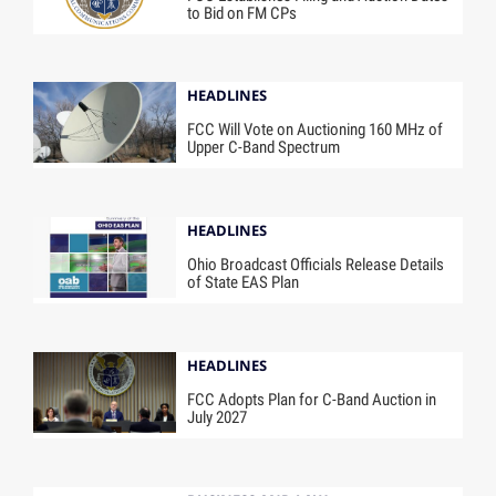
to Bid on FM CPs
HEADLINES
FCC Will Vote on Auctioning 160 MHz of
Upper C-Band Spectrum
HEADLINES
Ohio Broadcast Officials Release Details
of State EAS Plan
HEADLINES
FCC Adopts Plan for C-Band Auction in
July 2027