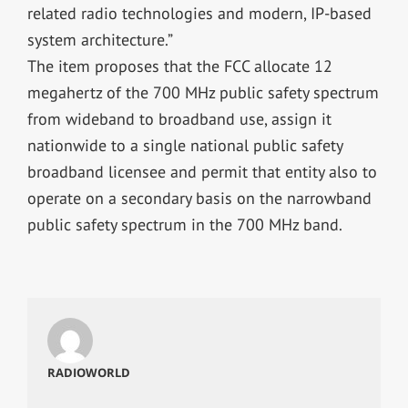
related radio technologies and modern, IP-based
system architecture.”
The item proposes that the FCC allocate 12
megahertz of the 700 MHz public safety spectrum
from wideband to broadband use, assign it
nationwide to a single national public safety
broadband licensee and permit that entity also to
operate on a secondary basis on the narrowband
public safety spectrum in the 700 MHz band.
RADIOWORLD