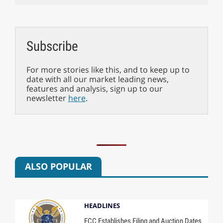
Subscribe
For more stories like this, and to keep up to
date with all our market leading news,
features and analysis, sign up to our
newsletter
here
.
ALSO POPULAR
HEADLINES
FCC Establishes Filing and Auction Dates