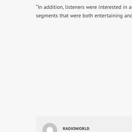
“In addition, listeners were interested in 
segments that were both entertaining and
RADIOWORLD