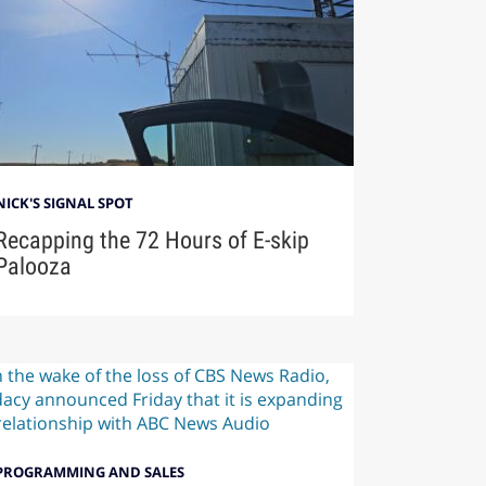
NICK'S SIGNAL SPOT
Recapping the 72 Hours of E-skip
Palooza
PROGRAMMING AND SALES