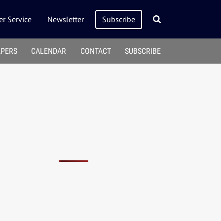
r Service
Newsletter
Subscribe
APERS
CALENDAR
CONTACT
SUBSCRIBE