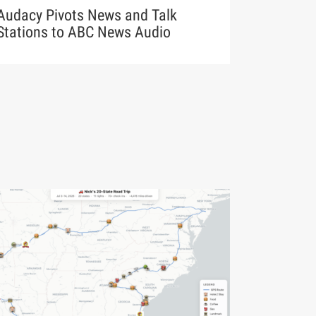
Audacy Pivots News and Talk
Stations to ABC News Audio