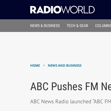
NEWS & BUSINESS
TECH & GEAR
COLUMNS
›
HOME
NEWS AND BUSINESS
ABC Pushes FM Ne
ABC News Radio launched “ABC FM 