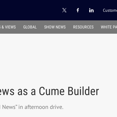
Custome
 & VIEWS
GLOBAL
SHOW NEWS
RESOURCES
WHITE P
ws as a Cume Builder
News” in afternoon drive.