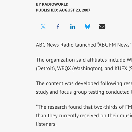
BY
RADIOWORLD
PUBLISHED: AUGUST 23, 2007
ABC News Radio launched “ABC FM News” i
The organization said affiliates include 
(Detroit), WRQX (Washington), and KUFX (S
The content was developed following rese
study and focus group testing conducted 
“The research found that two-thirds of 
than they currently received on their music
listeners.