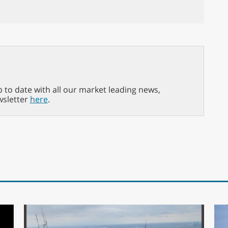
p to date with all our market leading news,
wsletter
here
.