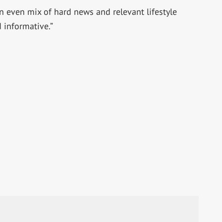
an even mix of hard news and relevant lifestyle
 informative.”