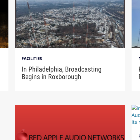
FACILITIES
In Philadelphia, Broadcasting
Begins in Roxborough