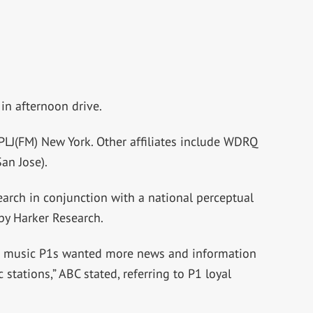
n afternoon drive.
WPLJ(FM) New York. Other affiliates include WDRQ
an Jose).
arch in conjunction with a national perceptual
by Harker Research.
FM music P1s wanted more news and information
 stations,” ABC stated, referring to P1 loyal