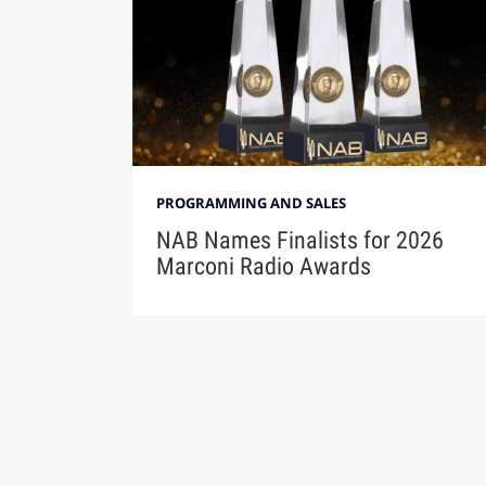
PROGRAMMING AND SALES
NAB Names Finalists for 2026
Marconi Radio Awards