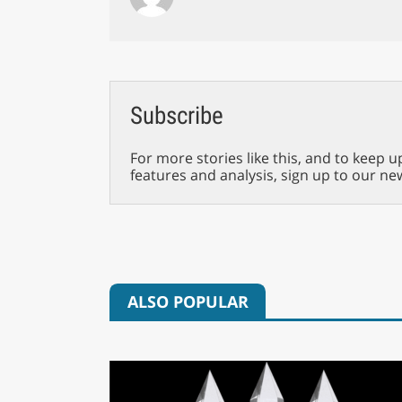
Subscribe
For more stories like this, and to keep u
features and analysis, sign up to our ne
ALSO POPULAR