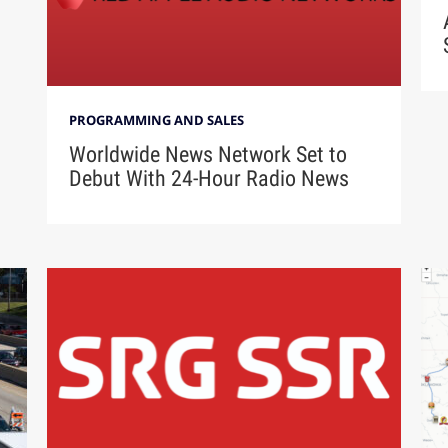
PROGRAMMING AND SALES
Worldwide News Network Set to
Debut With 24-Hour Radio News