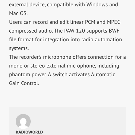
external device, compatible with Windows and
Mac OS.
Users can record and edit linear PCM and MPEG
compressed audio. The PAW 120 supports BWF
file format for integration into radio automation
systems.
The recorder’s microphone offers connection for a
mono or stereo external microphone, including
phantom power. A switch activates Automatic
Gain Control.
RADIOWORLD