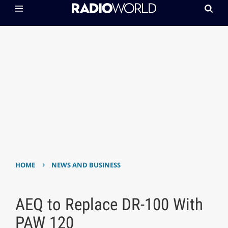
›
HOME
NEWS AND BUSINESS
AEQ to Replace DR-100 With
PAW 120