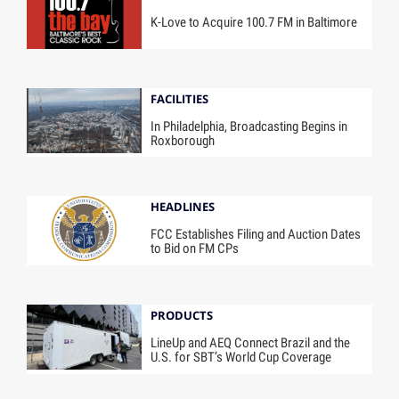
K-Love to Acquire 100.7 FM in Baltimore
FACILITIES
In Philadelphia, Broadcasting Begins in
Roxborough
HEADLINES
FCC Establishes Filing and Auction Dates
to Bid on FM CPs
PRODUCTS
LineUp and AEQ Connect Brazil and the
U.S. for SBT’s World Cup Coverage