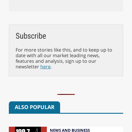
Subscribe
For more stories like this, and to keep up to
date with all our market leading news,
features and analysis, sign up to our
newsletter
here
.
ALSO POPULAR
NEWS AND BUSINESS