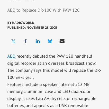
AEQ to Replace DR-100 With PAW 120
BY
RADIOWORLD
PUBLISHED: NOVEMBER 28, 2005
AEQ
recently debuted the PAW 120 handheld
digital recorder at an overseas broadcast show.
The company says this model will replace the DR-
100 next year.
Features include a speaker, internal 512 MB
memory, aluminum case and LED dual-color
display. It uses two AA dry cells or rechargeable
batteries, and appears as a USB removable