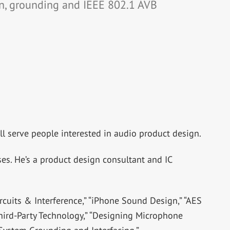
n, grounding and IEEE 802.1 AVB
l serve people interested in audio product design.
es. He’s a product design consultant and IC
rcuits & Interference,” “iPhone Sound Design,” “AES
hird-Party Technology,” “Designing Microphone