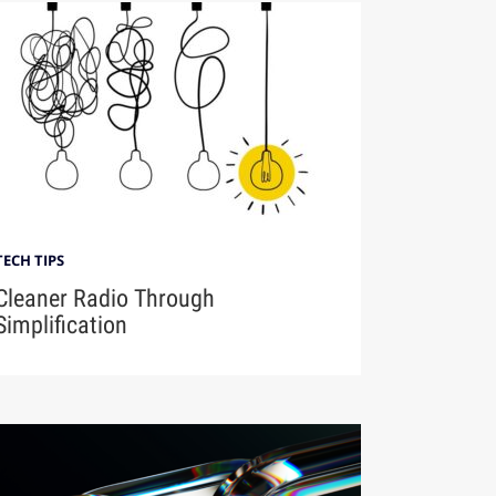
TECH TIPS
Cleaner Radio Through
Simplification