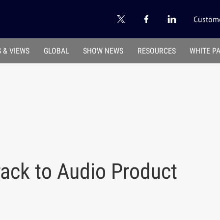
Custome
 & VIEWS
GLOBAL
SHOW NEWS
RESOURCES
WHITE P
ack to Audio Product