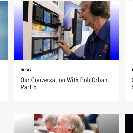
BLOG
Our Conversation With Bob Orban,
Part 5