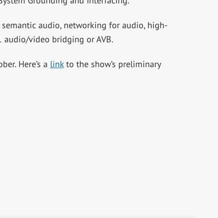
 System Grounding and Interfacing.”
 semantic audio, networking for audio, high-
 audio/video bridging or AVB.
ober. Here’s a
link
to the show’s preliminary