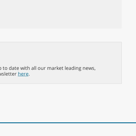
p to date with all our market leading news,
wsletter
here
.