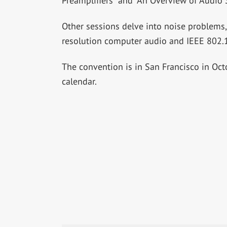
Preamplifiers” and “An Overview of Audio
Other sessions delve into noise problems,
resolution computer audio and IEEE 802.1
The convention is in San Francisco in Oct
calendar.