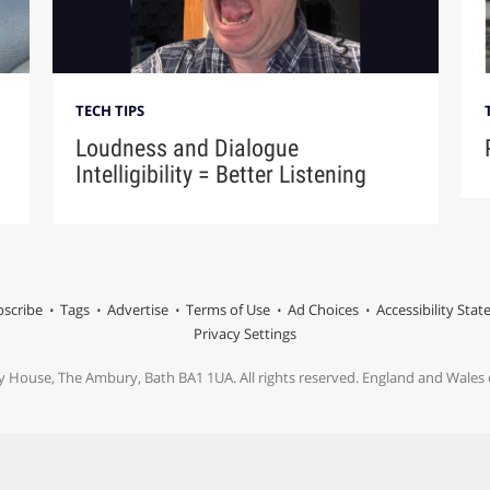
TECH TIPS
Loudness and Dialogue
Intelligibility = Better Listening
scribe
Tags
Advertise
Terms of Use
Ad Choices
Accessibility Sta
Privacy Settings
y House, The Ambury, Bath BA1 1UA. All rights reserved. England and Wale