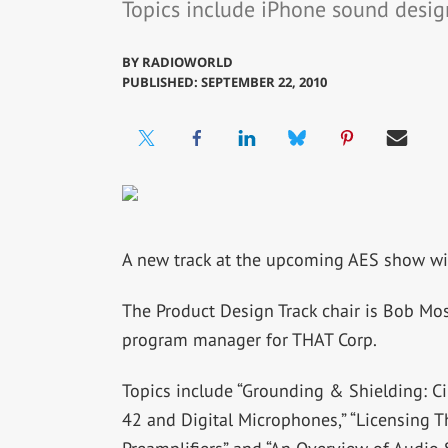
Topics include iPhone sound desig
BY
RADIOWORLD
PUBLISHED: SEPTEMBER 22, 2010
A new track at the upcoming AES show wil
The Product Design Track chair is Bob Mos
program manager for THAT Corp.
Topics include “Grounding & Shielding: Ci
42 and Digital Microphones,” “Licensing T