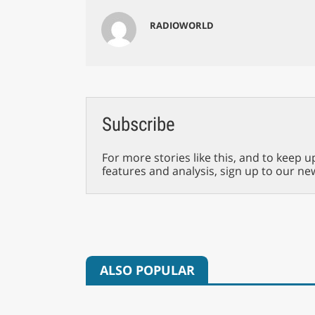
RADIOWORLD
Subscribe
For more stories like this, and to keep u
features and analysis, sign up to our ne
ALSO POPULAR