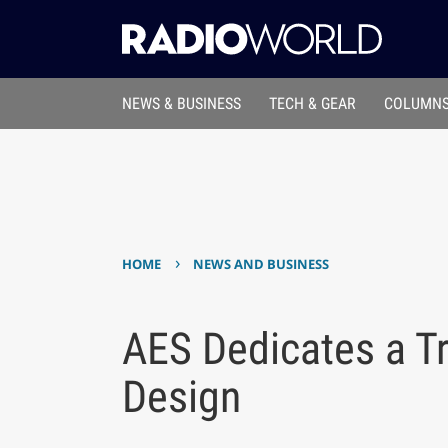
NEWS & BUSINESS
TECH & GEAR
COLUMNS
›
HOME
NEWS AND BUSINESS
AES Dedicates a Tr
Design