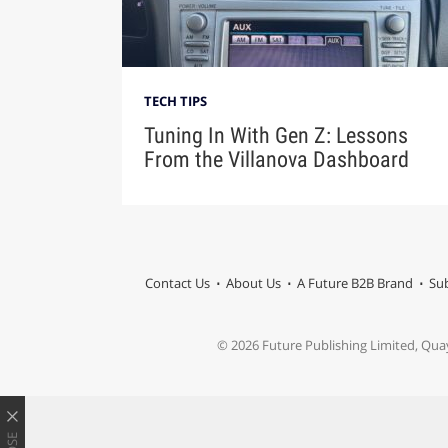
TECH TIPS
Tuning In With Gen Z: Lessons
From the Villanova Dashboard
Contact Us
About Us
A Future B2B Brand
Sub
© 2026 Future Publishing Limited, Qua