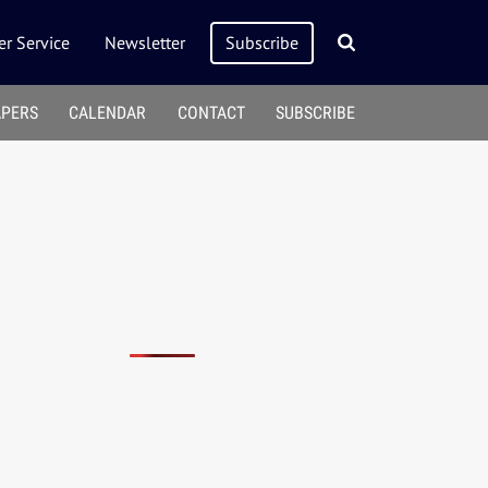
r Service
Newsletter
Subscribe
APERS
CALENDAR
CONTACT
SUBSCRIBE