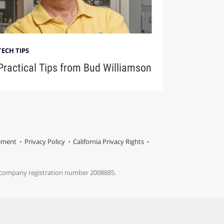
TECH TIPS
Practical Tips from Bud Williamson
tement
Privacy Policy
California Privacy Rights
s company registration number 2008885.