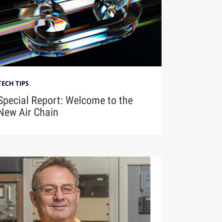
TECH TIPS
Special Report: Welcome to the
New Air Chain