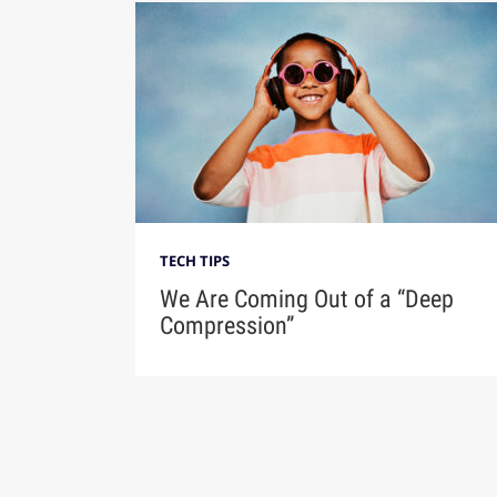
TECH TIPS
We Are Coming Out of a “Deep
Compression”