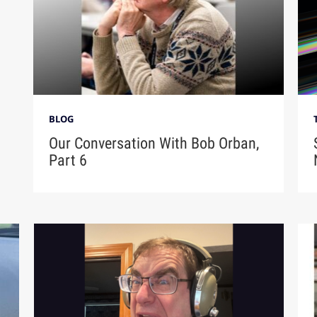
BLOG
Our Conversation With Bob Orban,
Part 6