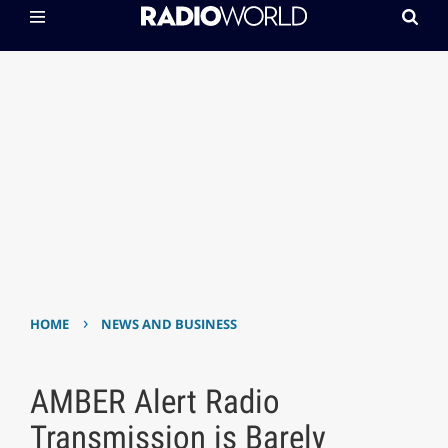
›
HOME
NEWS AND BUSINESS
AMBER Alert Radio
Transmission is Barely