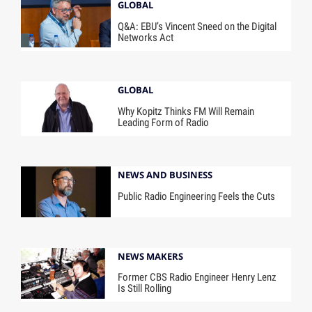
GLOBAL
Q&A: EBU’s Vincent Sneed on the Digital
Networks Act
GLOBAL
Why Kopitz Thinks FM Will Remain
Leading Form of Radio
NEWS AND BUSINESS
Public Radio Engineering Feels the Cuts
NEWS MAKERS
Former CBS Radio Engineer Henry Lenz
Is Still Rolling