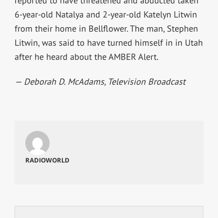
reported to have threatened and abducted taken
6-year-old Natalya and 2-year-old Katelyn Litwin
from their home in Bellflower. The man, Stephen
Litwin, was said to have turned himself in in Utah
after he heard about the AMBER Alert.
— Deborah D. McAdams, Television Broadcast
RADIOWORLD