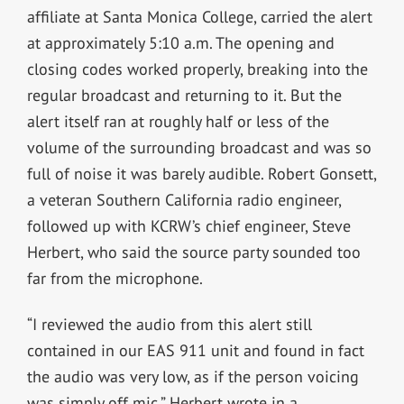
affiliate at Santa Monica College, carried the alert
at approximately 5:10 a.m. The opening and
closing codes worked properly, breaking into the
regular broadcast and returning to it. But the
alert itself ran at roughly half or less of the
volume of the surrounding broadcast and was so
full of noise it was barely audible. Robert Gonsett,
a veteran Southern California radio engineer,
followed up with KCRW’s chief engineer, Steve
Herbert, who said the source party sounded too
far from the microphone.
“I reviewed the audio from this alert still
contained in our EAS 911 unit and found in fact
the audio was very low, as if the person voicing
was simply off mic,” Herbert wrote in a