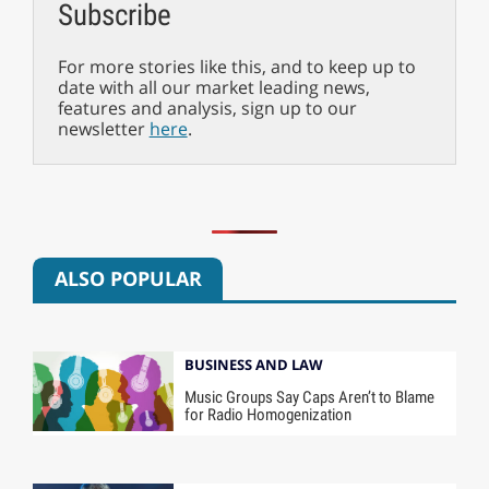
Subscribe
For more stories like this, and to keep up to
date with all our market leading news,
features and analysis, sign up to our
newsletter
here
.
ALSO POPULAR
BUSINESS AND LAW
Music Groups Say Caps Aren’t to Blame
for Radio Homogenization