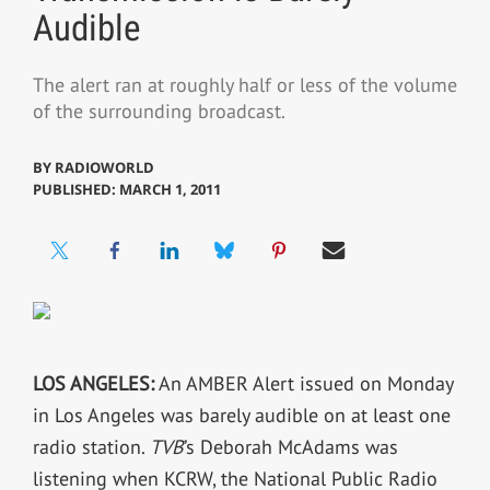
Audible
The alert ran at roughly half or less of the volume
of the surrounding broadcast.
BY
RADIOWORLD
PUBLISHED: MARCH 1, 2011
LOS ANGELES:
An AMBER Alert issued on Monday
in Los Angeles was barely audible on at least one
radio station.
TVB
’s Deborah McAdams was
listening when KCRW, the National Public Radio