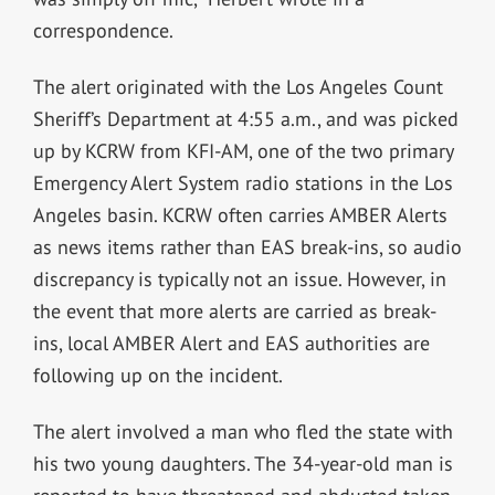
correspondence.
The alert originated with the Los Angeles Count
Sheriff’s Department at 4:55 a.m., and was picked
up by KCRW from KFI-AM, one of the two primary
Emergency Alert System radio stations in the Los
Angeles basin. KCRW often carries AMBER Alerts
as news items rather than EAS break-ins, so audio
discrepancy is typically not an issue. However, in
the event that more alerts are carried as break-
ins, local AMBER Alert and EAS authorities are
following up on the incident.
The alert involved a man who fled the state with
his two young daughters. The 34-year-old man is