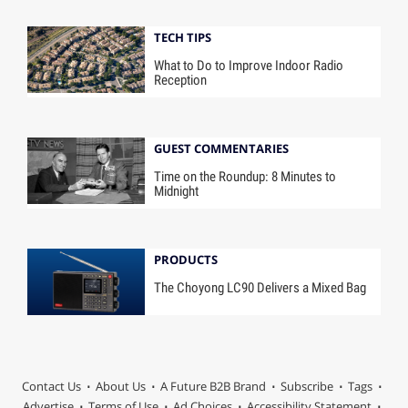
TECH TIPS
What to Do to Improve Indoor Radio
Reception
GUEST COMMENTARIES
Time on the Roundup: 8 Minutes to
Midnight
PRODUCTS
The Choyong LC90 Delivers a Mixed Bag
Contact Us
About Us
A Future B2B Brand
Subscribe
Tags
Advertise
Terms of Use
Ad Choices
Accessibility Statement