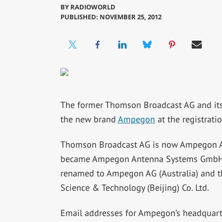
BY
RADIOWORLD
PUBLISHED: NOVEMBER 25, 2012
The former Thomson Broadcast AG and its 
the new brand
Ampegon
at the registrati
Thomson Broadcast AG is now Ampegon 
became Ampegon Antenna Systems GmbH. In 
renamed to Ampegon AG (Australia) and t
Science & Technology (Beijing) Co. Ltd.
Email addresses for Ampegon’s headquarte