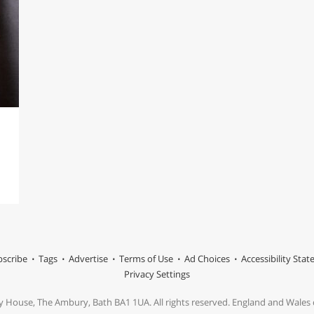
scribe
Tags
Advertise
Terms of Use
Ad Choices
Accessibility Sta
Privacy Settings
y House, The Ambury, Bath BA1 1UA. All rights reserved. England and Wale