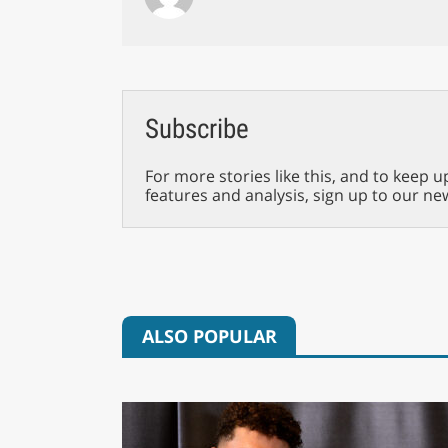
Subscribe
For more stories like this, and to keep u
features and analysis, sign up to our ne
ALSO POPULAR