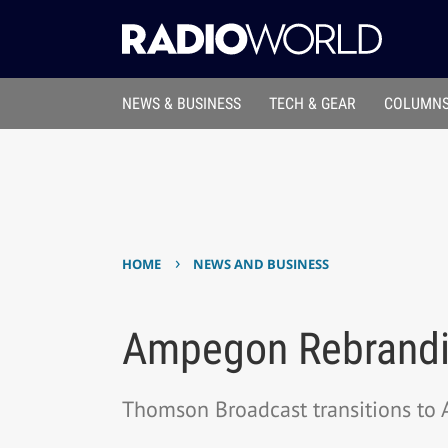
NEWS & BUSINESS
TECH & GEAR
COLUMNS
›
HOME
NEWS AND BUSINESS
Ampegon Rebrand
Thomson Broadcast transitions to