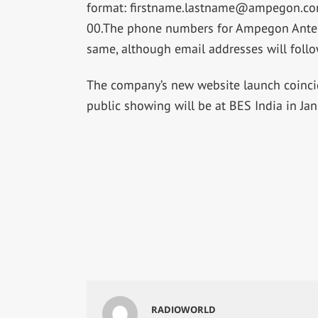
format:
firstname.lastname@ampegon.c
00.The phone numbers for Ampegon Anten
same, although email addresses will follo
The company’s new website launch coincide
public showing will be at BES India in Ja
RADIOWORLD