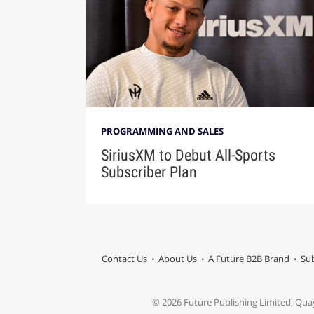
PROGRAMMING AND SALES
SiriusXM to Debut All-Sports
Subscriber Plan
Contact Us
About Us
A Future B2B Brand
Sub
© 2026 Future Publishing Limited, Qua