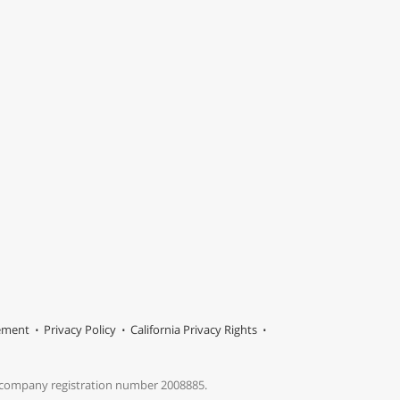
tement
Privacy Policy
California Privacy Rights
s company registration number 2008885.