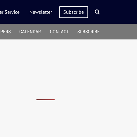
r Service
Newsletter
Subscribe
APERS
CALENDAR
CONTACT
SUBSCRIBE