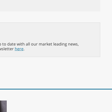
p to date with all our market leading news,
wsletter
here
.