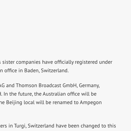
sister companies have officially registered under
on office in Baden, Switzerland.
AG and Thomson Broadcast GmbH, Germany,
the future, the Australian office will be
he Beijing local will be renamed to Ampegon
rs in Turgi, Switzerland have been changed to this