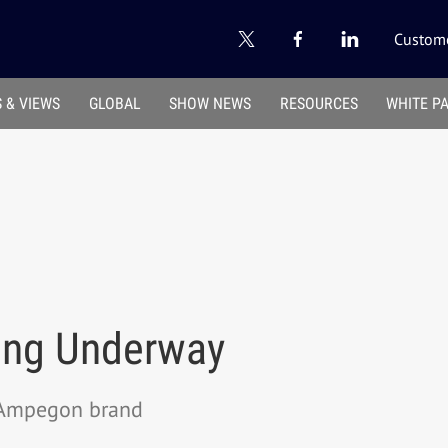
Custome
 & VIEWS
GLOBAL
SHOW NEWS
RESOURCES
WHITE P
ing Underway
 Ampegon brand