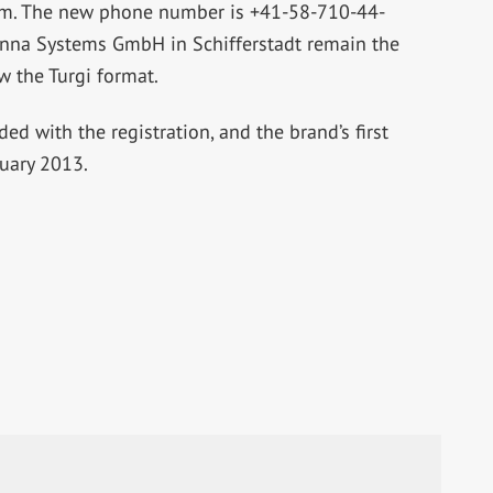
om
. The new phone number is +41-58-710-44-
na Systems GmbH in Schifferstadt remain the
w the Turgi format.
d with the registration, and the brand’s first
nuary 2013.