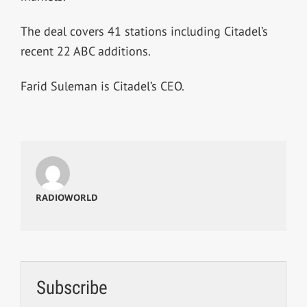
The deal covers 41 stations including Citadel’s
recent 22 ABC additions.
Farid Suleman is Citadel’s CEO.
RADIOWORLD
Subscribe