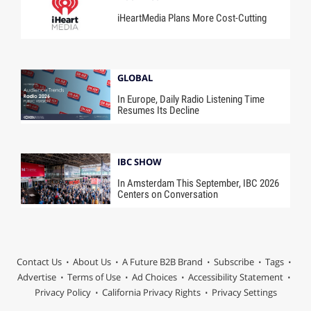
iHeartMedia Plans More Cost-Cutting
GLOBAL
In Europe, Daily Radio Listening Time
Resumes Its Decline
IBC SHOW
In Amsterdam This September, IBC 2026
Centers on Conversation
Contact Us
About Us
A Future B2B Brand
Subscribe
Tags
Advertise
Terms of Use
Ad Choices
Accessibility Statement
Privacy Policy
California Privacy Rights
Privacy Settings