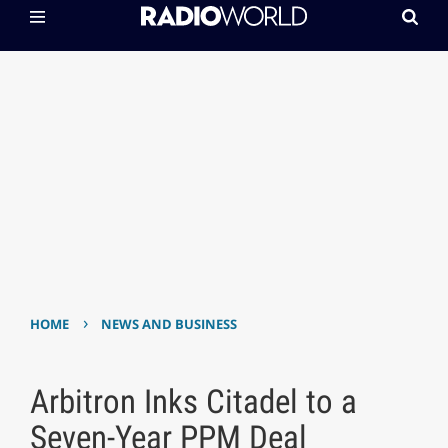
›
HOME
NEWS AND BUSINESS
Arbitron Inks Citadel to a
Seven-Year PPM Deal