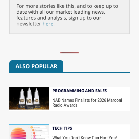
For more stories like this, and to keep up to
date with all our market leading news,
features and analysis, sign up to our
newsletter
here
.
ALSO POPULAR
PROGRAMMING AND SALES
NAB Names Finalists for 2026 Marconi
Radio Awards
TECH TIPS
What You Don’t Know Can Hurt You!