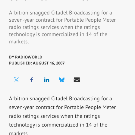
Arbitron snagged Citadel Broadcasting for a
seven-year contract for Portable People Meter
radio ratings services when the ratings
technology is commercialized in 14 of the
markets.
BY
RADIOWORLD
PUBLISHED: AUGUST 16, 2007
Arbitron snagged Citadel Broadcasting for a
seven-year contract for Portable People Meter
radio ratings services when the ratings
technology is commercialized in 14 of the
markets.