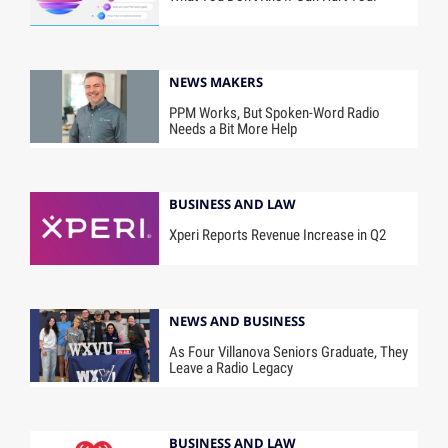
NEWS MAKERS
PPM Works, But Spoken-Word Radio
Needs a Bit More Help
BUSINESS AND LAW
Xperi Reports Revenue Increase in Q2
NEWS AND BUSINESS
As Four Villanova Seniors Graduate, They
Leave a Radio Legacy
BUSINESS AND LAW