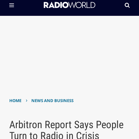
›
HOME
NEWS AND BUSINESS
Arbitron Report Says People
Turn to Radio in Crisis