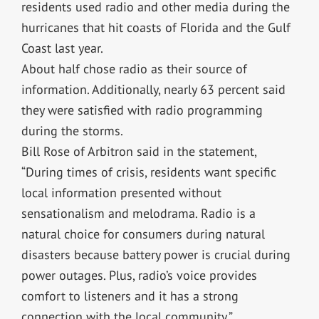
residents used radio and other media during the
hurricanes that hit coasts of Florida and the Gulf
Coast last year.
About half chose radio as their source of
information. Additionally, nearly 63 percent said
they were satisfied with radio programming
during the storms.
Bill Rose of Arbitron said in the statement,
“During times of crisis, residents want specific
local information presented without
sensationalism and melodrama. Radio is a
natural choice for consumers during natural
disasters because battery power is crucial during
power outages. Plus, radio’s voice provides
comfort to listeners and it has a strong
connection with the local community.”