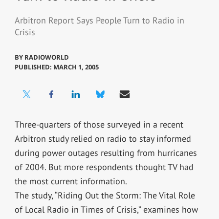
Arbitron Report Says People Turn to Radio in
Crisis
BY
RADIOWORLD
PUBLISHED: MARCH 1, 2005
Three-quarters of those surveyed in a recent
Arbitron study relied on radio to stay informed
during power outages resulting from hurricanes
of 2004. But more respondents thought TV had
the most current information.
The study, “Riding Out the Storm: The Vital Role
of Local Radio in Times of Crisis,” examines how