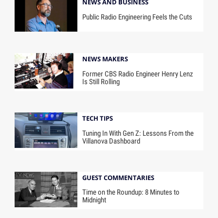
NEWS AND BUSINESS
Public Radio Engineering Feels the Cuts
NEWS MAKERS
Former CBS Radio Engineer Henry Lenz
Is Still Rolling
TECH TIPS
Tuning In With Gen Z: Lessons From the
Villanova Dashboard
GUEST COMMENTARIES
Time on the Roundup: 8 Minutes to
Midnight