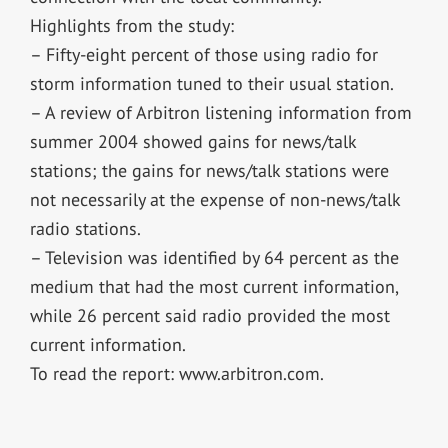
Highlights from the study:
– Fifty-eight percent of those using radio for
storm information tuned to their usual station.
– A review of Arbitron listening information from
summer 2004 showed gains for news/talk
stations; the gains for news/talk stations were
not necessarily at the expense of non-news/talk
radio stations.
– Television was identified by 64 percent as the
medium that had the most current information,
while 26 percent said radio provided the most
current information.
To read the report: www.arbitron.com.