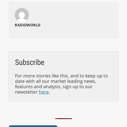
RADIOWORLD
Subscribe
For more stories like this, and to keep up to
date with all our market leading news,
features and analysis, sign up to our
newsletter
here
.