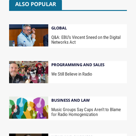
ALSO POPULAR
GLOBAL
Q&A: EBU’s Vincent Sneed on the Digital
Networks Act
PROGRAMMING AND SALES
We Still Believe in Radio
BUSINESS AND LAW
Music Groups Say Caps Aren’t to Blame
for Radio Homogenization