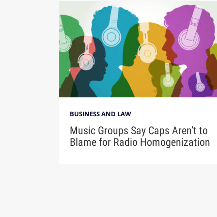
BUSINESS AND LAW
Music Groups Say Caps Aren’t to
Blame for Radio Homogenization