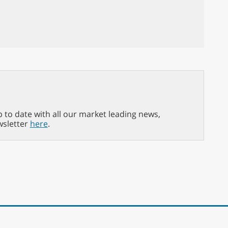
p to date with all our market leading news,
wsletter
here
.