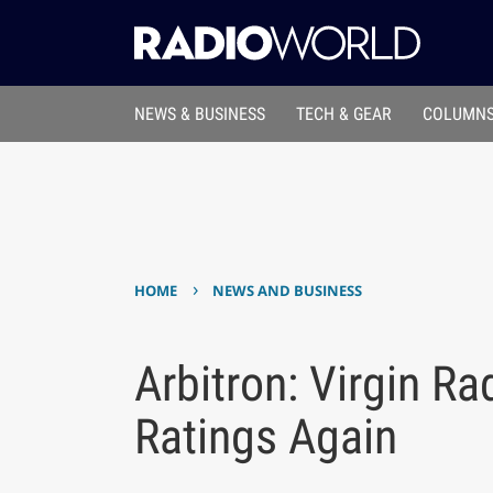
NEWS & BUSINESS
TECH & GEAR
COLUMNS
›
HOME
NEWS AND BUSINESS
Arbitron: Virgin R
Ratings Again