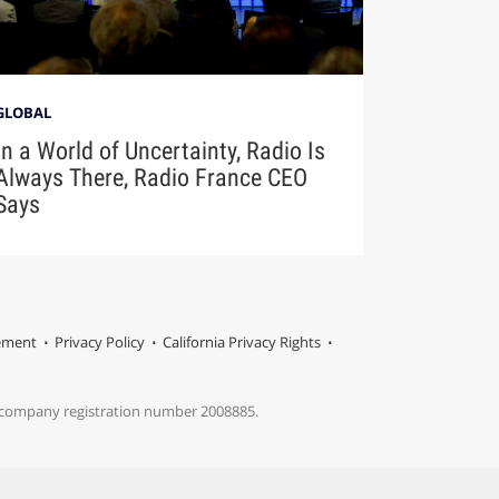
GLOBAL
In a World of Uncertainty, Radio Is
Always There, Radio France CEO
Says
tement
Privacy Policy
California Privacy Rights
s company registration number 2008885.