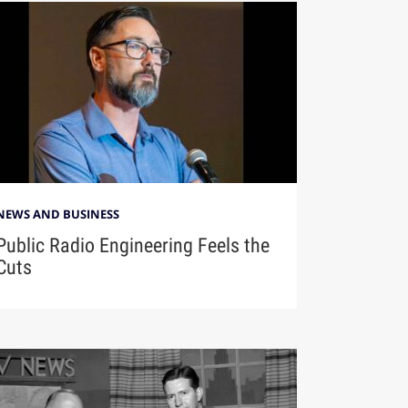
NEWS AND BUSINESS
Public Radio Engineering Feels the
Cuts