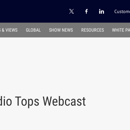
Custome
 & VIEWS
GLOBAL
SHOW NEWS
RESOURCES
WHITE P
adio Tops Webcast