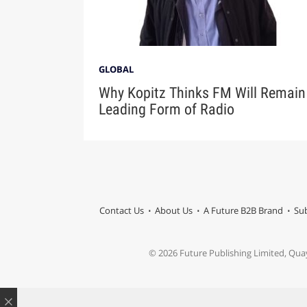
GLOBAL
Why Kopitz Thinks FM Will Remain
Leading Form of Radio
Contact Us
About Us
A Future B2B Brand
Sub
© 2026 Future Publishing Limited, Qua