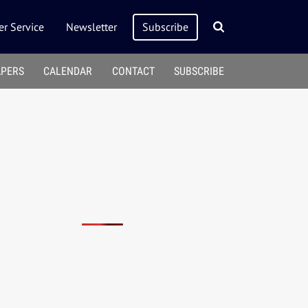
r Service
Newsletter
Subscribe
APERS
CALENDAR
CONTACT
SUBSCRIBE