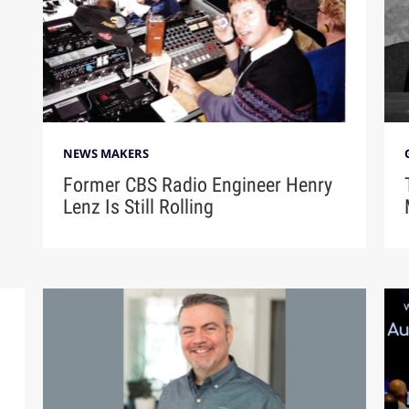
NEWS MAKERS
Former CBS Radio Engineer Henry
Lenz Is Still Rolling