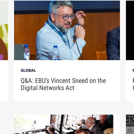
GLOBAL
Q&A: EBU’s Vincent Sneed on the
Digital Networks Act