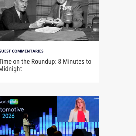
GUEST COMMENTARIES
Time on the Roundup: 8 Minutes to
Midnight