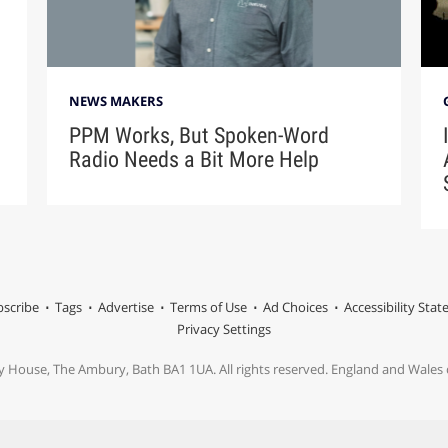
NEWS MAKERS
PPM Works, But Spoken-Word
Radio Needs a Bit More Help
scribe
Tags
Advertise
Terms of Use
Ad Choices
Accessibility Sta
Privacy Settings
y House, The Ambury, Bath BA1 1UA. All rights reserved. England and Wale