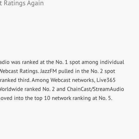
t Ratings Again
Radio was ranked at the No. 1 spot among individual
ebcast Ratings. JazzFM pulled in the No. 2 spot
ranked third. Among Webcast networks, Live365
 Worldwide ranked No. 2 and ChainCast/StreamAudio
oved into the top 10 network ranking at No. 5.