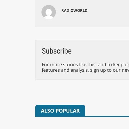
RADIOWORLD
Subscribe
For more stories like this, and to keep u
features and analysis, sign up to our ne
ALSO POPULAR