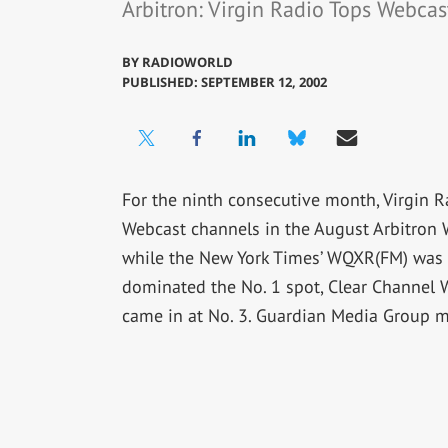
Arbitron: Virgin Radio Tops Webcas
BY
RADIOWORLD
PUBLISHED: SEPTEMBER 12, 2002
For the ninth consecutive month, Virgin 
Webcast channels in the August Arbitron W
while the New York Times’ WQXR(FM) was 
dominated the No. 1 spot, Clear Channel
came in at No. 3. Guardian Media Group m