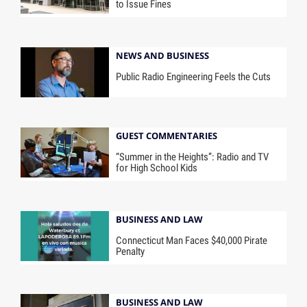
to Issue Fines
NEWS AND BUSINESS
Public Radio Engineering Feels the Cuts
GUEST COMMENTARIES
“Summer in the Heights”: Radio and TV
for High School Kids
BUSINESS AND LAW
Connecticut Man Faces $40,000 Pirate
Penalty
BUSINESS AND LAW