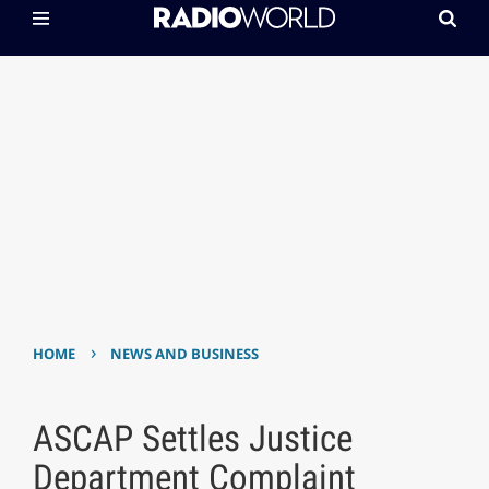
›
HOME
NEWS AND BUSINESS
ASCAP Settles Justice
Department Complaint