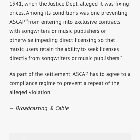
1941, when the Justice Dept. alleged it was fixing
prices. Among its conditions was one preventing
ASCAP “from entering into exclusive contracts
with songwriters or music publishers or
otherwise impeding direct licensing so that
music users retain the ability to seek licenses
directly from songwriters or music publishers.”
As part of the settlement, ASCAP has to agree to a
compliance regime to prevent a repeat of the
alleged violation.
—
Broadcasting & Cable