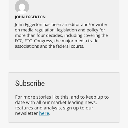
JOHN EGGERTON
John Eggerton has been an editor and/or writer
on media regulation, legislation and policy for
more than four decades, including covering the
FCC, FTC, Congress, the major media trade
associations and the federal courts.
Subscribe
For more stories like this, and to keep up to
date with all our market leading news,
features and analysis, sign up to our
newsletter
here
.