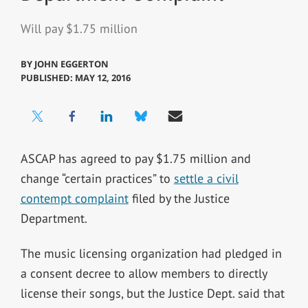
Will pay $1.75 million
BY
JOHN EGGERTON
PUBLISHED: MAY 12, 2016
ASCAP has agreed to pay $1.75 million and
change “certain practices” to
settle a civil
contempt complaint
filed by the Justice
Department.
The music licensing organization had pledged in
a consent decree to allow members to directly
license their songs, but the Justice Dept. said that