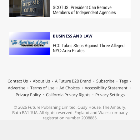
SCOTUS: President Can Remove
Members of Independent Agencies
BUSINESS AND LAW
FCC Takes Steps Against Three Alleged
NYC-Area Pirates
Contact Us
About Us
A Future B2B Brand
Subscribe
Tags
Advertise
Terms of Use
Ad Choices
Accessibility Statement
Privacy Policy
California Privacy Rights
Privacy Settings
© 2026 Future Publishing Limited, Quay House, The Ambury,
Bath BA1 1UA. All rights reserved. England and Wales company
registration number 2008885.