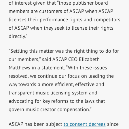
of interest given that “those publisher board
members are customers of ASCAP when ASCAP
licenses their performance rights and competitors
of ASCAP when they seek to license their rights
directly.”
“Settling this matter was the right thing to do for
our members,” said ASCAP CEO Elizabeth
Matthews in a statement. “With these issues
resolved, we continue our focus on leading the
way towards a more efficient, effective and
transparent music licensing system and
advocating for key reforms to the laws that
govern music creator compensation.”
ASCAP has been subject
to consent decrees
since