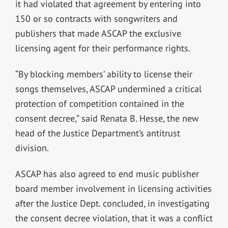
it had violated that agreement by entering into
150 or so contracts with songwriters and
publishers that made ASCAP the exclusive
licensing agent for their performance rights.
“By blocking members’ ability to license their
songs themselves, ASCAP undermined a critical
protection of competition contained in the
consent decree,” said Renata B. Hesse, the new
head of the Justice Department’s antitrust
division.
ASCAP has also agreed to end music publisher
board member involvement in licensing activities
after the Justice Dept. concluded, in investigating
the consent decree violation, that it was a conflict