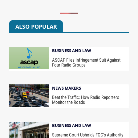
ALSO POPULAR
BUSINESS AND LAW
ASCAP Files Infringement Suit Against
Four Radio Groups
NEWS MAKERS
Beat the Traffic: How Radio Reporters
Monitor the Roads
BUSINESS AND LAW
Supreme Court Upholds FCC’s Authority